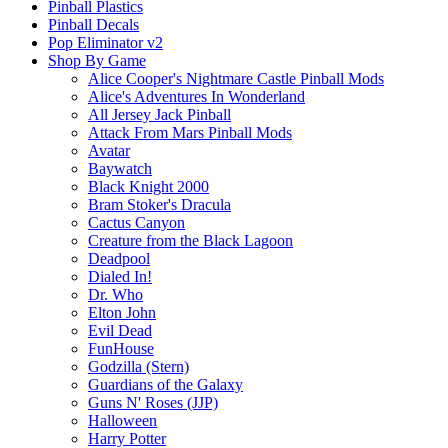
Pinball Plastics
Pinball Decals
Pop Eliminator v2
Shop By Game
Alice Cooper's Nightmare Castle Pinball Mods
Alice's Adventures In Wonderland
All Jersey Jack Pinball
Attack From Mars Pinball Mods
Avatar
Baywatch
Black Knight 2000
Bram Stoker's Dracula
Cactus Canyon
Creature from the Black Lagoon
Deadpool
Dialed In!
Dr. Who
Elton John
Evil Dead
FunHouse
Godzilla (Stern)
Guardians of the Galaxy
Guns N' Roses (JJP)
Halloween
Harry Potter