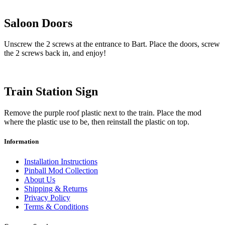
Saloon Doors
Unscrew the 2 screws at the entrance to Bart. Place the doors, screw
the 2 screws back in, and enjoy!
Train Station Sign
Remove the purple roof plastic next to the train. Place the mod
where the plastic use to be, then reinstall the plastic on top.
Information
Installation Instructions
Pinball Mod Collection
About Us
Shipping & Returns
Privacy Policy
Terms & Conditions