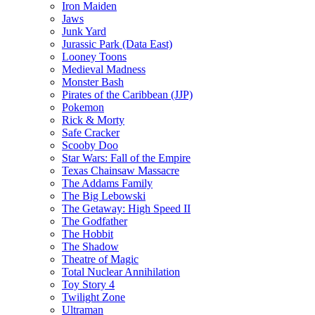
Iron Maiden
Jaws
Junk Yard
Jurassic Park (Data East)
Looney Toons
Medieval Madness
Monster Bash
Pirates of the Caribbean (JJP)
Pokemon
Rick & Morty
Safe Cracker
Scooby Doo
Star Wars: Fall of the Empire
Texas Chainsaw Massacre
The Addams Family
The Big Lebowski
The Getaway: High Speed II
The Godfather
The Hobbit
The Shadow
Theatre of Magic
Total Nuclear Annihilation
Toy Story 4
Twilight Zone
Ultraman