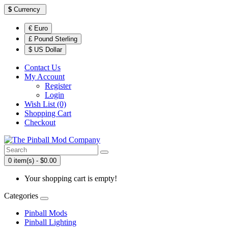
$
Currency
€ Euro
£ Pound Sterling
$ US Dollar
Contact Us
My Account
Register
Login
Wish List (0)
Shopping Cart
Checkout
0 item(s) - $0.00
Your shopping cart is empty!
Categories
Pinball Mods
Pinball Lighting