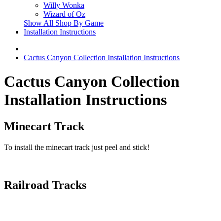
Willy Wonka
Wizard of Oz
Show All Shop By Game
Installation Instructions
Cactus Canyon Collection Installation Instructions
Cactus Canyon Collection
Installation Instructions
Minecart Track
To install the minecart track just peel and stick!
Railroad Tracks