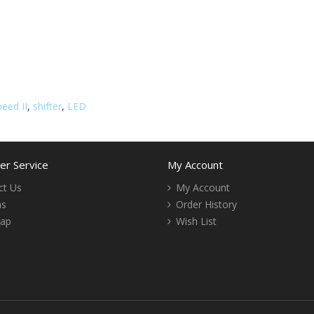
eed II
,
shifter
,
LED
r Service
My Account
ct Us
My Account
ns
Order History
Map
Wish List