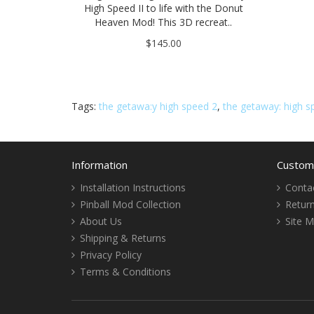
High Speed II to life with the Donut
Heaven Mod! This 3D recreat..
$145.00
Tags:
the getawa:y high speed 2
,
the getaway: high sp
Information
Custome
Installation Instructions
Conta
Pinball Mod Collection
Retur
About Us
Site 
Shipping & Returns
Privacy Policy
Terms & Conditions