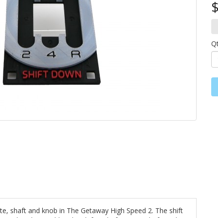
$
Q
te, shaft and knob in The Getaway High Speed 2. The shift