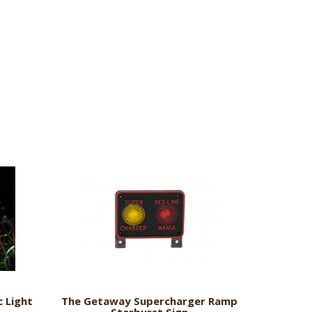
 Light
The Getaway Supercharger Ramp