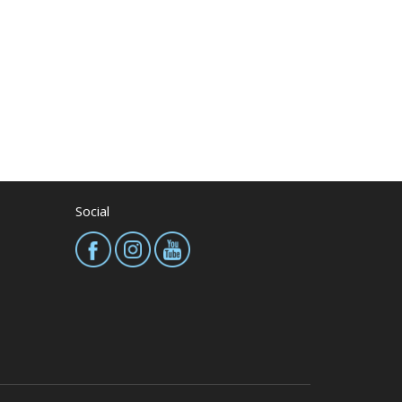
Social