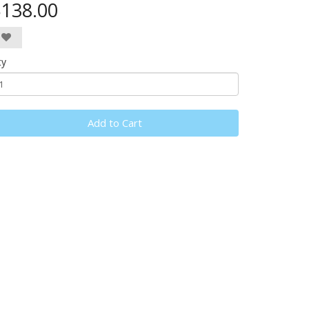
138.00
ty
Add to Cart