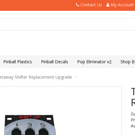
Contact Us
My Account
Pinball Plastics
Pinball Decals
Pop Eliminator v2
Shop B
etaway Shifter Replacement Upgrade
G
P
Av