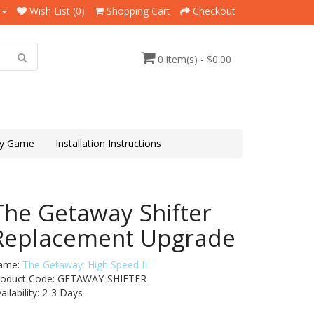
Wish List (0)
Shopping Cart
Checkout
0 item(s) - $0.00
y Game
Installation Instructions
The Getaway Shifter
Replacement Upgrade
ame:
The Getaway: High Speed II
roduct Code: GETAWAY-SHIFTER
ailability:
2-3 Days