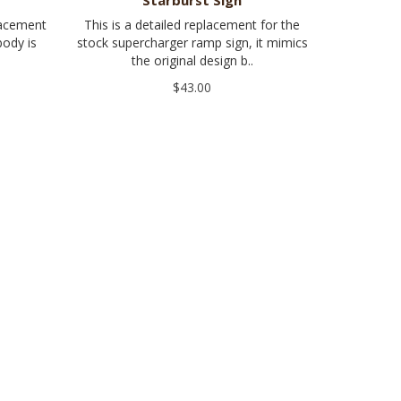
Starburst Sign
lacement
This is a detailed replacement for the
body is
stock supercharger ramp sign, it mimics
the original design b..
$43.00