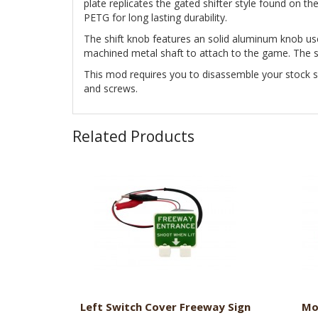
plate replicates the gated shifter style found on th
PETG for long lasting durability.
The shift knob features an solid aluminum knob us
machined metal shaft to attach to the game. The sh
This mod requires you to disassemble your stock sh
and screws.
Related Products
Left Switch Cover Freeway Sign
Mo