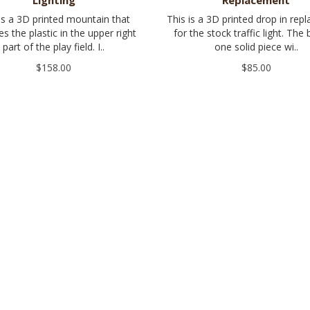
Lighting
Replacement
is a 3D printed mountain that
This is a 3D printed drop in rep
es the plastic in the upper right
for the stock traffic light. The 
part of the play field. I..
one solid piece wi..
$158.00
$85.00