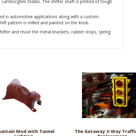
e Lamborghini Diablo. The shifter shaft is printed of tough
ed in automotive applications along with a custom
ift pattern is milled and painted on the knob.
ifter and reuse the metal brackets, rubber stops, spring
untain Mod with Tunnel
The Getaway 3-Way Traffic