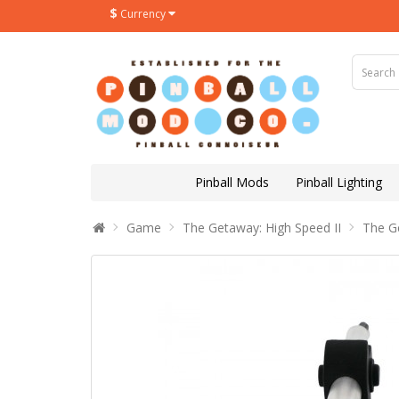
$
Currency
Pinball Mods
Pinball Lighting
Game
The Getaway: High Speed II
The G