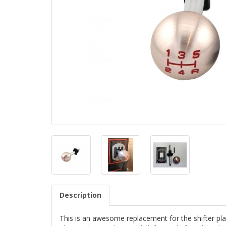
Description
This is an awesome replacement for the shifter pla