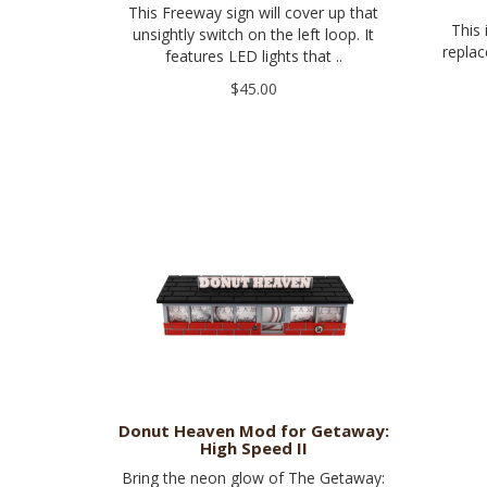
This Freeway sign will cover up that
This 
unsightly switch on the left loop. It
replac
features LED lights that ..
$45.00
Donut Heaven Mod for Getaway:
High Speed II
Bring the neon glow of The Getaway: