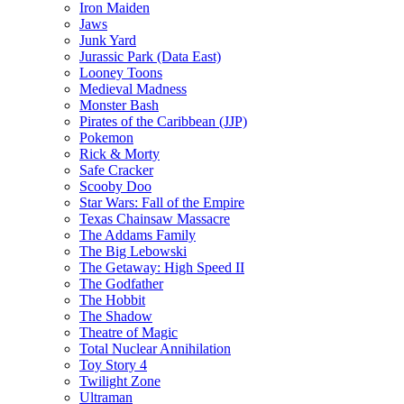
Iron Maiden
Jaws
Junk Yard
Jurassic Park (Data East)
Looney Toons
Medieval Madness
Monster Bash
Pirates of the Caribbean (JJP)
Pokemon
Rick & Morty
Safe Cracker
Scooby Doo
Star Wars: Fall of the Empire
Texas Chainsaw Massacre
The Addams Family
The Big Lebowski
The Getaway: High Speed II
The Godfather
The Hobbit
The Shadow
Theatre of Magic
Total Nuclear Annihilation
Toy Story 4
Twilight Zone
Ultraman