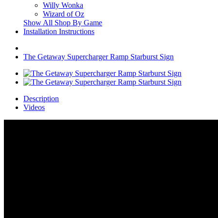
Willy Wonka
Wizard of Oz
Show All Shop By Game
Installation Instructions
The Getaway Supercharger Ramp Starburst Sign
Description
Videos