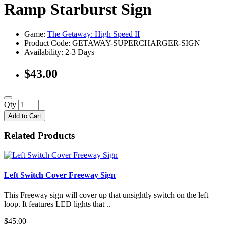
Ramp Starburst Sign
Game:
The Getaway: High Speed II
Product Code: GETAWAY-SUPERCHARGER-SIGN
Availability:
2-3 Days
$43.00
Qty
Add to Cart
Related Products
Left Switch Cover Freeway Sign
This Freeway sign will cover up that unsightly switch on the left
loop. It features LED lights that ..
$45.00