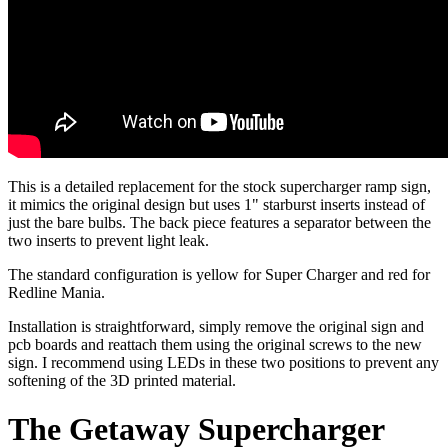
This is a detailed replacement for the stock supercharger ramp sign,
it mimics the original design but uses 1" starburst inserts instead of
just the bare bulbs. The back piece features a separator between the
two inserts to prevent light leak.
The standard configuration is yellow for Super Charger and red for
Redline Mania.
Installation is straightforward, simply remove the original sign and
pcb boards and reattach them using the original screws to the new
sign. I recommend using LEDs in these two positions to prevent any
softening of the 3D printed material.
The Getaway Supercharger