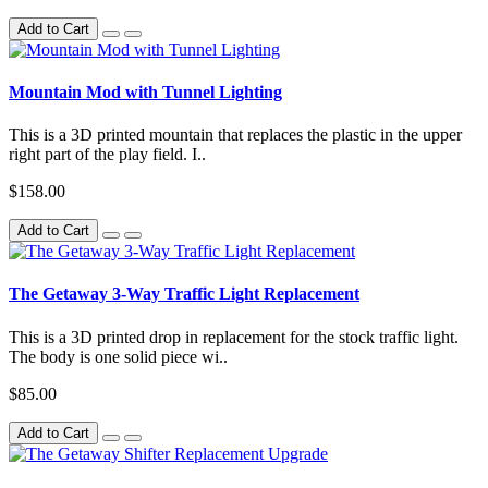
Add to Cart
Mountain Mod with Tunnel Lighting
This is a 3D printed mountain that replaces the plastic in the upper
right part of the play field. I..
$158.00
Add to Cart
The Getaway 3-Way Traffic Light Replacement
This is a 3D printed drop in replacement for the stock traffic light.
The body is one solid piece wi..
$85.00
Add to Cart