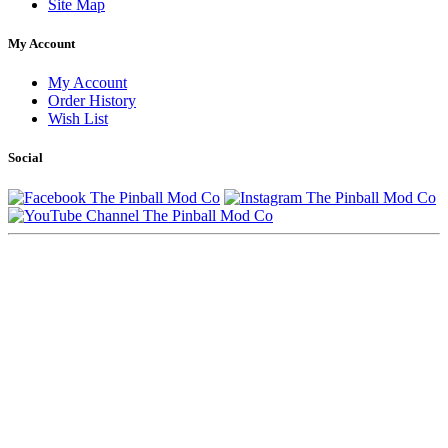
Site Map
My Account
My Account
Order History
Wish List
Social