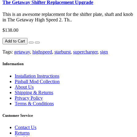
The Getaway Shifter Replacement Upgrade
This is an awesome replacement for the shifter plate, shaft and knob
in The Getaway High Speed 2. Th..
$138.00
Add to Cart
Tags:
getaway
,
highspeed
,
starburst
,
supercharger
,
sign
Information
Installation Instructions
Pinball Mod Collection
About Us
Shipping & Returns
Privacy Policy
Terms & Conditions
Customer Service
Contact Us
Returns