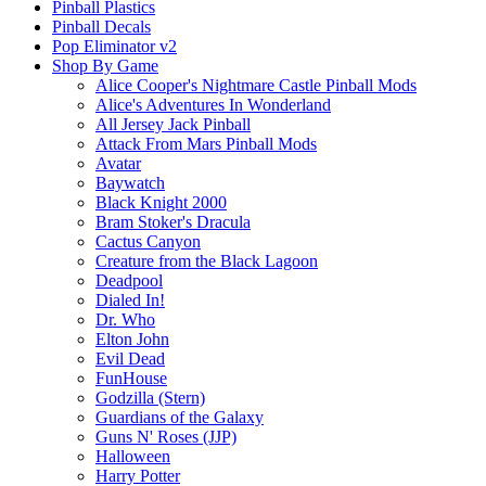
Pinball Plastics
Pinball Decals
Pop Eliminator v2
Shop By Game
Alice Cooper's Nightmare Castle Pinball Mods
Alice's Adventures In Wonderland
All Jersey Jack Pinball
Attack From Mars Pinball Mods
Avatar
Baywatch
Black Knight 2000
Bram Stoker's Dracula
Cactus Canyon
Creature from the Black Lagoon
Deadpool
Dialed In!
Dr. Who
Elton John
Evil Dead
FunHouse
Godzilla (Stern)
Guardians of the Galaxy
Guns N' Roses (JJP)
Halloween
Harry Potter