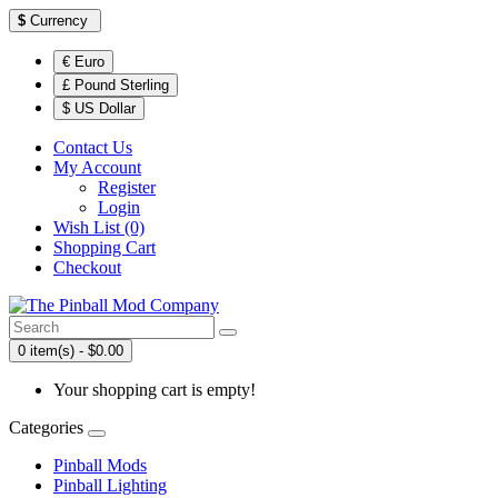
$
Currency
€ Euro
£ Pound Sterling
$ US Dollar
Contact Us
My Account
Register
Login
Wish List (0)
Shopping Cart
Checkout
0 item(s) - $0.00
Your shopping cart is empty!
Categories
Pinball Mods
Pinball Lighting