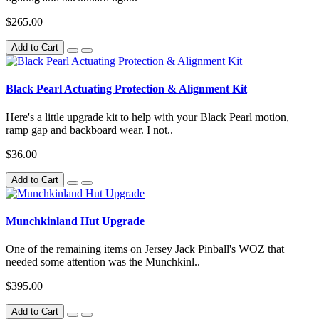
$265.00
Add to Cart
Black Pearl Actuating Protection & Alignment Kit
Here's a little upgrade kit to help with your Black Pearl motion,
ramp gap and backboard wear. I not..
$36.00
Add to Cart
Munchkinland Hut Upgrade
One of the remaining items on Jersey Jack Pinball's WOZ that
needed some attention was the Munchkinl..
$395.00
Add to Cart