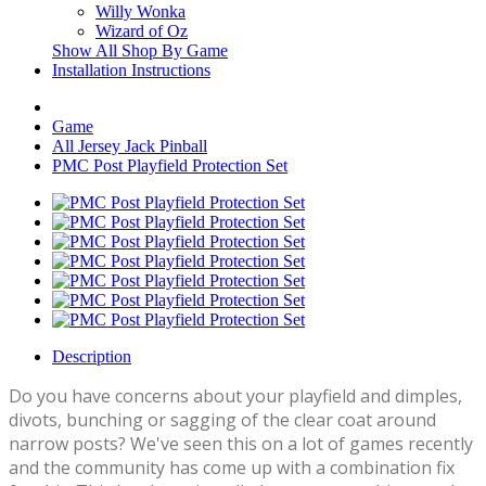
Willy Wonka
Wizard of Oz
Show All Shop By Game
Installation Instructions
Game
All Jersey Jack Pinball
PMC Post Playfield Protection Set
Description
Do you have concerns about your playfield and dimples,
divots, bunching or sagging of the clear coat around
narrow posts? We've seen this on a lot of games recently
and the community has come up with a combination fix