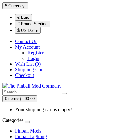
$
Currency
€ Euro
£ Pound Sterling
$ US Dollar
Contact Us
My Account
Register
Login
Wish List (0)
Shopping Cart
Checkout
0 item(s) - $0.00
Your shopping cart is empty!
Categories
Pinball Mods
Pinball Lighting