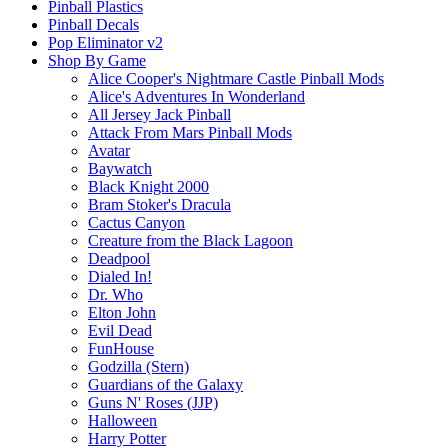
Pinball Plastics
Pinball Decals
Pop Eliminator v2
Shop By Game
Alice Cooper's Nightmare Castle Pinball Mods
Alice's Adventures In Wonderland
All Jersey Jack Pinball
Attack From Mars Pinball Mods
Avatar
Baywatch
Black Knight 2000
Bram Stoker's Dracula
Cactus Canyon
Creature from the Black Lagoon
Deadpool
Dialed In!
Dr. Who
Elton John
Evil Dead
FunHouse
Godzilla (Stern)
Guardians of the Galaxy
Guns N' Roses (JJP)
Halloween
Harry Potter