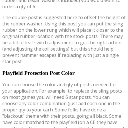
rubber and Lexan washers included) you would want to
order a qty of 6.
The double post is suggested here to offset the height of
the rubber washer. Using this post you can put the sling
rubber on the lower rung which will place it closer to the
original rubber location with the stock posts. There may
be a bit of leaf switch adjustment to get the right action
(and adjusting the coil settings) but this should help
prevent hammer escapes if replacing with just a single
star post.
Playfield Protection Post Color
You can choose the color and qty of posts needed for
your application. For example, to replace the sling posts
on most games you will need 6 star posts. You can
choose any color combination (just add each one in the
proper qty to your cart). Some folks have done a
"blackout" theme with their posts, going all black. Some
have color matched to the playfield (on a CE they have