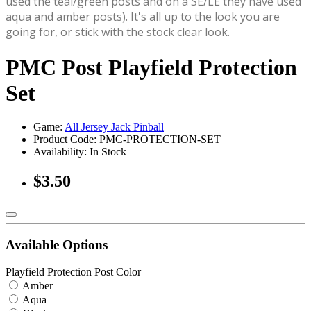
used the teal/green posts and on a SE/LE they have used
aqua and amber posts). It's all up to the look you are
going for, or stick with the stock clear look.
PMC Post Playfield Protection
Set
Game:
All Jersey Jack Pinball
Product Code: PMC-PROTECTION-SET
Availability:
In Stock
$3.50
Available Options
Playfield Protection Post Color
Amber
Aqua