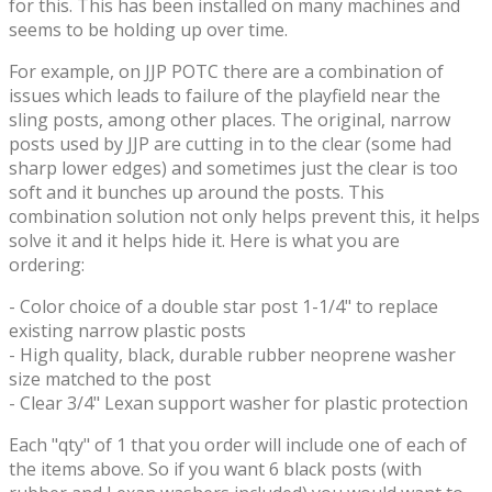
for this. This has been installed on many machines and
seems to be holding up over time.
For example, on JJP POTC there are a combination of
issues which leads to failure of the playfield near the
sling posts, among other places. The original, narrow
posts used by JJP are cutting in to the clear (some had
sharp lower edges) and sometimes just the clear is too
soft and it bunches up around the posts. This
combination solution not only helps prevent this, it helps
solve it and it helps hide it. Here is what you are
ordering:
- Color choice of a double star post 1-1/4" to replace
existing narrow plastic posts
- High quality, black, durable rubber neoprene washer
size matched to the post
- Clear 3/4" Lexan support washer for plastic protection
Each "qty" of 1 that you order will include one of each of
the items above. So if you want 6 black posts (with