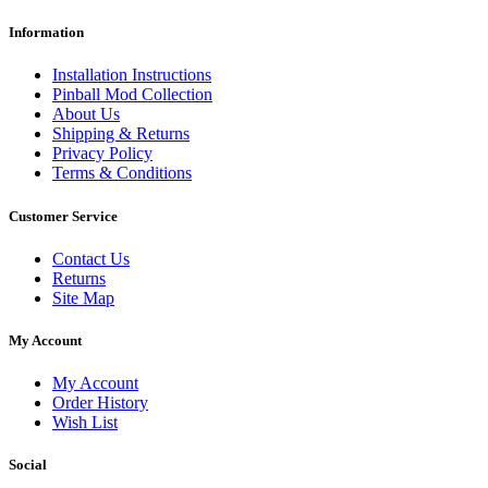
Information
Installation Instructions
Pinball Mod Collection
About Us
Shipping & Returns
Privacy Policy
Terms & Conditions
Customer Service
Contact Us
Returns
Site Map
My Account
My Account
Order History
Wish List
Social