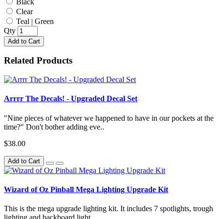
Black
Clear
Teal | Green
Qty
Add to Cart
Related Products
Arrrr The Decals! - Upgraded Decal Set
"Nine pieces of whatever we happened to have in our pockets at the
time?" Don't bother adding eve..
$38.00
Add to Cart
Wizard of Oz Pinball Mega Lighting Upgrade Kit
This is the mega upgrade lighting kit. It includes 7 spotlights, trough
lighting and backboard light..