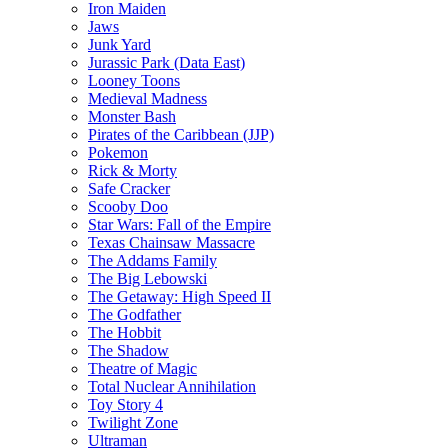
Iron Maiden
Jaws
Junk Yard
Jurassic Park (Data East)
Looney Toons
Medieval Madness
Monster Bash
Pirates of the Caribbean (JJP)
Pokemon
Rick & Morty
Safe Cracker
Scooby Doo
Star Wars: Fall of the Empire
Texas Chainsaw Massacre
The Addams Family
The Big Lebowski
The Getaway: High Speed II
The Godfather
The Hobbit
The Shadow
Theatre of Magic
Total Nuclear Annihilation
Toy Story 4
Twilight Zone
Ultraman