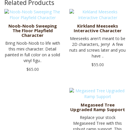
Related Products
Noob-Noob Sweeping
Kirkland Meeseeks
The Floor Playfield
Interactive Character
Character
Meeseeks aren't meant to be
Bring Noob-Noob to life with
2D characters, Jerry! A few
this mini character. Detail
nuts and screws later and you
painted in full color on a solid
have ..
vinyl figu..
$55.00
$65.00
Megaseed Tree
Upgraded Ramp Support
Replace your stock
Megaseeed Tree with this
robust ramp support. This