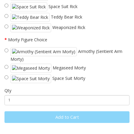
Space Suit Rick
Teddy Bear Rick
Weaponized Rick
Morty Figure Choice
Armothy (Sentient Arm
Morty)
Megaseed Morty
Space Suit Morty
Qty
Add to Cart