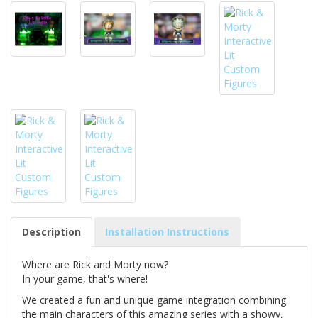
Description
Installation Instructions
Where are Rick and Morty now?
In your game, that's where!
We created a fun and unique game integration combining
the main characters of this amazing series with a showy,