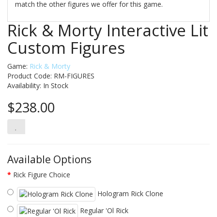
match the other figures we offer for this game.
Rick & Morty Interactive Lit
Custom Figures
Game:
Rick & Morty
Product Code: RM-FIGURES
Availability:
In Stock
$238.00
Available Options
Rick Figure Choice
Hologram Rick Clone
Regular 'Ol Rick