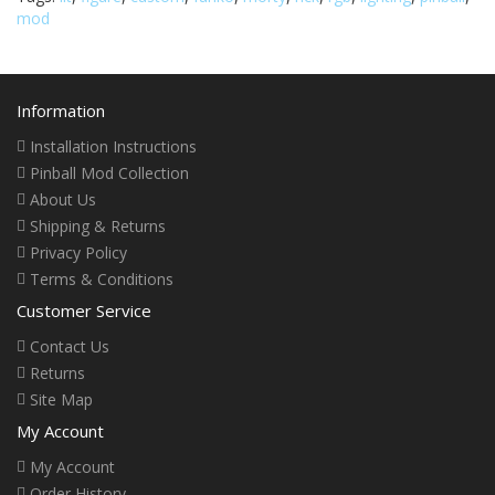
mod
Information
Installation Instructions
Pinball Mod Collection
About Us
Shipping & Returns
Privacy Policy
Terms & Conditions
Customer Service
Contact Us
Returns
Site Map
My Account
My Account
Order History