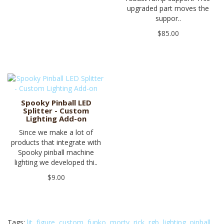
upgraded part moves the
suppor..
$85.00
Spooky Pinball LED
Splitter - Custom
Lighting Add-on
Since we make a lot of
products that integrate with
Spooky pinball machine
lighting we developed thi..
$9.00
Tags:
lit
,
figure
,
custom
,
funko
,
morty
,
rick
,
rgb
,
lighting
,
pinball
,