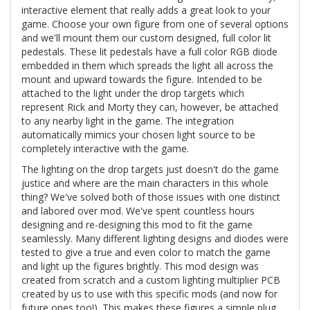
interactive element that really adds a great look to your
game. Choose your own figure from one of several options
and we'll mount them our custom designed, full color lit
pedestals. These lit pedestals have a full color RGB diode
embedded in them which spreads the light all across the
mount and upward towards the figure. Intended to be
attached to the light under the drop targets which
represent Rick and Morty they can, however, be attached
to any nearby light in the game. The integration
automatically mimics your chosen light source to be
completely interactive with the game.
The lighting on the drop targets just doesn't do the game
justice and where are the main characters in this whole
thing? We've solved both of those issues with one distinct
and labored over mod. We've spent countless hours
designing and re-designing this mod to fit the game
seamlessly. Many different lighting designs and diodes were
tested to give a true and even color to match the game
and light up the figures brightly. This mod design was
created from scratch and a custom lighting multiplier PCB
created by us to use with this specific mods (and now for
future ones too!). This makes these figures a simple plug