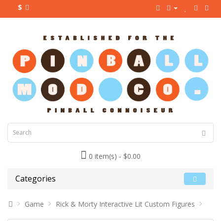
$
0 item(s) - $0.00
Categories
Game
Rick & Morty Interactive Lit Custom Figures