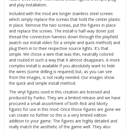
and play installation.
Included with the mod are longer stainless steel screws
which simply replace the screws that hold the center plastic
in place. Remove the two screws, put the figures in place
and replace the screws. The install is half-way done! Just
thread the connection harness down through the playfield
(watch our install video for a simple and quick method) and
plug them in to their respective source lights. It's that
simple. We chose a wire that was thin, neutrally colored
and routed in such a way that it almost disappears. A more
complex install is available if you absolutely want to hide
the wires (some drilling is required) but, as you can see
from the images, is not really needed. Our images show
the quick and simple install method.
The vinyl figures used in this creation are licensed and
produced by Funko. They are a limited release and we have
procured a small assortment of both Rick and Morty
figures for use in this mod. Once those figures are gone we
can create no further so this is a very limited edition
addition to your game. The figures are highly detailed and
really match the aesthetic of the game well. They also