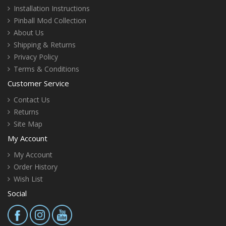
Installation Instructions
Pinball Mod Collection
About Us
Shipping & Returns
Privacy Policy
Terms & Conditions
Customer Service
Contact Us
Returns
Site Map
My Account
My Account
Order History
Wish List
Social