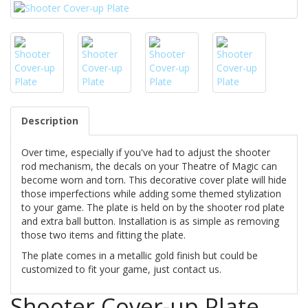
Description
Over time, especially if you've had to adjust the shooter
rod mechanism, the decals on your Theatre of Magic can
become worn and torn. This decorative cover plate will hide
those imperfections while adding some themed stylization
to your game. The plate is held on by the shooter rod plate
and extra ball button. Installation is as simple as removing
those two items and fitting the plate.
The plate comes in a metallic gold finish but could be
customized to fit your game, just contact us.
Shooter Cover-up Plate