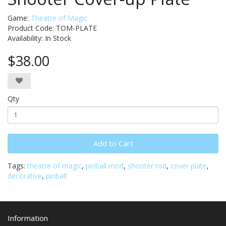
Game:
Theatre of Magic
Product Code: TOM-PLATE
Availability:
In Stock
$38.00
Qty
Add to Cart
Tags:
theatre of magic
,
pinball mod
,
shooter rod
,
cover plate
,
decorative
,
pinball
Information