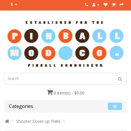
$
0 item(s) - $0.00
Categories
Shooter Cover-up Plate