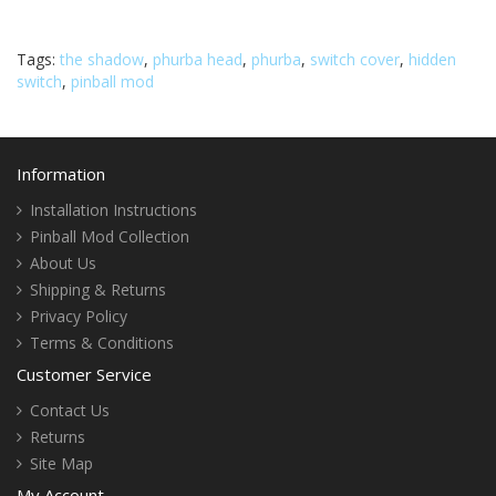
Tags:
the shadow
,
phurba head
,
phurba
,
switch cover
,
hidden
switch
,
pinball mod
Information
Installation Instructions
Pinball Mod Collection
About Us
Shipping & Returns
Privacy Policy
Terms & Conditions
Customer Service
Contact Us
Returns
Site Map
My Account