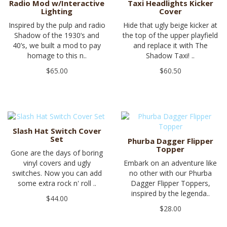
Radio Mod w/Interactive
Taxi Headlights Kicker
Lighting
Cover
Inspired by the pulp and radio
Hide that ugly beige kicker at
Shadow of the 1930’s and
the top of the upper playfield
40’s, we built a mod to pay
and replace it with The
homage to this n..
Shadow Taxi! ..
$65.00
$60.50
Slash Hat Switch Cover
Set
Phurba Dagger Flipper
Topper
Gone are the days of boring
vinyl covers and ugly
Embark on an adventure like
switches. Now you can add
no other with our Phurba
some extra rock n' roll ..
Dagger Flipper Toppers,
inspired by the legenda..
$44.00
$28.00