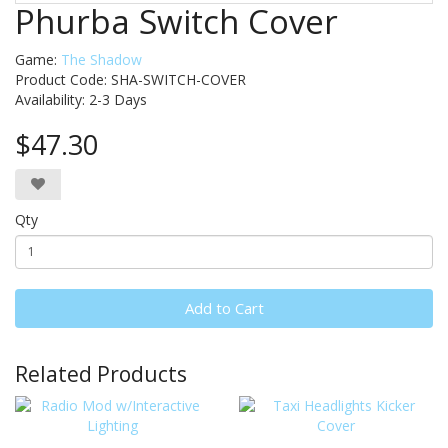
Phurba Switch Cover
Game:
The Shadow
Product Code: SHA-SWITCH-COVER
Availability:
2-3 Days
$47.30
Qty
Add to Cart
Related Products