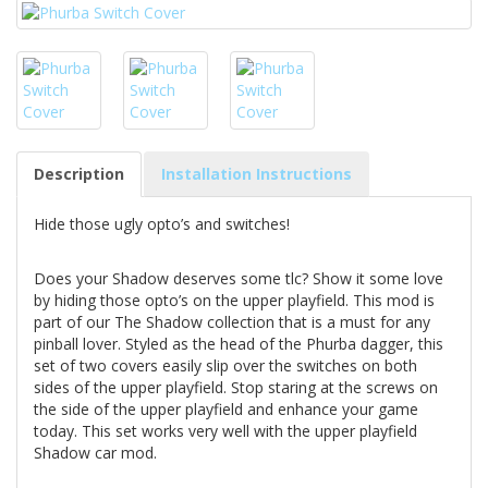
Description
Installation Instructions
Hide those ugly opto’s and switches!
Does your Shadow deserves some tlc? Show it some love
by hiding those opto’s on the upper playfield. This mod is
part of our The Shadow collection that is a must for any
pinball lover. Styled as the head of the Phurba dagger, this
set of two covers easily slip over the switches on both
sides of the upper playfield. Stop staring at the screws on
the side of the upper playfield and enhance your game
today. This set works very well with the upper playfield
Shadow car mod.