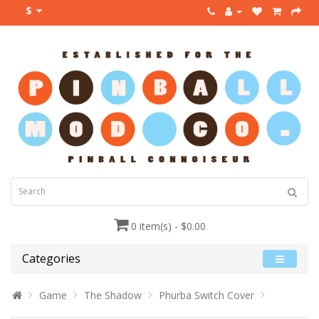
$
0 item(s) - $0.00
Categories
Game
The Shadow
Phurba Switch Cover