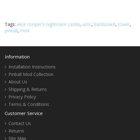
Tags:
alice cooper's nightmare castle
,
acnc
,
backboard
,
tower
,
pinball
,
mod
Information
Installation Instructions
Pinball Mod Collection
About Us
Shipping & Returns
Privacy Policy
Terms & Conditions
Customer Service
Contact Us
Returns
Site Map