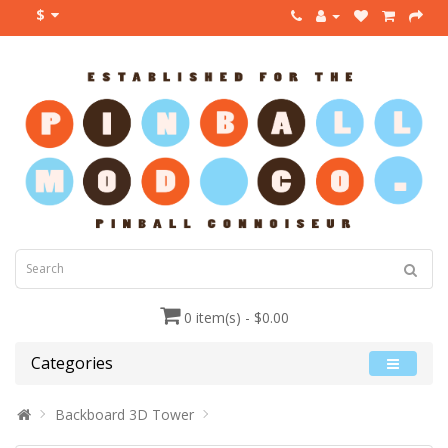
$
0 item(s) - $0.00
Categories
Backboard 3D Tower