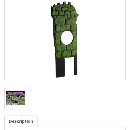
Description