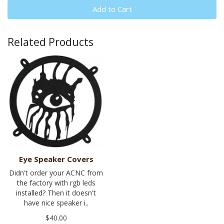
Add to Cart
Related Products
Eye Speaker Covers
Didn't order your ACNC from
the factory with rgb leds
installed? Then it doesn't
have nice speaker i..
$40.00