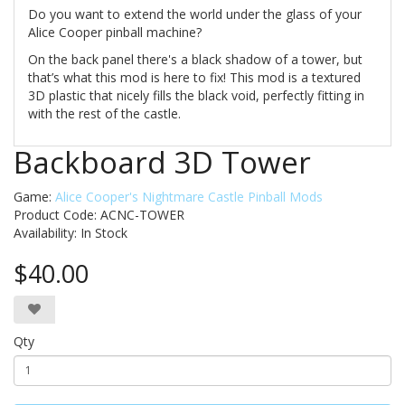
Do you want to extend the world under the glass of your
Alice Cooper pinball machine?
On the back panel there's a black shadow of a tower, but
that’s what this mod is here to fix! This mod is a textured
3D plastic that nicely fills the black void, perfectly fitting in
with the rest of the castle.
Backboard 3D Tower
Game:
Alice Cooper's Nightmare Castle Pinball Mods
Product Code: ACNC-TOWER
Availability:
In Stock
$40.00
Qty