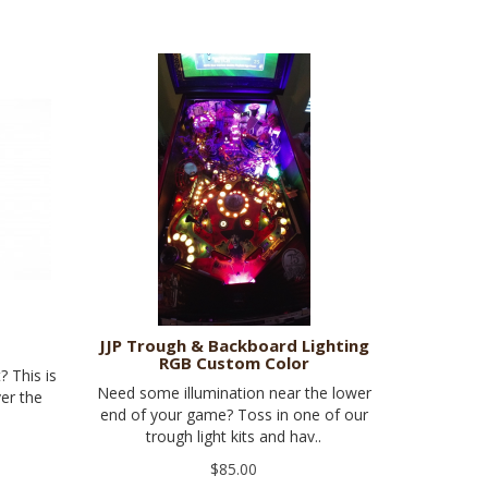
JJP Trough & Backboard Lighting
RGB Custom Color
? This is
Need some illumination near the lower
ver the
end of your game? Toss in one of our
trough light kits and hav..
$85.00