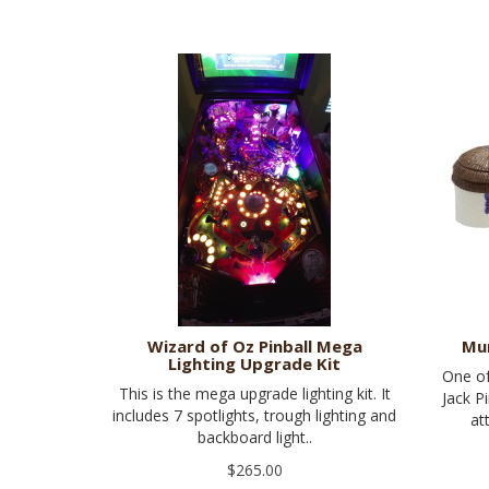
Wizard of Oz Pinball Mega
Mu
Lighting Upgrade Kit
One of
This is the mega upgrade lighting kit. It
Jack P
includes 7 spotlights, trough lighting and
at
backboard light..
$265.00