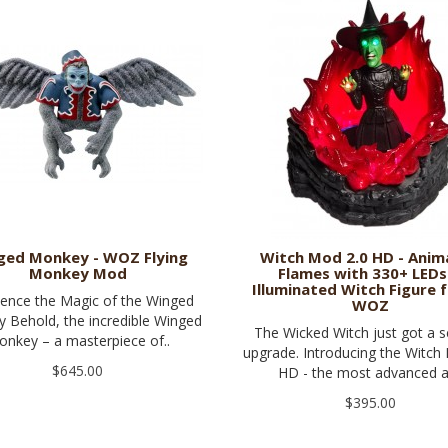
ged Monkey - WOZ Flying
Witch Mod 2.0 HD - Ani
Monkey Mod
Flames with 330+ LEDs
Illuminated Witch Figure f
ience the Magic of the Winged
WOZ
 Behold, the incredible Winged
The Wicked Witch just got a s
nkey – a masterpiece of..
upgrade. Introducing the Witch
$645.00
HD - the most advanced a
$395.00