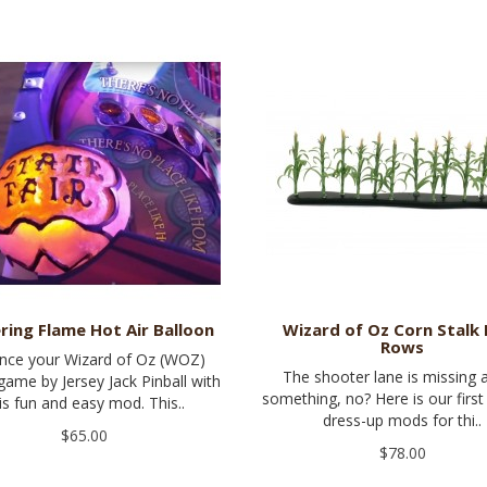
ering Flame Hot Air Balloon
Wizard of Oz Corn Stalk 
Rows
nce your Wizard of Oz (WOZ)
The shooter lane is missing a 
 game by Jersey Jack Pinball with
something, no? Here is our first
is fun and easy mod. This..
dress-up mods for thi..
$65.00
$78.00