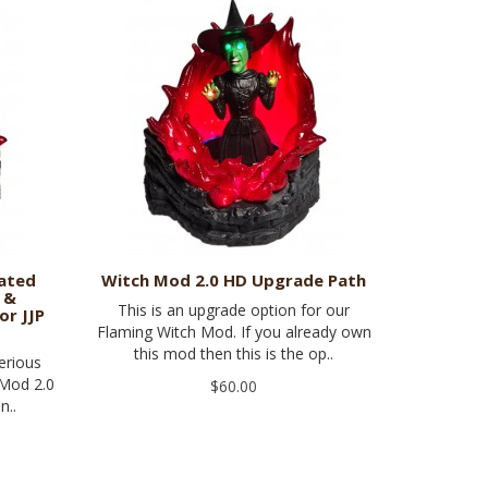
mated
Witch Mod 2.0 HD Upgrade Path
 &
This is an upgrade option for our
or JJP
Flaming Witch Mod. If you already own
this mod then this is the op..
erious
 Mod 2.0
$60.00
n..