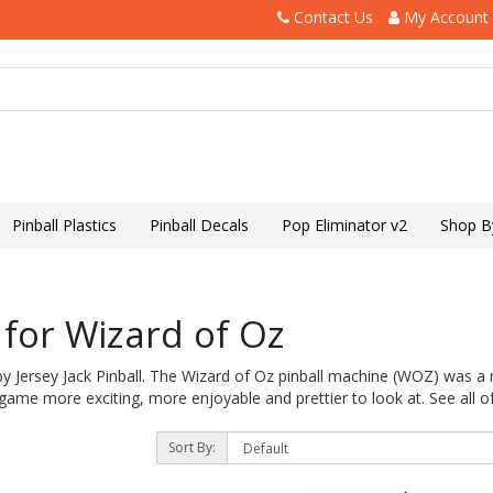
Contact Us
My Account
Pinball Plastics
Pinball Decals
Pop Eliminator v2
Shop B
for Wizard of Oz
by Jersey Jack Pinball. The Wizard of Oz pinball machine (WOZ) was 
ame more exciting, more enjoyable and prettier to look at. See all o
Sort By: