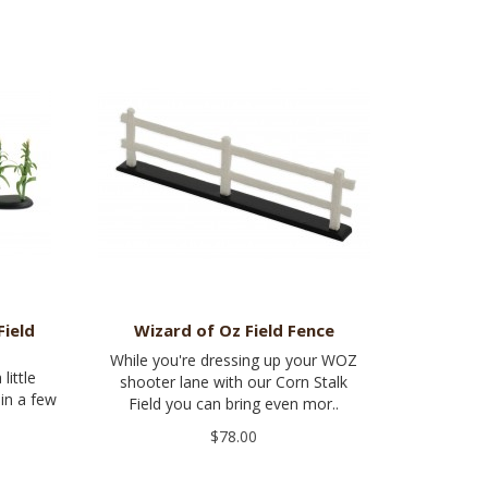
Field
Wizard of Oz Field Fence
While you're dressing up your WOZ
little
shooter lane with our Corn Stalk
 in a few
Field you can bring even mor..
$78.00