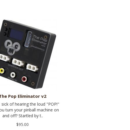
The Pop Eliminator v2
 sick of hearing the loud "POP!"
u turn your pinball machine on
and off? Startled by t..
$95.00