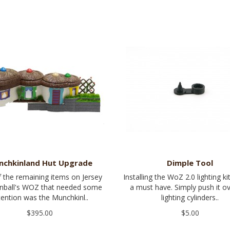
nchkinland Hut Upgrade
Dimple Tool
 the remaining items on Jersey
Installing the WoZ 2.0 lighting kit
inball's WOZ that needed some
a must have. Simply push it o
tention was the Munchkinl..
lighting cylinders..
$395.00
$5.00