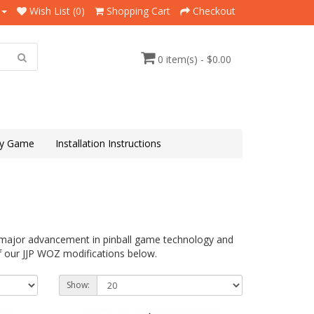
Wish List (0)
Shopping Cart
Checkout
0 item(s) - $0.00
y Game
Installation Instructions
a major advancement in pinball game technology and
f our JJP WOZ modifications below.
Show: