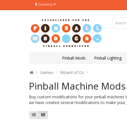
$
Currency
Pinball Mods
Pinball Lighting
Games
Wizard of Oz
Pinball Machine Mods 
Buy custom modifications for your pinball machines 
we have created several modifications to make your g