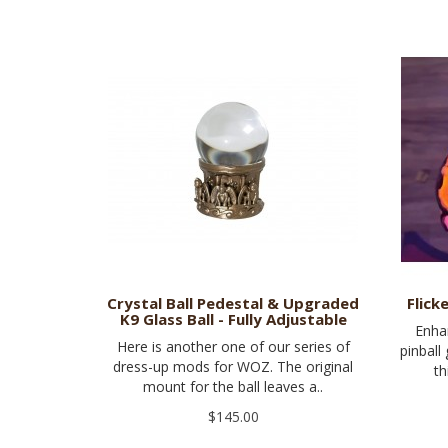
Crystal Ball Pedestal & Upgraded
Flick
K9 Glass Ball - Fully Adjustable
Enha
Here is another one of our series of
pinball
dress-up mods for WOZ. The original
th
mount for the ball leaves a..
$145.00