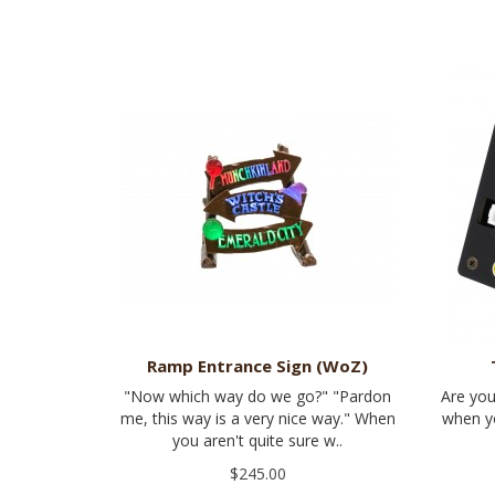
Ramp Entrance Sign (WoZ)
"Now which way do we go?" "Pardon
Are you
me, this way is a very nice way." When
when yo
you aren't quite sure w..
$245.00