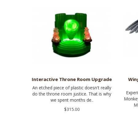
Interactive Throne Room Upgrade
Win
An etched piece of plastic doesn't really
Exper
do the throne room justice. That is why
Monkey
we spent months de..
Mo
$315.00