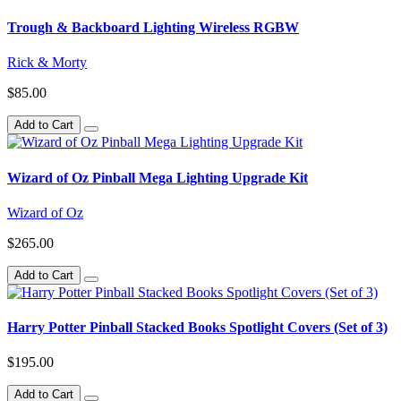
Trough & Backboard Lighting Wireless RGBW
Rick & Morty
$85.00
Add to Cart
Wizard of Oz Pinball Mega Lighting Upgrade Kit
Wizard of Oz
$265.00
Add to Cart
Harry Potter Pinball Stacked Books Spotlight Covers (Set of 3)
$195.00
Add to Cart