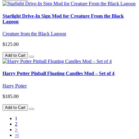
Starlight Drive-In Sign Mod for Creature From the Black
Lagoon
Creature from the Black Lagoon
$125.00
Add to Cart
Harry Potter Pinball Floating Candles Mod – Set of 4
Harry Potter
$185.00
Add to Cart
1
2
>
>|