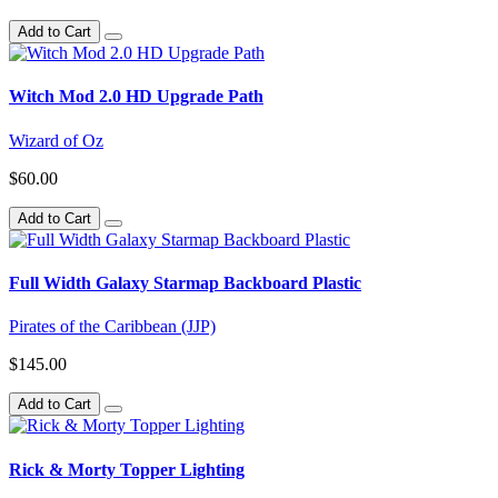
Add to Cart
Witch Mod 2.0 HD Upgrade Path
Wizard of Oz
$60.00
Add to Cart
Full Width Galaxy Starmap Backboard Plastic
Pirates of the Caribbean (JJP)
$145.00
Add to Cart
Rick & Morty Topper Lighting