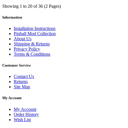
Showing 1 to 20 of 36 (2 Pages)
Information
Installation Instructions
Pinball Mod Collection
About Us
Shipping & Returns
Privacy Policy
Terms & Conditions
Customer Service
Contact Us
Returns
Site Map
My Account
My Account
Order History
Wish List