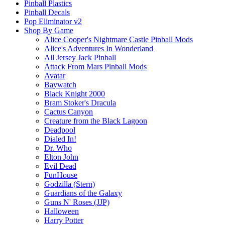
Pinball Plastics
Pinball Decals
Pop Eliminator v2
Shop By Game
Alice Cooper's Nightmare Castle Pinball Mods
Alice's Adventures In Wonderland
All Jersey Jack Pinball
Attack From Mars Pinball Mods
Avatar
Baywatch
Black Knight 2000
Bram Stoker's Dracula
Cactus Canyon
Creature from the Black Lagoon
Deadpool
Dialed In!
Dr. Who
Elton John
Evil Dead
FunHouse
Godzilla (Stern)
Guardians of the Galaxy
Guns N' Roses (JJP)
Halloween
Harry Potter