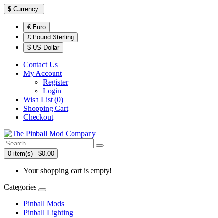
$
Currency
€ Euro
£ Pound Sterling
$ US Dollar
Contact Us
My Account
Register
Login
Wish List (0)
Shopping Cart
Checkout
0 item(s) - $0.00
Your shopping cart is empty!
Categories
Pinball Mods
Pinball Lighting