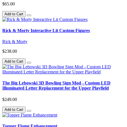
$65.00
Add to Cart
Rick & Morty Interactive Lit Custom Figures
Rick & Morty
$238.00
Add to Cart
The Big Lebowski 3D Bowling Sign Mod - Custom LED
Illuminated Letter Replacement for the Upper Playfield
$249.00
Add to Cart
Topper Flame Enhancement