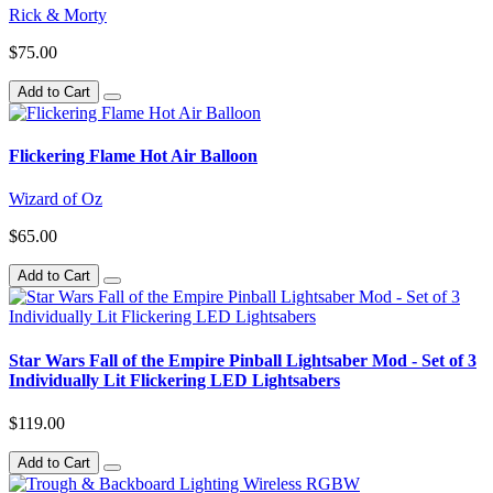
Rick & Morty
$75.00
Add to Cart
Flickering Flame Hot Air Balloon
Wizard of Oz
$65.00
Add to Cart
Star Wars Fall of the Empire Pinball Lightsaber Mod - Set of 3
Individually Lit Flickering LED Lightsabers
$119.00
Add to Cart