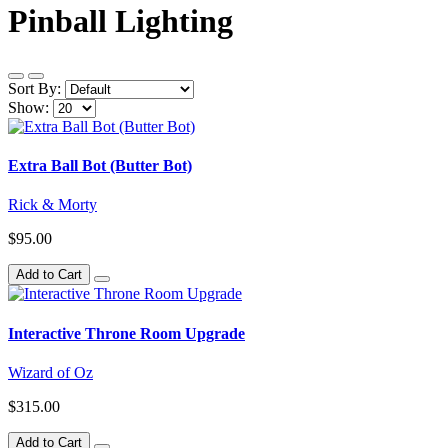
Pinball Lighting
Sort By:
Show:
Extra Ball Bot (Butter Bot)
Rick & Morty
$95.00
Add to Cart
Interactive Throne Room Upgrade
Wizard of Oz
$315.00
Add to Cart