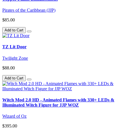
Pirates of the Caribbean (JJP)
$85.00
Add to Cart
TZ Lit Door
Twilight Zone
$88.00
Add to Cart
Witch Mod 2.0 HD - Animated Flames with 330+ LEDs &
Illuminated Witch Figure for JJP WOZ
Wizard of Oz
$395.00