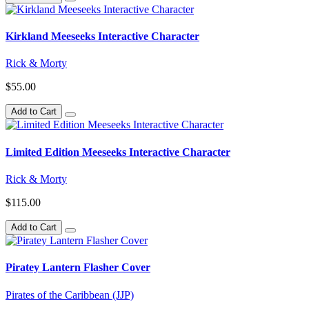
Kirkland Meeseeks Interactive Character
Rick & Morty
$55.00
Add to Cart
Limited Edition Meeseeks Interactive Character
Rick & Morty
$115.00
Add to Cart
Piratey Lantern Flasher Cover
Pirates of the Caribbean (JJP)