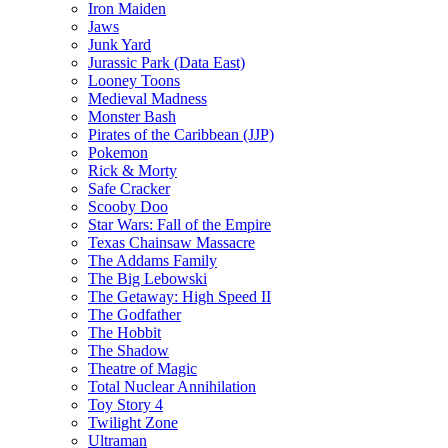
Iron Maiden
Jaws
Junk Yard
Jurassic Park (Data East)
Looney Toons
Medieval Madness
Monster Bash
Pirates of the Caribbean (JJP)
Pokemon
Rick & Morty
Safe Cracker
Scooby Doo
Star Wars: Fall of the Empire
Texas Chainsaw Massacre
The Addams Family
The Big Lebowski
The Getaway: High Speed II
The Godfather
The Hobbit
The Shadow
Theatre of Magic
Total Nuclear Annihilation
Toy Story 4
Twilight Zone
Ultraman