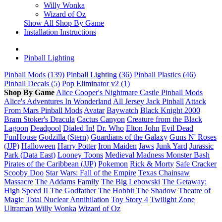
Willy Wonka
Wizard of Oz
Show All Shop By Game
Installation Instructions
Pinball Lighting
Pinball Mods (139)
Pinball Lighting (36)
Pinball Plastics (46)
Pinball Decals (5)
Pop Eliminator v2 (1)
Shop By Game
Alice Cooper's Nightmare Castle Pinball Mods
Alice's Adventures In Wonderland
All Jersey Jack Pinball
Attack
From Mars Pinball Mods
Avatar
Baywatch
Black Knight 2000
Bram Stoker's Dracula
Cactus Canyon
Creature from the Black
Lagoon
Deadpool
Dialed In!
Dr. Who
Elton John
Evil Dead
FunHouse
Godzilla (Stern)
Guardians of the Galaxy
Guns N' Roses
(JJP)
Halloween
Harry Potter
Iron Maiden
Jaws
Junk Yard
Jurassic
Park (Data East)
Looney Toons
Medieval Madness
Monster Bash
Pirates of the Caribbean (JJP)
Pokemon
Rick & Morty
Safe Cracker
Scooby Doo
Star Wars: Fall of the Empire
Texas Chainsaw
Massacre
The Addams Family
The Big Lebowski
The Getaway:
High Speed II
The Godfather
The Hobbit
The Shadow
Theatre of
Magic
Total Nuclear Annihilation
Toy Story 4
Twilight Zone
Ultraman
Willy Wonka
Wizard of Oz