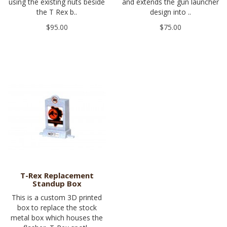
using the existing nuts beside
and extends the gun launcher
the T Rex b..
design into ..
$95.00
$75.00
T-Rex Replacement
Standup Box
This is a custom 3D printed
box to replace the stock
metal box which houses the