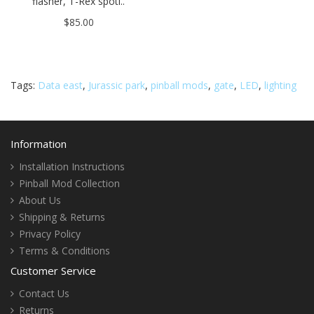
flasher, T-Rex spotl..
$85.00
Tags:
Data east
,
Jurassic park
,
pinball mods
,
gate
,
LED
,
lighting
Information
Installation Instructions
Pinball Mod Collection
About Us
Shipping & Returns
Privacy Policy
Terms & Conditions
Customer Service
Contact Us
Returns