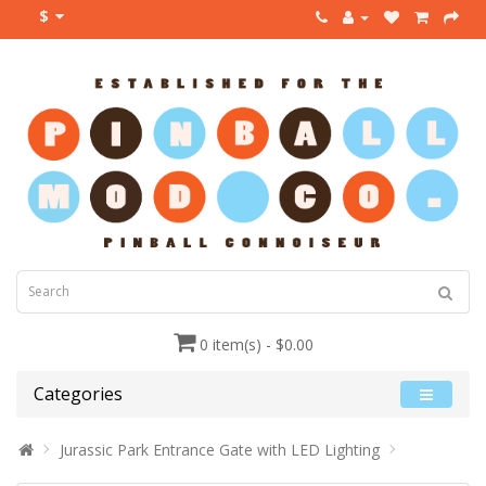
$
0 item(s) - $0.00
Categories
Jurassic Park Entrance Gate with LED Lighting