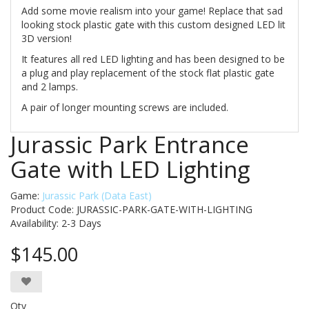
Add some movie realism into your game! Replace that sad
looking stock plastic gate with this custom designed LED lit
3D version!
It features all red LED lighting and has been designed to be
a plug and play replacement of the stock flat plastic gate
and 2 lamps.
A pair of longer mounting screws are included.
Jurassic Park Entrance
Gate with LED Lighting
Game:
Jurassic Park (Data East)
Product Code: JURASSIC-PARK-GATE-WITH-LIGHTING
Availability:
2-3 Days
$145.00
Qty