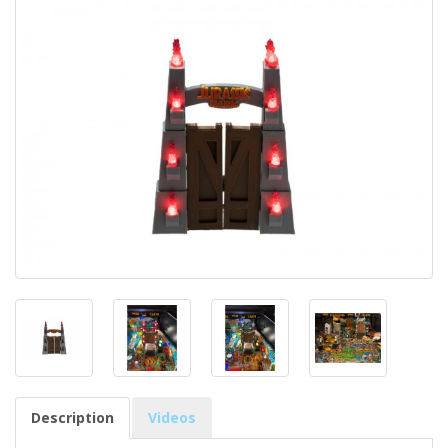
Description
Videos