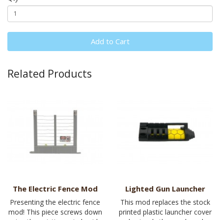
Add to Cart
Related Products
The Electric Fence Mod
Lighted Gun Launcher
Presenting the electric fence
This mod replaces the stock
mod! This piece screws down
printed plastic launcher cover