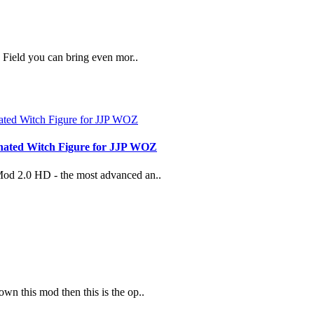
Field you can bring even mor..
nated Witch Figure for JJP WOZ
 Mod 2.0 HD - the most advanced an..
wn this mod then this is the op..