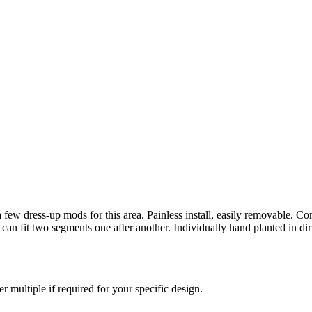
n a few dress-up mods for this area. Painless install, easily removable. 
can fit two segments one after another. Individually hand planted in dir
r multiple if required for your specific design.