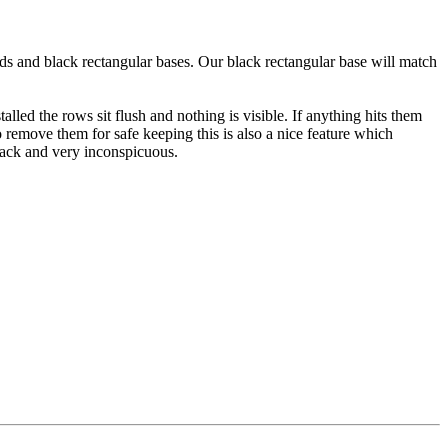
nds and black rectangular bases. Our black rectangular base will match
led the rows sit flush and nothing is visible. If anything hits them
 remove them for safe keeping this is also a nice feature which
 black and very inconspicuous.