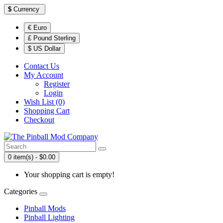
$
Currency
€ Euro
£ Pound Sterling
$ US Dollar
Contact Us
My Account
Register
Login
Wish List (0)
Shopping Cart
Checkout
0 item(s) - $0.00
Your shopping cart is empty!
Categories
Pinball Mods
Pinball Lighting