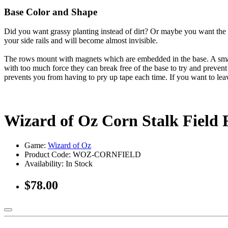
Base Color and Shape
Did you want grassy planting instead of dirt? Or maybe you want the c
your side rails and will become almost invisible.
The rows mount with magnets which are embedded in the base. A small, 
with too much force they can break free of the base to try and prevent
prevents you from having to pry up tape each time. If you want to leav
Wizard of Oz Corn Stalk Field
Game:
Wizard of Oz
Product Code: WOZ-CORNFIELD
Availability:
In Stock
$78.00