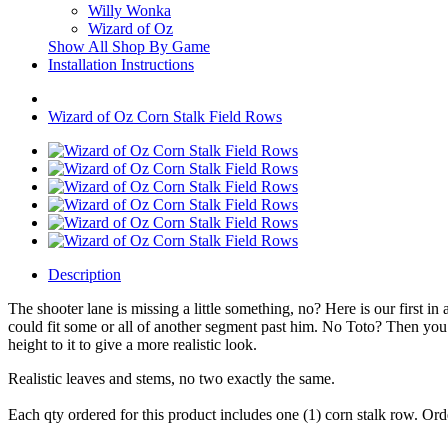
Willy Wonka
Wizard of Oz
Show All Shop By Game
Installation Instructions
Wizard of Oz Corn Stalk Field Rows
Description
The shooter lane is missing a little something, no? Here is our first i
could fit some or all of another segment past him. No Toto? Then you 
height to it to give a more realistic look.
Realistic leaves and stems, no two exactly the same.
Each qty ordered for this product includes one (1) corn stalk row. Orde