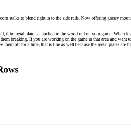
orn stalks to blend right in to the side rails. Now offering grassy mou
thin metal plate is attached to the wood rail on your game. When instal
 them breaking. If you are working on the game in that area and want to
e them off for a time, that is fine as well because the metal plates are
 Rows