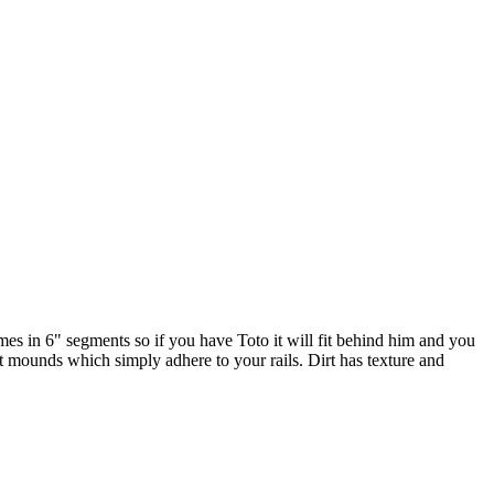
Comes in 6" segments so if you have Toto it will fit behind him and you
t mounds which simply adhere to your rails. Dirt has texture and