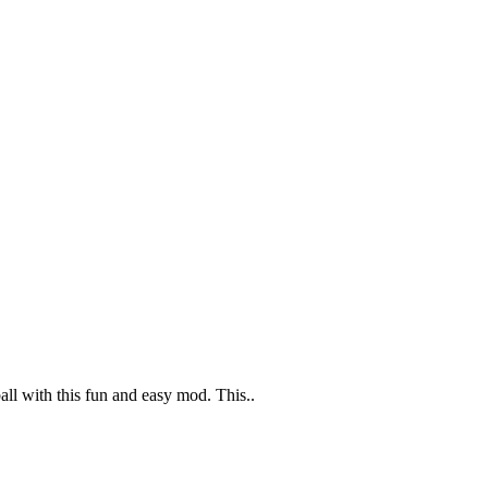
l with this fun and easy mod. This..