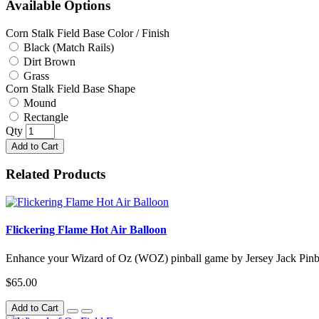
Available Options
Corn Stalk Field Base Color / Finish
Black (Match Rails)
Dirt Brown
Grass
Corn Stalk Field Base Shape
Mound
Rectangle
Qty
Add to Cart
Related Products
Flickering Flame Hot Air Balloon
Enhance your Wizard of Oz (WOZ) pinball game by Jersey Jack Pinbal
$65.00
Add to Cart