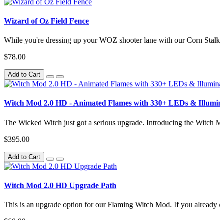
Wizard of Oz Field Fence
While you're dressing up your WOZ shooter lane with our Corn Stalk 
$78.00
Add to Cart
Witch Mod 2.0 HD - Animated Flames with 330+ LEDs & Illumi
The Wicked Witch just got a serious upgrade. Introducing the Witch
$395.00
Add to Cart
Witch Mod 2.0 HD Upgrade Path
This is an upgrade option for our Flaming Witch Mod. If you already o