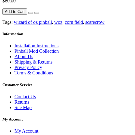
$60.00
Add to Cart
Tags:
wizard of oz pinball
,
woz
,
corn field
,
scarecrow
Information
Installation Instructions
Pinball Mod Collection
About Us
Shipping & Returns
Privacy Policy
Terms & Conditions
Customer Service
Contact Us
Returns
Site Map
My Account
My Account