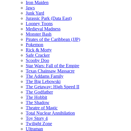
Iron Maiden
Jaws
Junk Yard
Jurassic Park (Data East)
Looney Toons
Medieval Madness
Monster Bash
Pirates of the Caribbean (JJP)
Pokemon
Rick & Morty
Safe Cracker
Scooby Doo
Star Wars: Fall of the Empire
Texas Chainsaw Massacre
The Addams Family
The Big Lebowski
The Getaway: High Speed II
The Godfather
The Hobbit
The Shadow
Theatre of Magic
Total Nuclear Annihilation
Toy Story 4
Twilight Zone
Ultraman