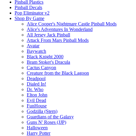
Pinball Plastics
Pinball Decals
Pop Eliminator v2
Shop By Game
Alice Cooper's Nightmare Castle Pinball Mods
Alice's Adventures In Wonderland
All Jersey Jack Pinball
Attack From Mars Pinball Mods
Avatar
Baywatch
Black Knight 2000
Bram Stoker's Dracula
Cactus Canyon
Creature from the Black Lagoon
Deadpool
Dialed In!
Dr. Who
Elton John
Evil Dead
FunHouse
Godzilla (Stern)
Guardians of the Galaxy
Guns N' Roses (JJP)
Halloween
Harry Potter