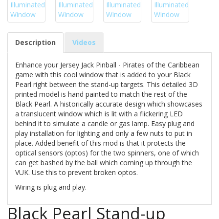
Description
Videos
Enhance your Jersey Jack Pinball - Pirates of the Caribbean
game with this cool window that is added to your Black
Pearl right between the stand-up targets. This detailed 3D
printed model is hand painted to match the rest of the
Black Pearl. A historically accurate design which showcases
a translucent window which is lit with a flickering LED
behind it to simulate a candle or gas lamp. Easy plug and
play installation for lighting and only a few nuts to put in
place. Added benefit of this mod is that it protects the
optical sensors (optos) for the two spinners, one of which
can get bashed by the ball which coming up through the
VUK. Use this to prevent broken optos.
Wiring is plug and play.
Black Pearl Stand-up