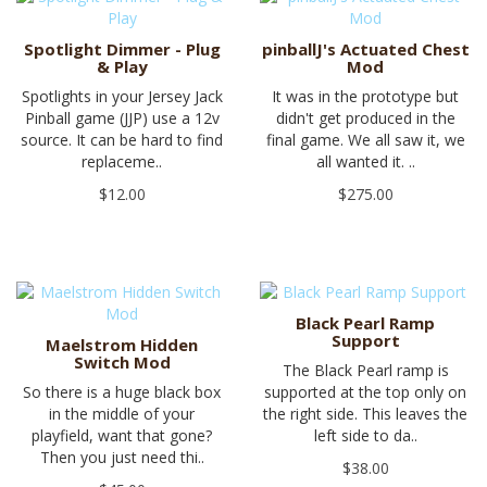
Spotlight Dimmer - Plug
pinballJ's Actuated Chest
& Play
Mod
Spotlights in your Jersey Jack
It was in the prototype but
Pinball game (JJP) use a 12v
didn't get produced in the
source. It can be hard to find
final game. We all saw it, we
replaceme..
all wanted it. ..
$12.00
$275.00
Black Pearl Ramp
Support
Maelstrom Hidden
Switch Mod
The Black Pearl ramp is
So there is a huge black box
supported at the top only on
in the middle of your
the right side. This leaves the
playfield, want that gone?
left side to da..
Then you just need thi..
$38.00