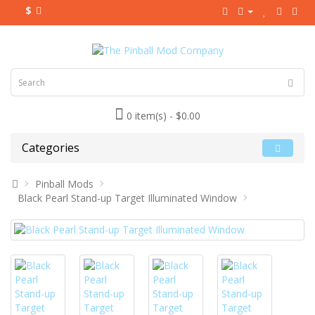
$
0 item(s) - $0.00
Categories
Pinball Mods
Black Pearl Stand-up Target Illuminated Window