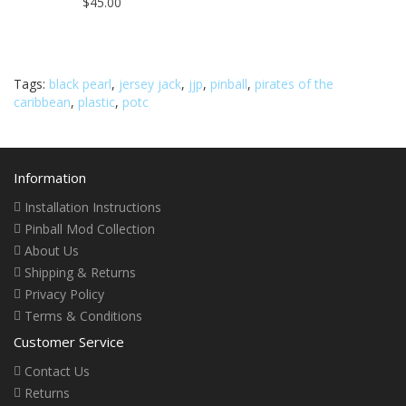
$45.00
Tags:
black pearl
,
jersey jack
,
jjp
,
pinball
,
pirates of the
caribbean
,
plastic
,
potc
Information
Installation Instructions
Pinball Mod Collection
About Us
Shipping & Returns
Privacy Policy
Terms & Conditions
Customer Service
Contact Us
Returns