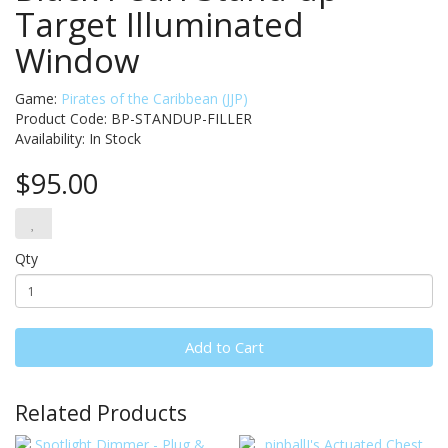
Target Illuminated
Window
Game:
Pirates of the Caribbean (JJP)
Product Code: BP-STANDUP-FILLER
Availability:
In Stock
$95.00
Qty
Add to Cart
Related Products