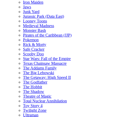
Iron Maiden
Jaws
Junk Yard
Jurassic Park (Data East)
Looney Toons
Medieval Madness
Monster Bash
Pirates of the Caribbean (JJP)
Pokemon
Rick & Morty
Safe Cracker
Scooby Doo
Star Wars: Fall of the Empire
Texas Chainsaw Massacre
The Addams Family
The Big Lebowski
The Getaway: High Speed II
The Godfather
The Hobbit
The Shadow
Theatre of Magic
Total Nuclear Annihilation
Toy Story 4
Twilight Zone
Ultraman