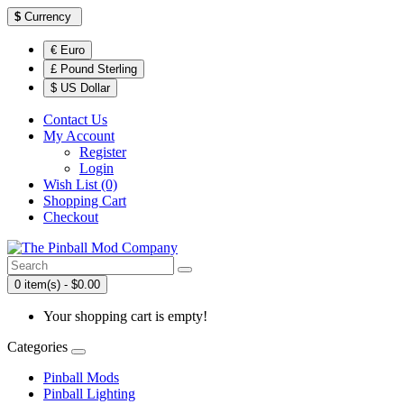
$
Currency
€ Euro
£ Pound Sterling
$ US Dollar
Contact Us
My Account
Register
Login
Wish List (0)
Shopping Cart
Checkout
0 item(s) - $0.00
Your shopping cart is empty!
Categories
Pinball Mods
Pinball Lighting