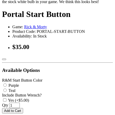
the stock white bulb in your game. We think this looks best!
Portal Start Button
Game:
Rick & Morty
Product Code: PORTAL-START-BUTTON
Availability:
In Stock
$35.00
Available Options
R&M Start Button Color
Purple
Teal
Include Button Wrench?
Yes (+$5.00)
Qty
Add to Cart