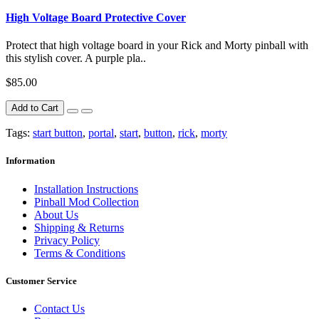
High Voltage Board Protective Cover
Protect that high voltage board in your Rick and Morty pinball with
this stylish cover. A purple pla..
$85.00
Add to Cart
Tags:
start button
,
portal
,
start
,
button
,
rick
,
morty
Information
Installation Instructions
Pinball Mod Collection
About Us
Shipping & Returns
Privacy Policy
Terms & Conditions
Customer Service
Contact Us