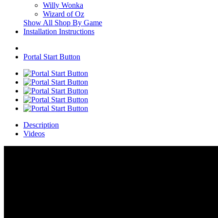
Willy Wonka
Wizard of Oz
Show All Shop By Game
Installation Instructions
Portal Start Button
Description
Videos