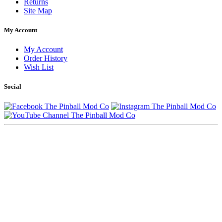
Returns
Site Map
My Account
My Account
Order History
Wish List
Social