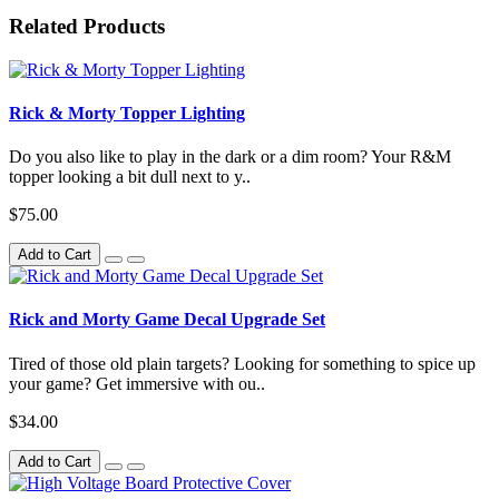
Related Products
Rick & Morty Topper Lighting
Do you also like to play in the dark or a dim room? Your R&M
topper looking a bit dull next to y..
$75.00
Add to Cart
Rick and Morty Game Decal Upgrade Set
Tired of those old plain targets? Looking for something to spice up
your game? Get immersive with ou..
$34.00
Add to Cart