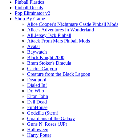
Pinball Plastics
Pinball Decals
Pop Eliminator v2
Shop By Game
Alice Cooper's Nightmare Castle Pinball Mods
Alice's Adventures In Wonderland
All Jersey Jack Pinball
Attack From Mars Pinball Mods
Avatar
Baywatch
Black Knight 2000
Bram Stoker's Dracula
Cactus Canyon
Creature from the Black Lagoon
Deadpool
Dialed In!
Dr. Who
Elton John
Evil Dead
FunHouse
Godzilla (Stern)
Guardians of the Galaxy
Guns N' Roses (JJP)
Halloween
Harry Potter