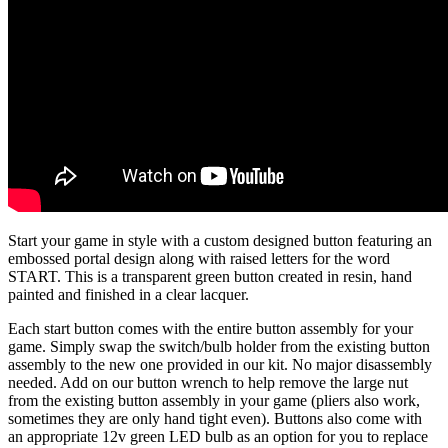
Start your game in style with a custom designed button featuring an
embossed portal design along with raised letters for the word
START. This is a transparent green button created in resin, hand
painted and finished in a clear lacquer.
Each start button comes with the entire button assembly for your
game. Simply swap the switch/bulb holder from the existing button
assembly to the new one provided in our kit. No major disassembly
needed. Add on our button wrench to help remove the large nut
from the existing button assembly in your game (pliers also work,
sometimes they are only hand tight even). Buttons also come with
an appropriate 12v green LED bulb as an option for you to replace