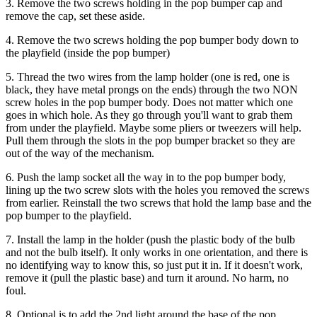
3. Remove the two screws holding in the pop bumper cap and
remove the cap, set these aside.
4. Remove the two screws holding the pop bumper body down to
the playfield (inside the pop bumper)
5. Thread the two wires from the lamp holder (one is red, one is
black, they have metal prongs on the ends) through the two NON
screw holes in the pop bumper body. Does not matter which one
goes in which hole. As they go through you'll want to grab them
from under the playfield. Maybe some pliers or tweezers will help.
Pull them through the slots in the pop bumper bracket so they are
out of the way of the mechanism.
6. Push the lamp socket all the way in to the pop bumper body,
lining up the two screw slots with the holes you removed the screws
from earlier. Reinstall the two screws that hold the lamp base and the
pop bumper to the playfield.
7. Install the lamp in the holder (push the plastic body of the bulb
and not the bulb itself). It only works in one orientation, and there is
no identifying way to know this, so just put it in. If it doesn't work,
remove it (pull the plastic base) and turn it around. No harm, no
foul.
8. Optional is to add the 2nd light around the base of the pop