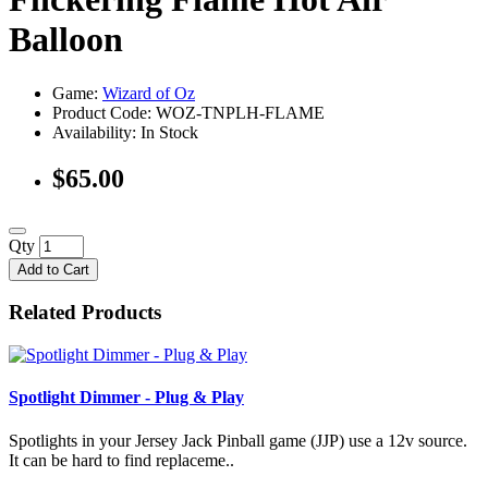
Balloon
Game:
Wizard of Oz
Product Code: WOZ-TNPLH-FLAME
Availability:
In Stock
$65.00
Qty
Add to Cart
Related Products
Spotlight Dimmer - Plug & Play
Spotlights in your Jersey Jack Pinball game (JJP) use a 12v source.
It can be hard to find replaceme..