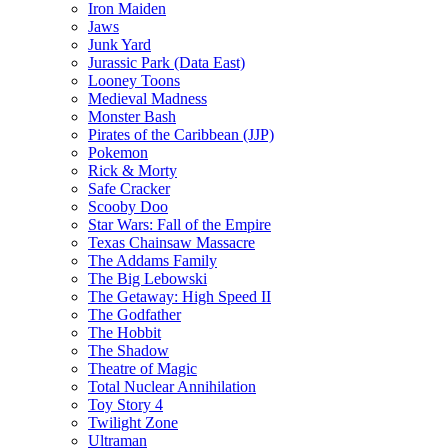
Iron Maiden
Jaws
Junk Yard
Jurassic Park (Data East)
Looney Toons
Medieval Madness
Monster Bash
Pirates of the Caribbean (JJP)
Pokemon
Rick & Morty
Safe Cracker
Scooby Doo
Star Wars: Fall of the Empire
Texas Chainsaw Massacre
The Addams Family
The Big Lebowski
The Getaway: High Speed II
The Godfather
The Hobbit
The Shadow
Theatre of Magic
Total Nuclear Annihilation
Toy Story 4
Twilight Zone
Ultraman