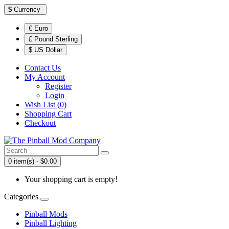
$
Currency
€ Euro
£ Pound Sterling
$ US Dollar
Contact Us
My Account
Register
Login
Wish List (0)
Shopping Cart
Checkout
0 item(s) - $0.00
Your shopping cart is empty!
Categories
Pinball Mods
Pinball Lighting