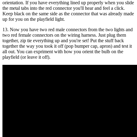
orientation. If you have everything lined up properly when you slide
the metal tabs into the red connector you'll hear and feel a click.
Keep black on the same side as the connector that was already made
up for you on the playfield light.
13. Now you have two red male connectors from the two lights and
two red female connectors on the wiring harness. Just plug them
together, zip tie everything up and you're set! Put the stuff back
together the way you took it off (pop bumper cap, apron) and test it
all out. You can expriment with how you orient the bulb on the
playfield (or leave it off).