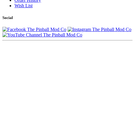
Order History
Wish List
Social