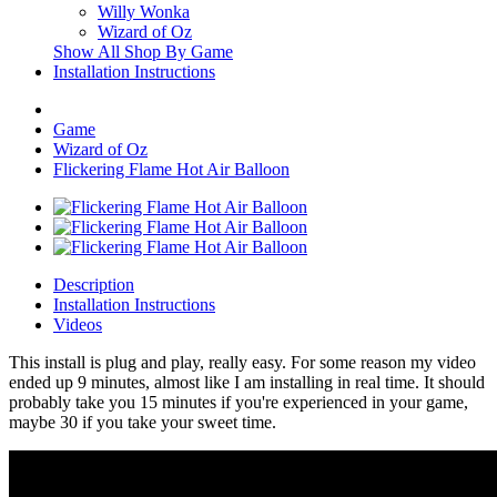
Willy Wonka
Wizard of Oz
Show All Shop By Game
Installation Instructions
Game
Wizard of Oz
Flickering Flame Hot Air Balloon
Description
Installation Instructions
Videos
This install is plug and play, really easy. For some reason my video
ended up 9 minutes, almost like I am installing in real time. It should
probably take you 15 minutes if you're experienced in your game,
maybe 30 if you take your sweet time.