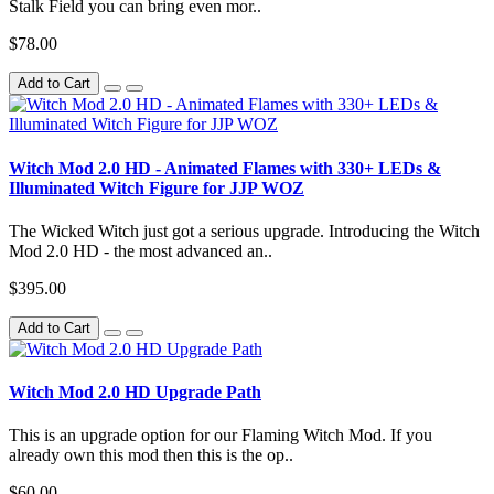
Stalk Field you can bring even mor..
$78.00
Add to Cart
Witch Mod 2.0 HD - Animated Flames with 330+ LEDs &
Illuminated Witch Figure for JJP WOZ
The Wicked Witch just got a serious upgrade. Introducing the Witch
Mod 2.0 HD - the most advanced an..
$395.00
Add to Cart
Witch Mod 2.0 HD Upgrade Path
This is an upgrade option for our Flaming Witch Mod. If you
already own this mod then this is the op..
$60.00