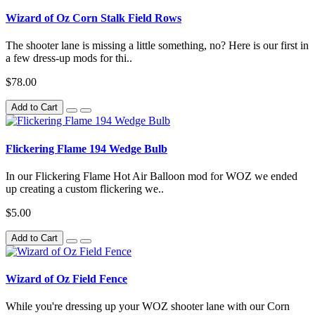
Wizard of Oz Corn Stalk Field Rows
The shooter lane is missing a little something, no? Here is our first in
a few dress-up mods for thi..
$78.00
Add to Cart
Flickering Flame 194 Wedge Bulb
In our Flickering Flame Hot Air Balloon mod for WOZ we ended
up creating a custom flickering we..
$5.00
Add to Cart
Wizard of Oz Field Fence
While you're dressing up your WOZ shooter lane with our Corn