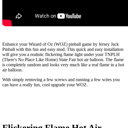
Enhance your Wizard of Oz (WOZ) pinball game by Jersey Jack
Pinball with this fun and easy mod. This quick and easy installation
will give you a realistic flickering flame light under your TNPLH
(There's No Place Like Home) State Fair hot air balloon. The flame
is completely random and looks very much like a real flame in a hot
air balloon.
With simply removing a few screws and running a few wires you
can have a really fun, cool upgrade your WOZ.
Flickering Flame Hot Air