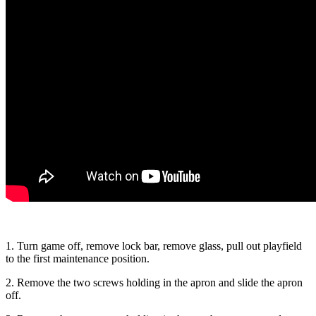
1. Turn game off, remove lock bar, remove glass, pull out playfield
to the first maintenance position.
2. Remove the two screws holding in the apron and slide the apron
off.