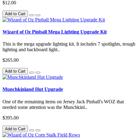
$12.00
Add to Cart
Wizard of Oz Pinball Mega Lighting Upgrade Kit
This is the mega upgrade lighting kit. It includes 7 spotlights, trough
lighting and backboard light..
$265.00
Add to Cart
Munchkinland Hut Upgrade
One of the remaining items on Jersey Jack Pinball's WOZ that
needed some attention was the Munchkinl..
$395.00
Add to Cart