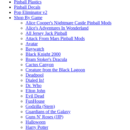
Pinball Plastics
Pinball Decals
Pop Eliminator v2
Shop By Game
Alice Cooper's Nightmare Castle Pinball Mods
Alice's Adventures In Wonderland
All Jersey Jack Pinball
Attack From Mars Pinball Mods
Avatar
Baywatch
Black Knight 2000
Bram Stoker's Dracula
Cactus Canyon
Creature from the Black Lagoon
Deadpool
Dialed In!
Dr. Who
Elton John
Evil Dead
FunHouse
Godzilla (Stern)
Guardians of the Galaxy
Guns N' Roses (JJP)
Halloween
Harry Potter