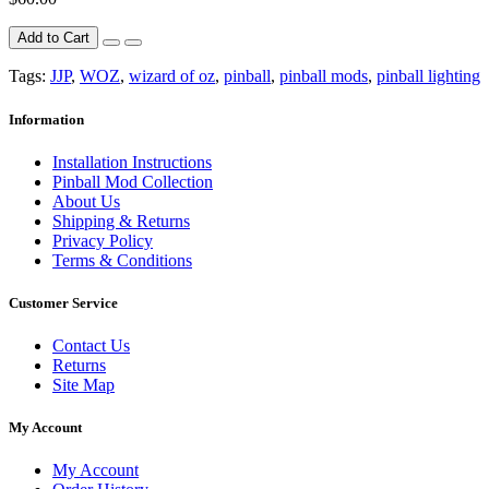
Add to Cart
Tags:
JJP
,
WOZ
,
wizard of oz
,
pinball
,
pinball mods
,
pinball lighting
Information
Installation Instructions
Pinball Mod Collection
About Us
Shipping & Returns
Privacy Policy
Terms & Conditions
Customer Service
Contact Us
Returns
Site Map
My Account
My Account