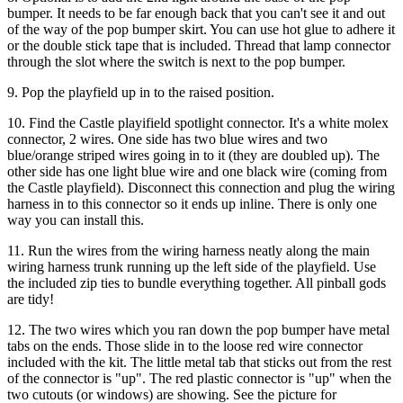
bumper. It needs to be far enough back that you can't see it and out
of the way of the pop bumper skirt. You can use hot glue to adhere it
or the double stick tape that is included. Thread that lamp connector
through the slot where the switch is next to the pop bumper.
9. Pop the playfield up in to the raised position.
10. Find the Castle playifield spotlight connector. It's a white molex
connector, 2 wires. One side has two blue wires and two
blue/orange striped wires going in to it (they are doubled up). The
other side has one light blue wire and one black wire (coming from
the Castle playfield). Disconnect this connection and plug the wiring
harness in to this connector so it ends up inline. There is only one
way you can install this.
11. Run the wires from the wiring harness neatly along the main
wiring harness trunk running up the left side of the playfield. Use
the included zip ties to bundle everything together. All pinball gods
are tidy!
12. The two wires which you ran down the pop bumper have metal
tabs on the ends. Those slide in to the loose red wire connector
included with the kit. The little metal tab that sticks out from the rest
of the connector is "up". The red plastic connector is "up" when the
two cutouts (or windows) are showing. See the picture for