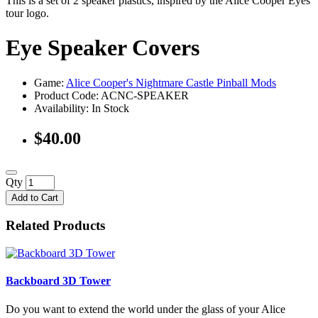
This is a set of 2 speaker plastics, inspired by the Alice Cooper Eyes
tour logo.
Eye Speaker Covers
Game:
Alice Cooper's Nightmare Castle Pinball Mods
Product Code: ACNC-SPEAKER
Availability:
In Stock
$40.00
Qty
Add to Cart
Related Products
Backboard 3D Tower
Do you want to extend the world under the glass of your Alice