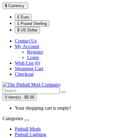
$
Currency
€ Euro
£ Pound Sterling
$ US Dollar
Contact Us
My Account
Register
Login
Wish List (0)
Shopping Cart
Checkout
0 item(s) - $0.00
Your shopping cart is empty!
Categories
Pinball Mods
Pinball Lighting