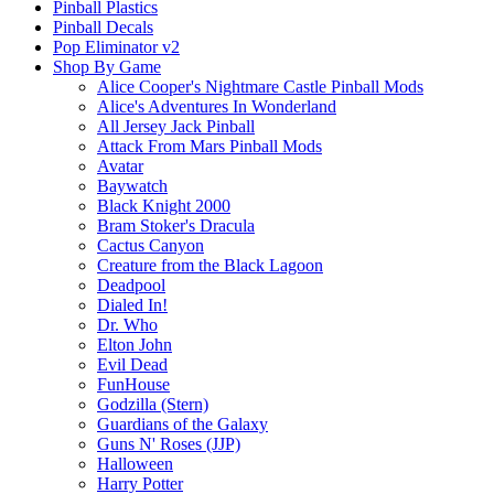
Pinball Plastics
Pinball Decals
Pop Eliminator v2
Shop By Game
Alice Cooper's Nightmare Castle Pinball Mods
Alice's Adventures In Wonderland
All Jersey Jack Pinball
Attack From Mars Pinball Mods
Avatar
Baywatch
Black Knight 2000
Bram Stoker's Dracula
Cactus Canyon
Creature from the Black Lagoon
Deadpool
Dialed In!
Dr. Who
Elton John
Evil Dead
FunHouse
Godzilla (Stern)
Guardians of the Galaxy
Guns N' Roses (JJP)
Halloween
Harry Potter