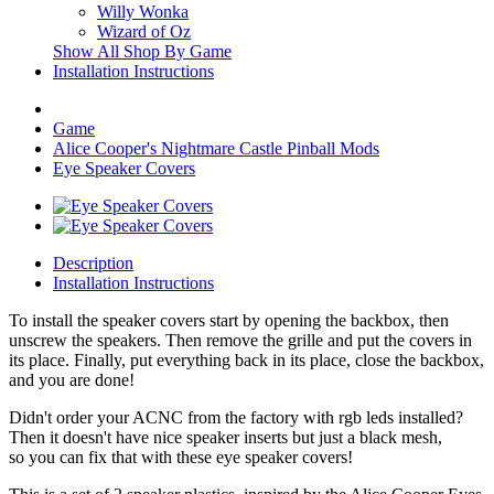
Willy Wonka
Wizard of Oz
Show All Shop By Game
Installation Instructions
Game
Alice Cooper's Nightmare Castle Pinball Mods
Eye Speaker Covers
Description
Installation Instructions
To install the speaker covers start by opening the backbox, then
unscrew the speakers. Then remove the grille and put the covers in
its place. Finally, put everything back in its place, close the backbox,
and you are done!
Didn't order your ACNC from the factory with rgb leds installed?
Then it doesn't have nice speaker inserts but just a black mesh,
so you can fix that with these eye speaker covers!