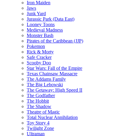
Iron Maiden
Jaws
Junk Yard
Jurassic Park (Data East)
Looney Toons
Medieval Madness
Monster Bash
Pirates of the Caribbean (JJP)
Pokemon
Rick & Morty
Safe Cracker
Scooby Doo
Star Wars: Fall of the Empire
Texas Chainsaw Massacre
The Addams Family
The Big Lebowski
The Getaway: High Speed II
The Godfather
The Hobbit
The Shadow
Theatre of Magic
Total Nuclear Annihilation
Toy Story 4
Twilight Zone
Ultraman