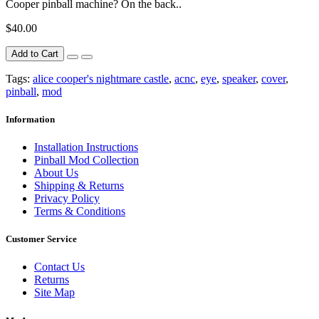
Cooper pinball machine? On the back..
$40.00
Add to Cart
Tags:
alice cooper's nightmare castle
,
acnc
,
eye
,
speaker
,
cover
,
pinball
,
mod
Information
Installation Instructions
Pinball Mod Collection
About Us
Shipping & Returns
Privacy Policy
Terms & Conditions
Customer Service
Contact Us
Returns
Site Map