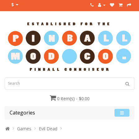
$
0 item(s) - $0.00
Categories
Games
Evil Dead