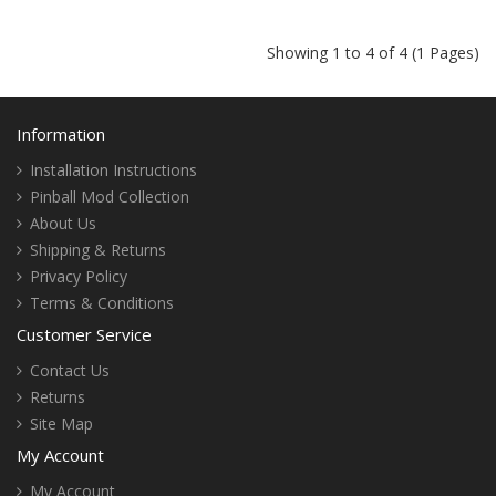
Showing 1 to 4 of 4 (1 Pages)
Information
Installation Instructions
Pinball Mod Collection
About Us
Shipping & Returns
Privacy Policy
Terms & Conditions
Customer Service
Contact Us
Returns
Site Map
My Account
My Account