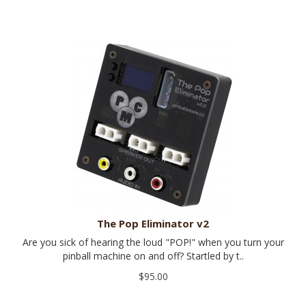
The Pop Eliminator v2
Are you sick of hearing the loud "POP!" when you turn your
pinball machine on and off? Startled by t..
$95.00