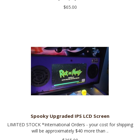
$65.00
Spooky Upgraded IPS LCD Screen
LIMITED STOCK *International Orders - your cost for shipping
will be approximately $40 more than ..