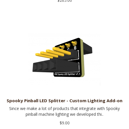
$265.00
Spooky Pinball LED Splitter - Custom Lighting Add-on
Since we make a lot of products that integrate with Spooky
pinball machine lighting we developed thi..
$9.00