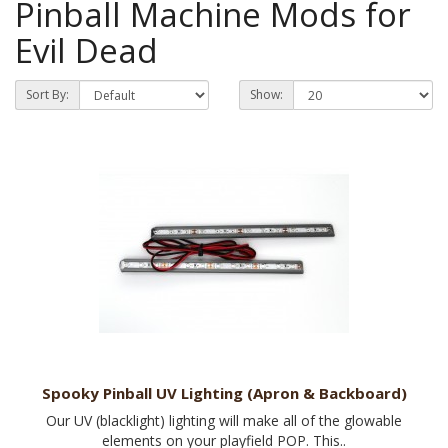
Pinball Machine Mods for
Evil Dead
Sort By:
Show:
Spooky Pinball UV Lighting (Apron & Backboard)
Our UV (blacklight) lighting will make all of the glowable
elements on your playfield POP. This..