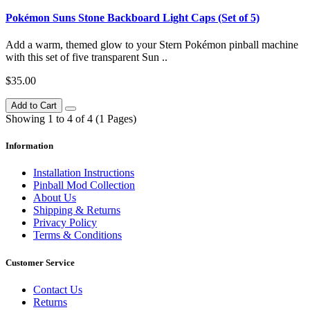
Pokémon Suns Stone Backboard Light Caps (Set of 5)
Add a warm, themed glow to your Stern Pokémon pinball machine
with this set of five transparent Sun ..
$35.00
Add to Cart
Showing 1 to 4 of 4 (1 Pages)
Information
Installation Instructions
Pinball Mod Collection
About Us
Shipping & Returns
Privacy Policy
Terms & Conditions
Customer Service
Contact Us
Returns