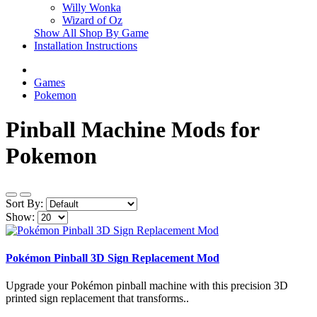
Willy Wonka
Wizard of Oz
Show All Shop By Game
Installation Instructions
Games
Pokemon
Pinball Machine Mods for
Pokemon
Sort By:
Show:
Pokémon Pinball 3D Sign Replacement Mod
Upgrade your Pokémon pinball machine with this precision 3D
printed sign replacement that transforms..