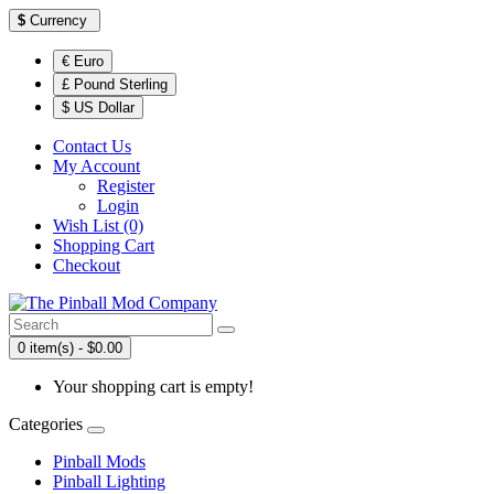
$
Currency
€ Euro
£ Pound Sterling
$ US Dollar
Contact Us
My Account
Register
Login
Wish List (0)
Shopping Cart
Checkout
0 item(s) - $0.00
Your shopping cart is empty!
Categories
Pinball Mods
Pinball Lighting