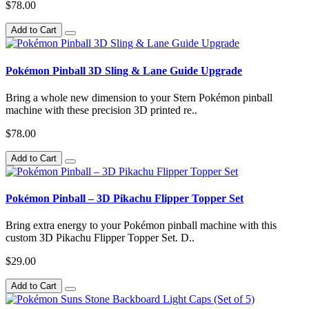
$78.00
Add to Cart
Pokémon Pinball 3D Sling & Lane Guide Upgrade
Bring a whole new dimension to your Stern Pokémon pinball
machine with these precision 3D printed re..
$78.00
Add to Cart
Pokémon Pinball – 3D Pikachu Flipper Topper Set
Bring extra energy to your Pokémon pinball machine with this
custom 3D Pikachu Flipper Topper Set. D..
$29.00
Add to Cart