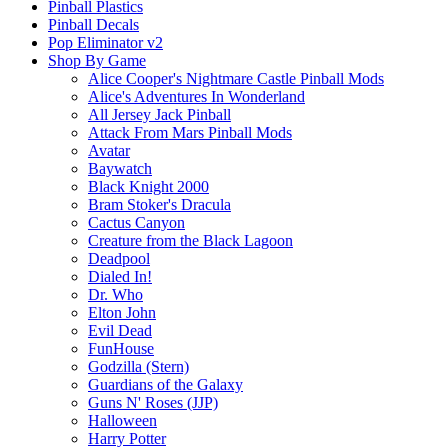
Pinball Plastics
Pinball Decals
Pop Eliminator v2
Shop By Game
Alice Cooper's Nightmare Castle Pinball Mods
Alice's Adventures In Wonderland
All Jersey Jack Pinball
Attack From Mars Pinball Mods
Avatar
Baywatch
Black Knight 2000
Bram Stoker's Dracula
Cactus Canyon
Creature from the Black Lagoon
Deadpool
Dialed In!
Dr. Who
Elton John
Evil Dead
FunHouse
Godzilla (Stern)
Guardians of the Galaxy
Guns N' Roses (JJP)
Halloween
Harry Potter