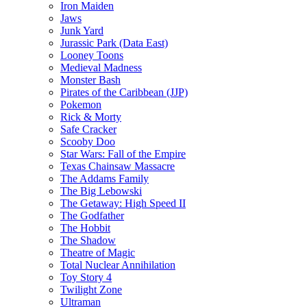
Iron Maiden
Jaws
Junk Yard
Jurassic Park (Data East)
Looney Toons
Medieval Madness
Monster Bash
Pirates of the Caribbean (JJP)
Pokemon
Rick & Morty
Safe Cracker
Scooby Doo
Star Wars: Fall of the Empire
Texas Chainsaw Massacre
The Addams Family
The Big Lebowski
The Getaway: High Speed II
The Godfather
The Hobbit
The Shadow
Theatre of Magic
Total Nuclear Annihilation
Toy Story 4
Twilight Zone
Ultraman