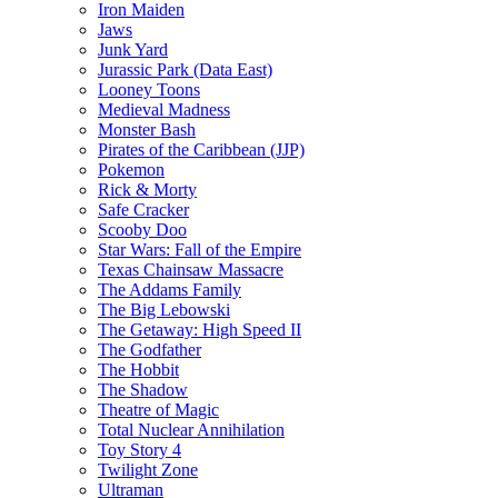
Iron Maiden
Jaws
Junk Yard
Jurassic Park (Data East)
Looney Toons
Medieval Madness
Monster Bash
Pirates of the Caribbean (JJP)
Pokemon
Rick & Morty
Safe Cracker
Scooby Doo
Star Wars: Fall of the Empire
Texas Chainsaw Massacre
The Addams Family
The Big Lebowski
The Getaway: High Speed II
The Godfather
The Hobbit
The Shadow
Theatre of Magic
Total Nuclear Annihilation
Toy Story 4
Twilight Zone
Ultraman