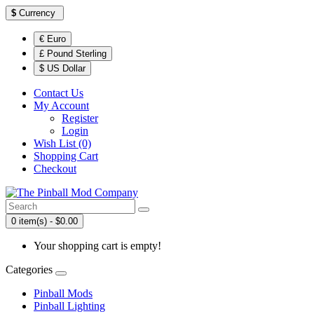
$
Currency
€ Euro
£ Pound Sterling
$ US Dollar
Contact Us
My Account
Register
Login
Wish List (0)
Shopping Cart
Checkout
0 item(s) - $0.00
Your shopping cart is empty!
Categories
Pinball Mods
Pinball Lighting