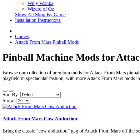
Willy Wonka
Wizard of Oz
Show All Shop By Game
Installation Instructions
Games
Attack From Mars Pinball Mods
Pinball Machine Mods for Atta
Browse our collection of premium mods for Attack From Mars pinball 
playfield in spectacular fashion, with more Attack From Mars mods in 
Sort By:
Show:
Attack From Mars Cow Abduction
Bring the classic “cow abduction” gag of Attack From Mars off the scr