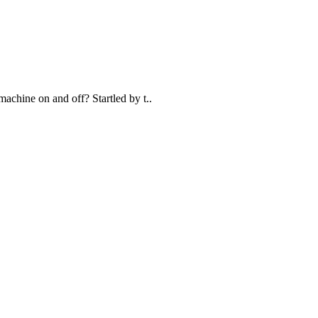
achine on and off? Startled by t..