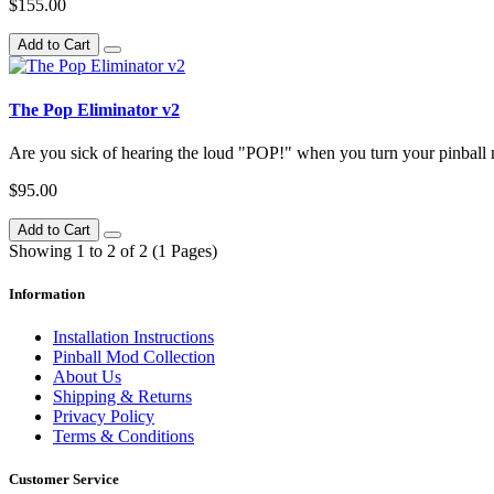
$155.00
Add to Cart
The Pop Eliminator v2
Are you sick of hearing the loud "POP!" when you turn your pinball m
$95.00
Add to Cart
Showing 1 to 2 of 2 (1 Pages)
Information
Installation Instructions
Pinball Mod Collection
About Us
Shipping & Returns
Privacy Policy
Terms & Conditions
Customer Service