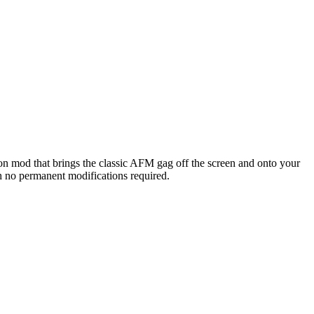
on mod that brings the classic AFM gag off the screen and onto your
th no permanent modifications required.