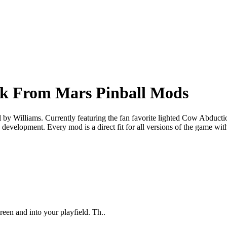
ck From Mars Pinball Mods
by Williams. Currently featuring the fan favorite lighted Cow Abducti
development. Every mod is a direct fit for all versions of the game wi
een and into your playfield. Th..