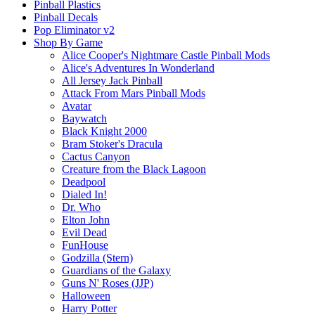
Pinball Plastics
Pinball Decals
Pop Eliminator v2
Shop By Game
Alice Cooper's Nightmare Castle Pinball Mods
Alice's Adventures In Wonderland
All Jersey Jack Pinball
Attack From Mars Pinball Mods
Avatar
Baywatch
Black Knight 2000
Bram Stoker's Dracula
Cactus Canyon
Creature from the Black Lagoon
Deadpool
Dialed In!
Dr. Who
Elton John
Evil Dead
FunHouse
Godzilla (Stern)
Guardians of the Galaxy
Guns N' Roses (JJP)
Halloween
Harry Potter