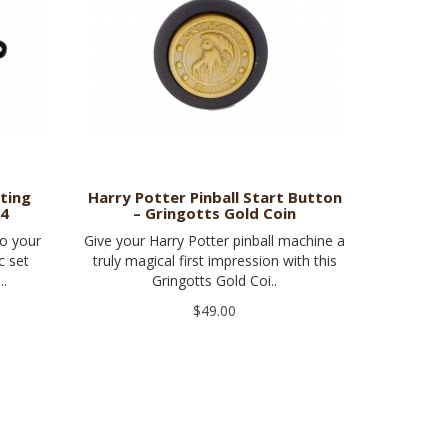
ating
Harry Potter Pinball Start Button
 4
– Gringotts Gold Coin
to your
Give your Harry Potter pinball machine a
c set
truly magical first impression with this
..
Gringotts Gold Coi..
$49.00