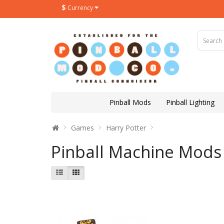
$
Currency
Pinball Mods
Pinball Lighting
Games
Harry Potter
Pinball Machine Mods 