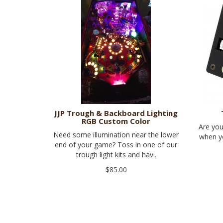
JJP Trough & Backboard Lighting
RGB Custom Color
Are you
Need some illumination near the lower
when yo
end of your game? Toss in one of our
trough light kits and hav..
$85.00