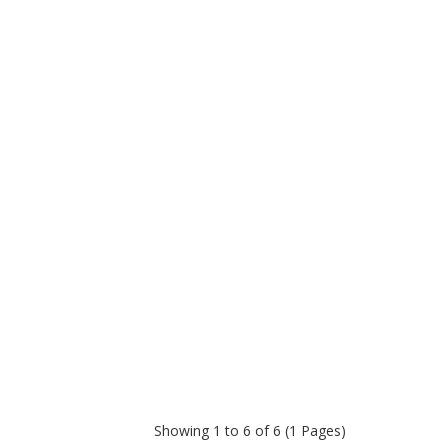
Showing 1 to 6 of 6 (1 Pages)