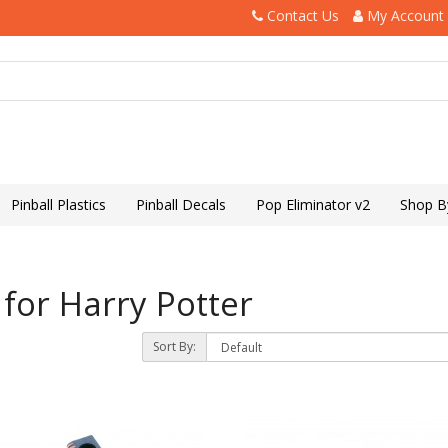
Contact Us
My Account
Pinball Plastics
Pinball Decals
Pop Eliminator v2
Shop B
for Harry Potter
Sort By: