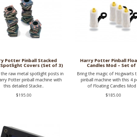
ry Potter Pinball Stacked
Harry Potter Pinball Flo
Spotlight Covers (Set of 3)
Candles Mod – Set of
the raw metal spotlight posts in
Bring the magic of Hogwarts 
rry Potter pinball machine with
pinball machine with this 4 p
this detailed Stacke..
of Floating Candles Mod 
$195.00
$185.00