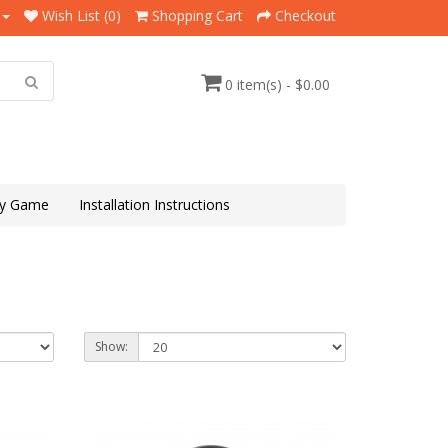
Wish List (0)
Shopping Cart
Checkout
0 item(s) - $0.00
y Game
Installation Instructions
Show: