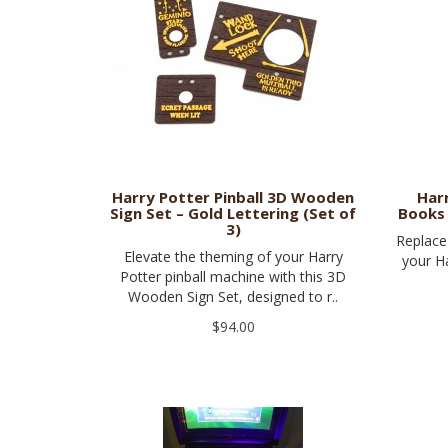
Harry Potter Pinball 3D Wooden
Har
Sign Set – Gold Lettering (Set of
Books 
3)
Replace 
Elevate the theming of your Harry
your Ha
Potter pinball machine with this 3D
Wooden Sign Set, designed to r..
$94.00