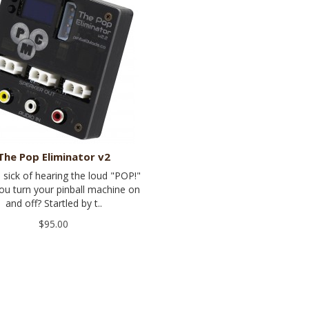
The Pop Eliminator v2
 sick of hearing the loud "POP!"
u turn your pinball machine on
and off? Startled by t..
$95.00