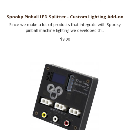
Spooky Pinball LED Splitter - Custom Lighting Add-on
Since we make a lot of products that integrate with Spooky
pinball machine lighting we developed thi..
$9.00