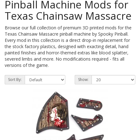
Pinball Machine Mods for
Texas Chainsaw Massacre
Browse our full collection of premium 3D printed mods for the
Texas Chainsaw Massacre pinball machine by Spooky Pinball.
Every mod in this collection is a direct drop-in replacement for
the stock factory plastics, designed with exacting detail, hand
painted finishes and horror-themed extras like blood splatter,
severed limbs and more. No modifications required - fits all
versions of the game.
Sort By:
Show: