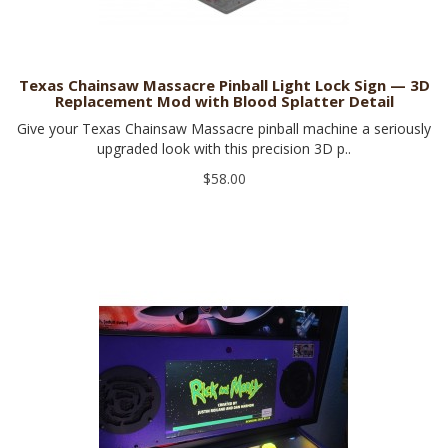
Texas Chainsaw Massacre Pinball Light Lock Sign — 3D
Replacement Mod with Blood Splatter Detail
Give your Texas Chainsaw Massacre pinball machine a seriously
upgraded look with this precision 3D p..
$58.00