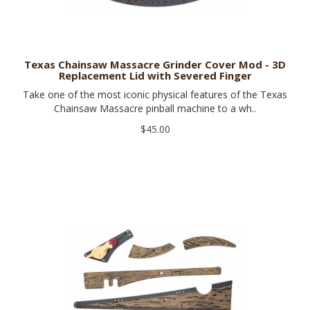
Texas Chainsaw Massacre Grinder Cover Mod - 3D
Replacement Lid with Severed Finger
Take one of the most iconic physical features of the Texas
Chainsaw Massacre pinball machine to a wh..
$45.00