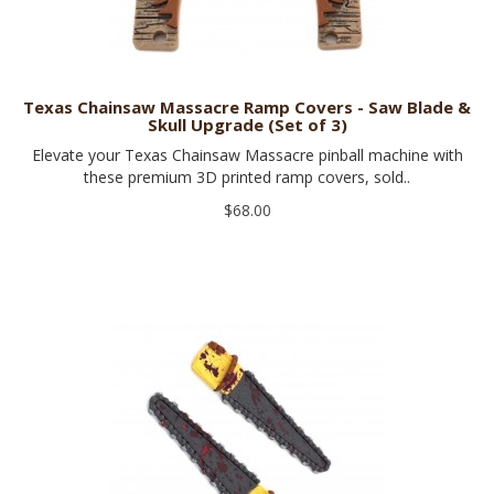
Texas Chainsaw Massacre Ramp Covers - Saw Blade &
Skull Upgrade (Set of 3)
Elevate your Texas Chainsaw Massacre pinball machine with
these premium 3D printed ramp covers, sold..
$68.00