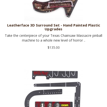
Leatherface 3D Surround Set - Hand Painted Plastic
Upgrades
Take the centerpiece of your Texas Chainsaw Massacre pinball
machine to a whole new level of horror ..
$135.00