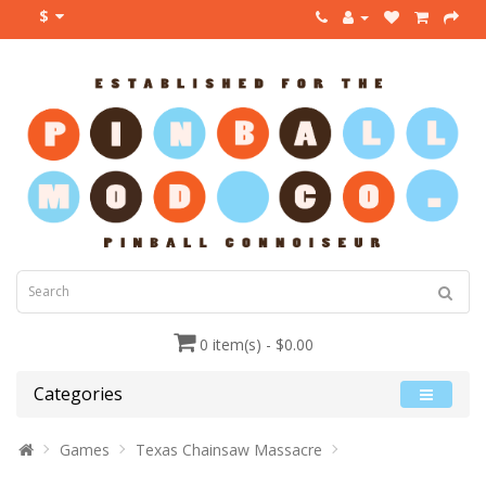
$
0 item(s) - $0.00
Categories
Games
Texas Chainsaw Massacre