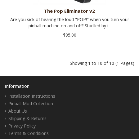
The Pop Eliminator v2
Are you sick of hearing the loud "POP!" when you turn your
pinball machine on and off? Startled by t..
$95.00
Showing 1 to 10 of 10 (1 Pages)
Information
Installation Instructions
Pinball Mod Collection
About Us
Shipping & Returns
Privacy Policy
Terms & Conditions