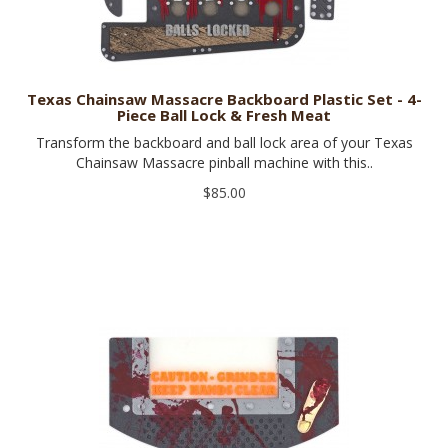
Texas Chainsaw Massacre Backboard Plastic Set - 4-
Piece Ball Lock & Fresh Meat
Transform the backboard and ball lock area of your Texas
Chainsaw Massacre pinball machine with this..
$85.00