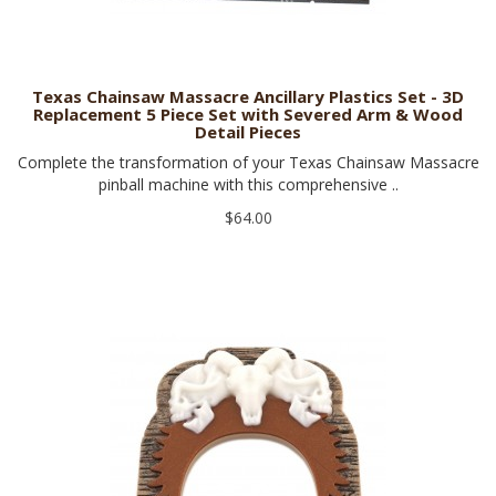
Texas Chainsaw Massacre Ancillary Plastics Set - 3D
Replacement 5 Piece Set with Severed Arm & Wood
Detail Pieces
Complete the transformation of your Texas Chainsaw Massacre
pinball machine with this comprehensive ..
$64.00