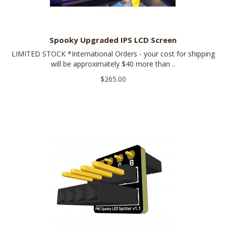
Spooky Upgraded IPS LCD Screen
LIMITED STOCK *International Orders - your cost for shipping
will be approximately $40 more than ..
$265.00