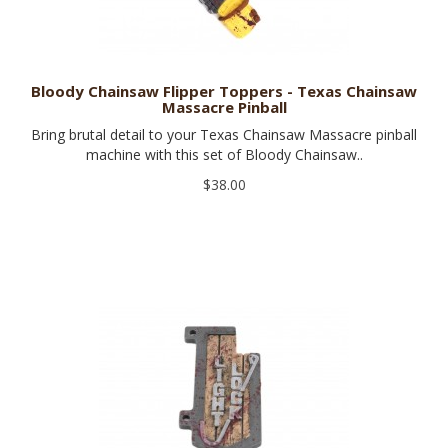
Bloody Chainsaw Flipper Toppers - Texas Chainsaw
Massacre Pinball
Bring brutal detail to your Texas Chainsaw Massacre pinball
machine with this set of Bloody Chainsaw..
$38.00