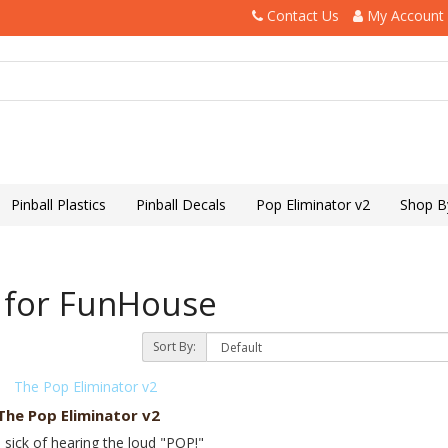
Contact Us
My Account
Pinball Plastics
Pinball Decals
Pop Eliminator v2
Shop B
 for FunHouse
Sort By:
The Pop Eliminator v2
 sick of hearing the loud "POP!"