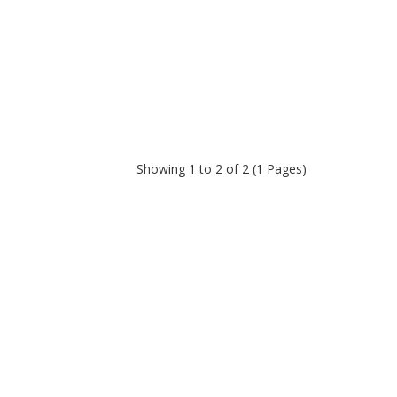
Showing 1 to 2 of 2 (1 Pages)