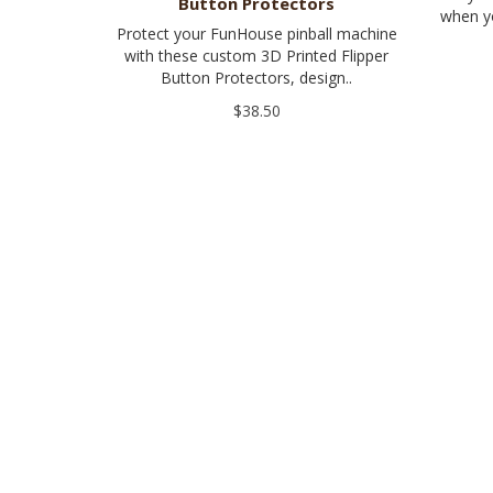
Button Protectors
when yo
Protect your FunHouse pinball machine
with these custom 3D Printed Flipper
Button Protectors, design..
$38.50