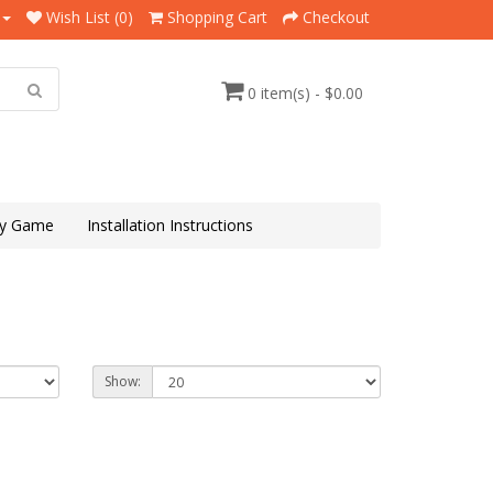
Wish List (0)
Shopping Cart
Checkout
0 item(s) - $0.00
y Game
Installation Instructions
Show: