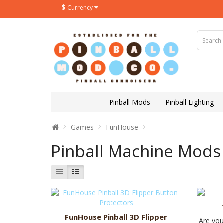
$
Currency
Pinball Mods
Pinball Lighting
Games
FunHouse
Pinball Machine Mods
FunHouse Pinball 3D Flipper
Are you