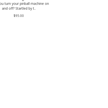
u turn your pinball machine on
and off? Startled by t..
$95.00