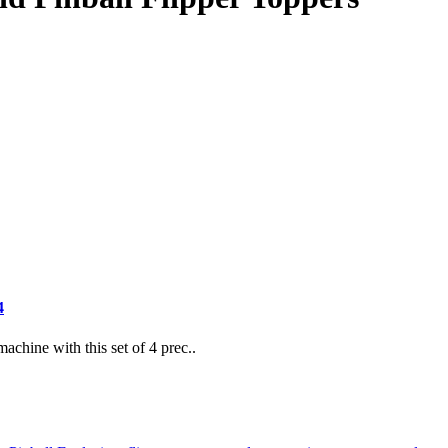
4
achine with this set of 4 prec..