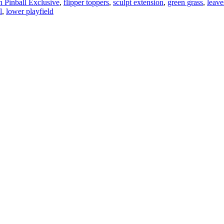
 Pinball Exclusive
,
flipper toppers
,
sculpt extension
,
green grass
,
leave
l
,
lower playfield