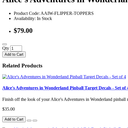
Product Code: AAIW-FLIPPER-TOPPERS
Availability:
In Stock
$79.00
Qty
Add to Cart
Related Products
Alice's Adventures in Wonderland Pinball Target Decals - Set of 
Finish off the look of your Alice's Adventures in Wonderland pinball m
$35.00
Add to Cart