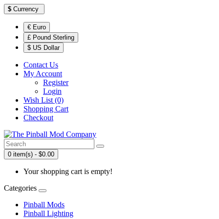
$
Currency
€ Euro
£ Pound Sterling
$ US Dollar
Contact Us
My Account
Register
Login
Wish List (0)
Shopping Cart
Checkout
0 item(s) - $0.00
Your shopping cart is empty!
Categories
Pinball Mods
Pinball Lighting