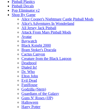
Pinball Plastics
Pinball Decals
Pop Eliminator v2
Shop By Game
Alice Cooper's Nightmare Castle Pinball Mods
Alice's Adventures In Wonderland
All Jersey Jack Pinball
Attack From Mars Pinball Mods
Avatar
Baywatch
Black Knight 2000
Bram Stoker's Dracula
Cactus Canyon
Creature from the Black Lagoon
Deadpool
Dialed In!
Dr. Who
Elton John
Evil Dead
FunHouse
Godzilla (Stern)
Guardians of the Galaxy
Guns N' Roses (JJP)
Halloween
Harry Potter