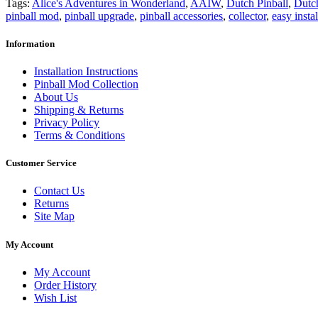
Tags:
Alice's Adventures in Wonderland
,
AAIW
,
Dutch Pinball
,
Dutch
pinball mod
,
pinball upgrade
,
pinball accessories
,
collector
,
easy instal
Information
Installation Instructions
Pinball Mod Collection
About Us
Shipping & Returns
Privacy Policy
Terms & Conditions
Customer Service
Contact Us
Returns
Site Map
My Account
My Account
Order History
Wish List