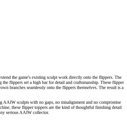
extend the game's existing sculpt work directly onto the flippers. The
he flippers set a high bar for detail and craftsmanship. These flipper
brown branches seamlessly onto the flippers themselves. The result is a
ounding AAIW sculpts with no gaps, no misalignment and no compromise
hine, these flipper toppers are the kind of thoughtful finishing detail
any serious AAIW collector.