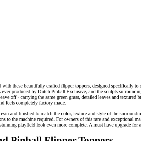
ith these beautifully crafted flipper toppers, designed specifically to 
ever produced by Dutch Pinball Exclusive, and the sculpts surrounding t
leave off - carrying the same green grass, detailed leaves and textured 
and feels completely factory made.
in resin and finished to match the color, texture and style of the surr
ions to the machine required. For owners of this rare and exceptional mac
y stunning playfield look even more complete. A must have upgrade for 
nd Pinball Flipper Toppers