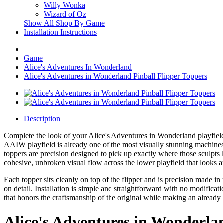
Willy Wonka
Wizard of Oz
Show All Shop By Game
Installation Instructions
Game
Alice's Adventures In Wonderland
Alice's Adventures in Wonderland Pinball Flipper Toppers
Description
Complete the look of your Alice's Adventures in Wonderland playfield w
AAIW playfield is already one of the most visually stunning machines 
toppers are precision designed to pick up exactly where those sculpts 
cohesive, unbroken visual flow across the lower playfield that looks 
Each topper sits cleanly on top of the flipper and is precision made 
on detail. Installation is simple and straightforward with no modificat
that honors the craftsmanship of the original while making an alread
Alice's Adventures in Wonderla