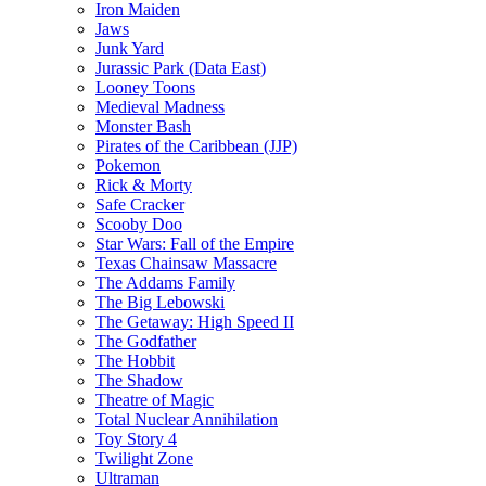
Iron Maiden
Jaws
Junk Yard
Jurassic Park (Data East)
Looney Toons
Medieval Madness
Monster Bash
Pirates of the Caribbean (JJP)
Pokemon
Rick & Morty
Safe Cracker
Scooby Doo
Star Wars: Fall of the Empire
Texas Chainsaw Massacre
The Addams Family
The Big Lebowski
The Getaway: High Speed II
The Godfather
The Hobbit
The Shadow
Theatre of Magic
Total Nuclear Annihilation
Toy Story 4
Twilight Zone
Ultraman