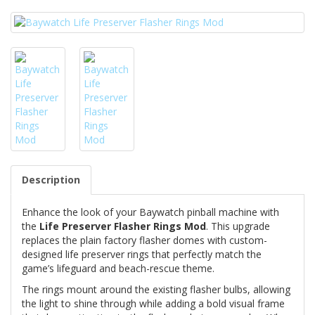
Description
Enhance the look of your Baywatch pinball machine with
the
Life Preserver Flasher Rings Mod
. This upgrade
replaces the plain factory flasher domes with custom-
designed life preserver rings that perfectly match the
game’s lifeguard and beach-rescue theme.
The rings mount around the existing flasher bulbs, allowing
the light to shine through while adding a bold visual frame