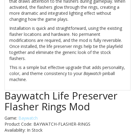
that draws attention to the flashers during gameplay. When
activated, the flashers glow through the rings, creating a
more dramatic and integrated lighting effect without
changing how the game plays.
Installation is quick and straightforward, using the existing
flasher locations and hardware. No permanent
modifications are required, and the mod is fully reversible.
Once installed, the life preserver rings help tie the playfield
together and eliminate the generic look of the stock
flashers.
This is a simple but effective upgrade that adds personality,
color, and theme consistency to your
Baywatch
pinball
machine.
Baywatch Life Preserver
Flasher Rings Mod
Game:
Baywatch
Product Code: BAYWATCH-FLASHER-RINGS
Availability:
In Stock