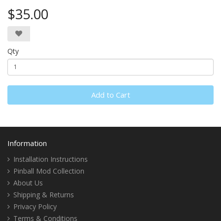
$35.00
Qty
Add to Cart
Information
Installation Instructions
Pinball Mod Collection
About Us
Shipping & Returns
Privacy Policy
Terms & Conditions