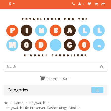
$
0 item(s) - $0.00
Categories
Game
Baywatch
Baywatch Life Preserver Flasher Rings Mod