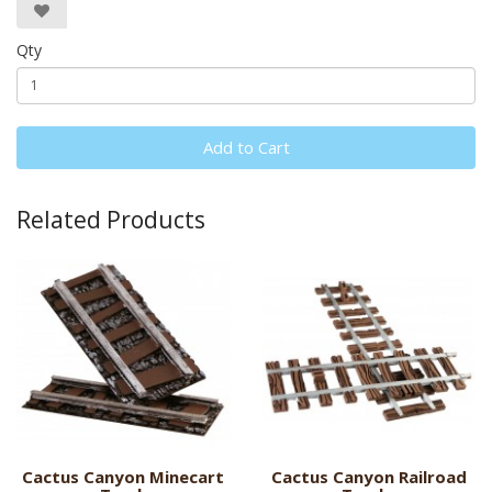
Qty
Add to Cart
Related Products
Cactus Canyon Minecart
Cactus Canyon Railroad