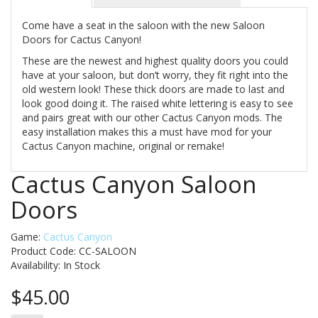
Come have a seat in the saloon with the new Saloon
Doors for Cactus Canyon!
These are the newest and highest quality doors you could
have at your saloon, but don’t worry, they fit right into the
old western look! These thick doors are made to last and
look good doing it. The raised white lettering is easy to see
and pairs great with our other Cactus Canyon mods. The
easy installation makes this a must have mod for your
Cactus Canyon machine, original or remake!
Cactus Canyon Saloon
Doors
Game:
Cactus Canyon
Product Code: CC-SALOON
Availability:
In Stock
$45.00