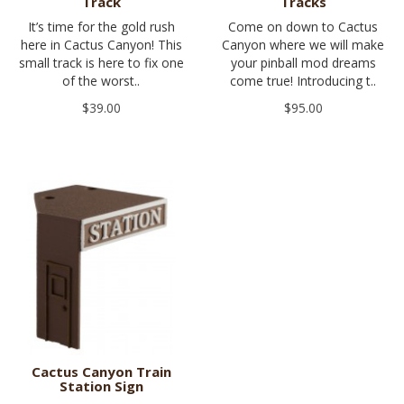
Track
Tracks
It’s time for the gold rush
Come on down to Cactus
here in Cactus Canyon! This
Canyon where we will make
small track is here to fix one
your pinball mod dreams
of the worst..
come true! Introducing t..
$39.00
$95.00
Cactus Canyon Train
Station Sign