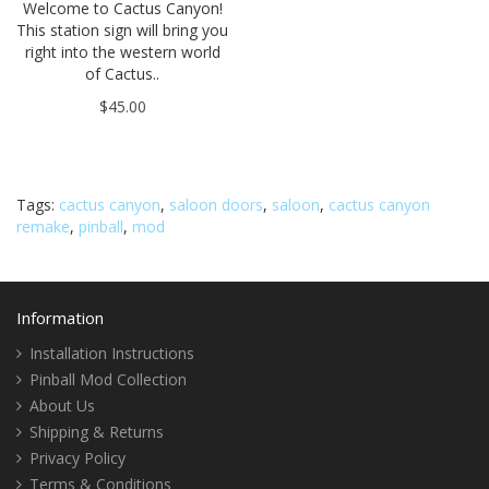
Welcome to Cactus Canyon!
This station sign will bring you
right into the western world
of Cactus..
$45.00
Tags:
cactus canyon
,
saloon doors
,
saloon
,
cactus canyon
remake
,
pinball
,
mod
Information
Installation Instructions
Pinball Mod Collection
About Us
Shipping & Returns
Privacy Policy
Terms & Conditions