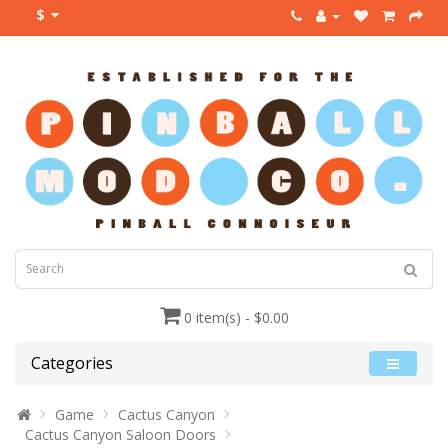
$
0 item(s) - $0.00
Categories
Game
Cactus Canyon
Cactus Canyon Saloon Doors