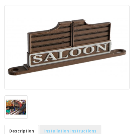
Description
Installation Instructions