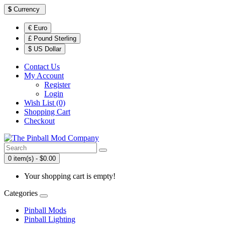
$
Currency
€ Euro
£ Pound Sterling
$ US Dollar
Contact Us
My Account
Register
Login
Wish List (0)
Shopping Cart
Checkout
0 item(s) - $0.00
Your shopping cart is empty!
Categories
Pinball Mods
Pinball Lighting