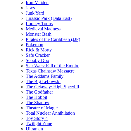
Iron Maiden
Jaws
Junk Yard
Jurassic Park (Data East)
Looney Toons
Medieval Madness
Monster Bash
Pirates of the Caribbean (JJP)
Pokemon
Rick & Morty
Safe Cracker
Scooby Doo
Star Wars: Fall of the Empire
Texas Chainsaw Massacre
The Addams Family
The Big Lebowski
The Getaway: High Speed II
The Godfather
The Hobbit
The Shadow
Theatre of Magic
Total Nuclear Annihilation
Toy Story 4
Twilight Zone
Ultraman