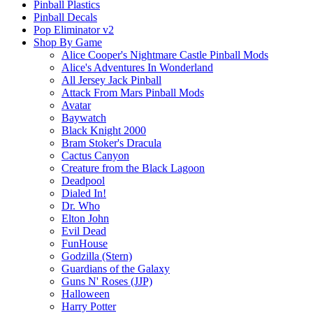
Pinball Plastics
Pinball Decals
Pop Eliminator v2
Shop By Game
Alice Cooper's Nightmare Castle Pinball Mods
Alice's Adventures In Wonderland
All Jersey Jack Pinball
Attack From Mars Pinball Mods
Avatar
Baywatch
Black Knight 2000
Bram Stoker's Dracula
Cactus Canyon
Creature from the Black Lagoon
Deadpool
Dialed In!
Dr. Who
Elton John
Evil Dead
FunHouse
Godzilla (Stern)
Guardians of the Galaxy
Guns N' Roses (JJP)
Halloween
Harry Potter