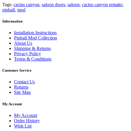
Tags:
cactus canyon
,
saloon doors
,
saloon
,
cactus canyon remake
,
pinball
,
mod
Information
Installation Instructions
Pinball Mod Collection
About Us
Shipping & Returns
Privacy Policy
Terms & Conditions
Customer Service
Contact Us
Returns
Site Map
My Account
My Account
Order History
Wish List