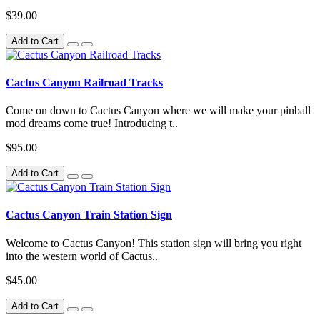
$39.00
Add to Cart
Cactus Canyon Railroad Tracks
Come on down to Cactus Canyon where we will make your pinball
mod dreams come true! Introducing t..
$95.00
Add to Cart
Cactus Canyon Train Station Sign
Welcome to Cactus Canyon! This station sign will bring you right
into the western world of Cactus..
$45.00
Add to Cart