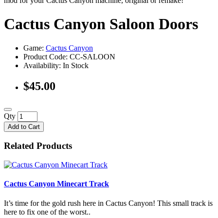
mod for your Cactus Canyon machine, original or remake!
Cactus Canyon Saloon Doors
Game:
Cactus Canyon
Product Code: CC-SALOON
Availability:
In Stock
$45.00
Qty
Add to Cart
Related Products
Cactus Canyon Minecart Track
It’s time for the gold rush here in Cactus Canyon! This small track is
here to fix one of the worst..