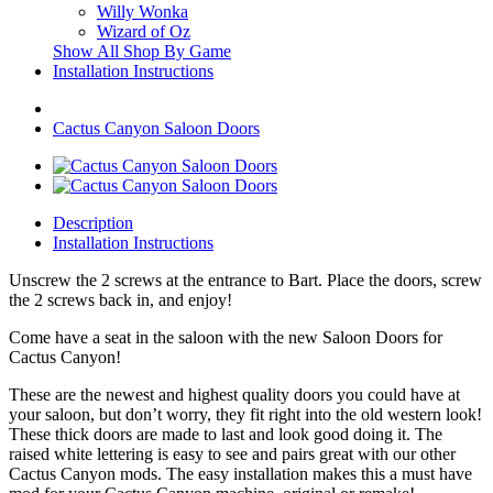
Willy Wonka
Wizard of Oz
Show All Shop By Game
Installation Instructions
Cactus Canyon Saloon Doors
Description
Installation Instructions
Unscrew the 2 screws at the entrance to Bart. Place the doors, screw
the 2 screws back in, and enjoy!
Come have a seat in the saloon with the new Saloon Doors for
Cactus Canyon!
These are the newest and highest quality doors you could have at
your saloon, but don’t worry, they fit right into the old western look!
These thick doors are made to last and look good doing it. The
raised white lettering is easy to see and pairs great with our other
Cactus Canyon mods. The easy installation makes this a must have