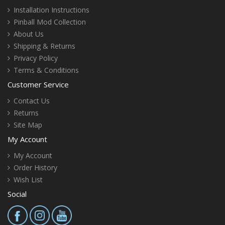
Installation Instructions
Pinball Mod Collection
About Us
Shipping & Returns
Privacy Policy
Terms & Conditions
Customer Service
Contact Us
Returns
Site Map
My Account
My Account
Order History
Wish List
Social