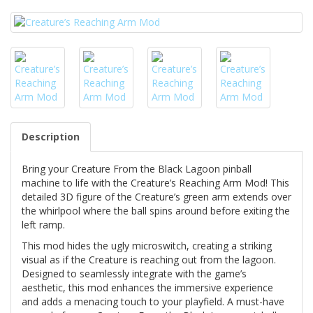
Description
Bring your Creature From the Black Lagoon pinball
machine to life with the Creature’s Reaching Arm Mod! This
detailed 3D figure of the Creature’s green arm extends over
the whirlpool where the ball spins around before exiting the
left ramp.
This mod hides the ugly microswitch, creating a striking
visual as if the Creature is reaching out from the lagoon.
Designed to seamlessly integrate with the game’s
aesthetic, this mod enhances the immersive experience
and adds a menacing touch to your playfield. A must-have