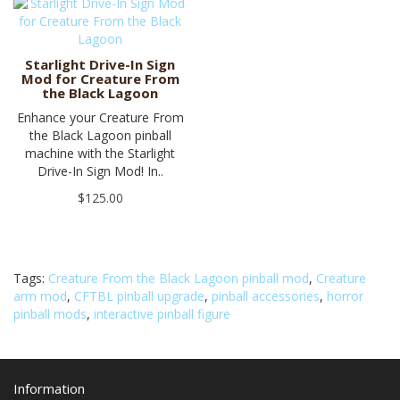
Starlight Drive-In Sign
Mod for Creature From
the Black Lagoon
Enhance your Creature From
the Black Lagoon pinball
machine with the Starlight
Drive-In Sign Mod! In..
$125.00
Tags:
Creature From the Black Lagoon pinball mod
,
Creature
arm mod
,
CFTBL pinball upgrade
,
pinball accessories
,
horror
pinball mods
,
interactive pinball figure
Information