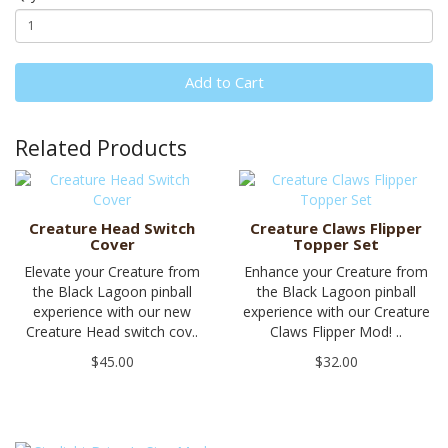
Add to Cart
Related Products
Creature Head Switch
Creature Claws Flipper
Cover
Topper Set
Elevate your Creature from
Enhance your Creature from
the Black Lagoon pinball
the Black Lagoon pinball
experience with our new
experience with our Creature
Creature Head switch cov..
Claws Flipper Mod! ..
$45.00
$32.00