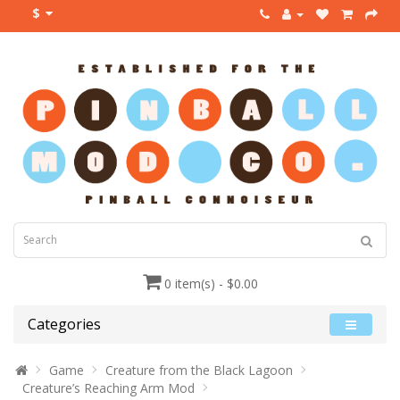
$
0 item(s) - $0.00
Categories
Game
Creature from the Black Lagoon
Creature’s Reaching Arm Mod