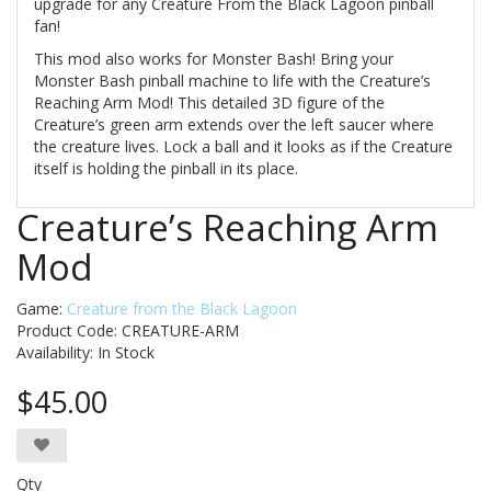
upgrade for any Creature From the Black Lagoon pinball
fan!
This mod also works for Monster Bash!
Bring your
Monster Bash pinball machine to life with the Creature’s
Reaching Arm Mod! This detailed 3D figure of the
Creature’s green arm extends over the left saucer where
the creature lives. Lock a ball and it looks as if the Creature
itself is holding the pinball in its place.
Creature’s Reaching Arm
Mod
Game:
Creature from the Black Lagoon
Product Code: CREATURE-ARM
Availability:
In Stock
$45.00
Qty