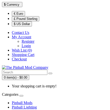
$
Currency
€ Euro
£ Pound Sterling
$ US Dollar
Contact Us
My Account
Register
Login
Wish List (0)
Shopping Cart
Checkout
0 item(s) - $0.00
Your shopping cart is empty!
Categories
Pinball Mods
Pinball Lighting