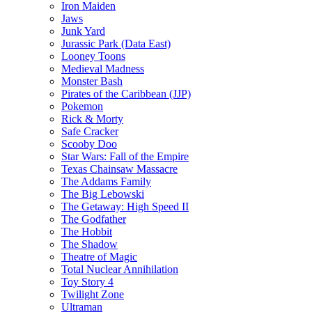
Iron Maiden
Jaws
Junk Yard
Jurassic Park (Data East)
Looney Toons
Medieval Madness
Monster Bash
Pirates of the Caribbean (JJP)
Pokemon
Rick & Morty
Safe Cracker
Scooby Doo
Star Wars: Fall of the Empire
Texas Chainsaw Massacre
The Addams Family
The Big Lebowski
The Getaway: High Speed II
The Godfather
The Hobbit
The Shadow
Theatre of Magic
Total Nuclear Annihilation
Toy Story 4
Twilight Zone
Ultraman