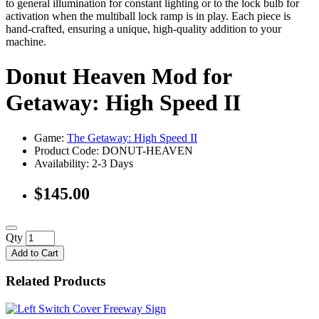
to general illumination for constant lighting or to the lock bulb for
activation when the multiball lock ramp is in play. Each piece is
hand-crafted, ensuring a unique, high-quality addition to your
machine.
Donut Heaven Mod for
Getaway: High Speed II
Game:
The Getaway: High Speed II
Product Code: DONUT-HEAVEN
Availability:
2-3 Days
$145.00
Qty
Add to Cart
Related Products