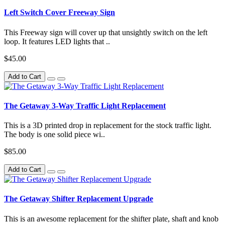
Left Switch Cover Freeway Sign
This Freeway sign will cover up that unsightly switch on the left
loop. It features LED lights that ..
$45.00
Add to Cart
The Getaway 3-Way Traffic Light Replacement
This is a 3D printed drop in replacement for the stock traffic light.
The body is one solid piece wi..
$85.00
Add to Cart
The Getaway Shifter Replacement Upgrade
This is an awesome replacement for the shifter plate, shaft and knob