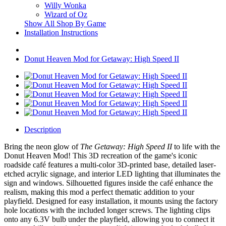
Willy Wonka
Wizard of Oz
Show All Shop By Game
Installation Instructions
Donut Heaven Mod for Getaway: High Speed II
Description
Bring the neon glow of
The Getaway: High Speed II
to life with the
Donut Heaven Mod! This 3D recreation of the game's iconic
roadside café features a multi-color 3D-printed base, detailed laser-
etched acrylic signage, and interior LED lighting that illuminates the
sign and windows. Silhouetted figures inside the café enhance the
realism, making this mod a perfect thematic addition to your
playfield. Designed for easy installation, it mounts using the factory
hole locations with the included longer screws. The lighting clips
onto any 6.3V bulb under the playfield, allowing you to connect it