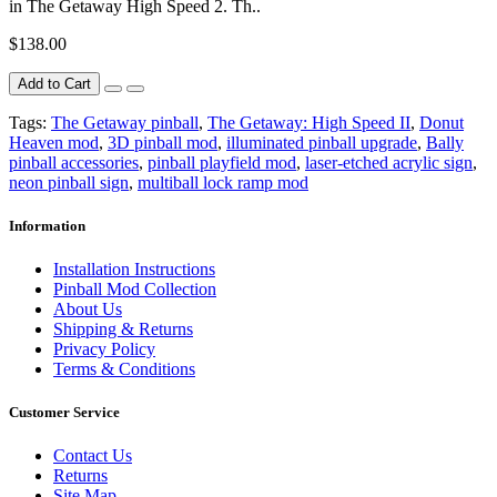
in The Getaway High Speed 2. Th..
$138.00
Add to Cart
Tags:
The Getaway pinball
,
The Getaway: High Speed II
,
Donut
Heaven mod
,
3D pinball mod
,
illuminated pinball upgrade
,
Bally
pinball accessories
,
pinball playfield mod
,
laser-etched acrylic sign
,
neon pinball sign
,
multiball lock ramp mod
Information
Installation Instructions
Pinball Mod Collection
About Us
Shipping & Returns
Privacy Policy
Terms & Conditions
Customer Service
Contact Us
Returns
Site Map