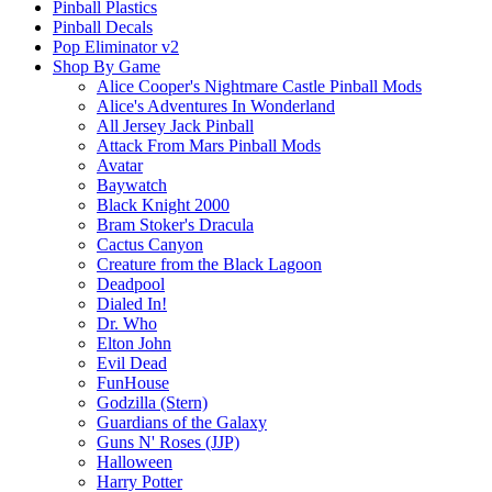
Pinball Plastics
Pinball Decals
Pop Eliminator v2
Shop By Game
Alice Cooper's Nightmare Castle Pinball Mods
Alice's Adventures In Wonderland
All Jersey Jack Pinball
Attack From Mars Pinball Mods
Avatar
Baywatch
Black Knight 2000
Bram Stoker's Dracula
Cactus Canyon
Creature from the Black Lagoon
Deadpool
Dialed In!
Dr. Who
Elton John
Evil Dead
FunHouse
Godzilla (Stern)
Guardians of the Galaxy
Guns N' Roses (JJP)
Halloween
Harry Potter