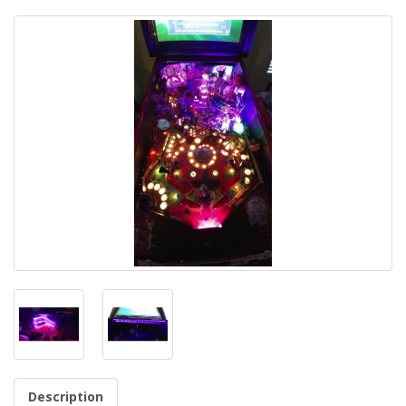
Description