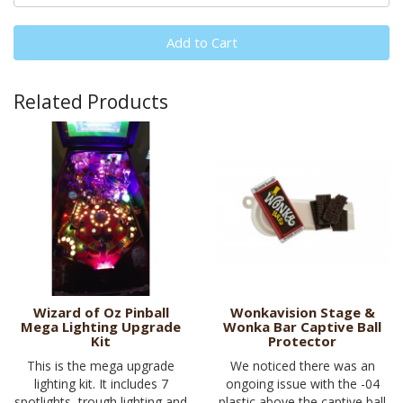
Add to Cart
Related Products
Wizard of Oz Pinball
Wonkavision Stage &
Mega Lighting Upgrade
Wonka Bar Captive Ball
Kit
Protector
This is the mega upgrade
We noticed there was an
lighting kit. It includes 7
ongoing issue with the -04
spotlights, trough lighting and
plastic above the captive ball