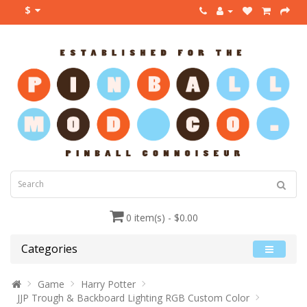
$
0 item(s) - $0.00
Categories
Game
Harry Potter
JJP Trough & Backboard Lighting RGB Custom Color