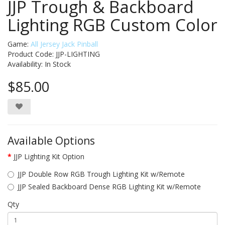
JJP Trough & Backboard
Lighting RGB Custom Color
Game:
All Jersey Jack Pinball
Product Code: JJP-LIGHTING
Availability:
In Stock
$85.00
Available Options
JJP Lighting Kit Option
JJP Double Row RGB Trough Lighting Kit w/Remote
JJP Sealed Backboard Dense RGB Lighting Kit w/Remote
Qty