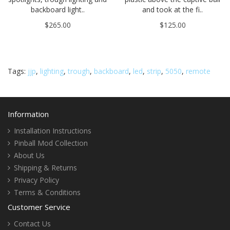
backboard light..
and took at the fi..
$265.00
$125.00
Tags:
jjp
,
lighting
,
trough
,
backboard
,
led
,
strip
,
5050
,
remote
Information
Installation Instructions
Pinball Mod Collection
About Us
Shipping & Returns
Privacy Policy
Terms & Conditions
Customer Service
Contact Us