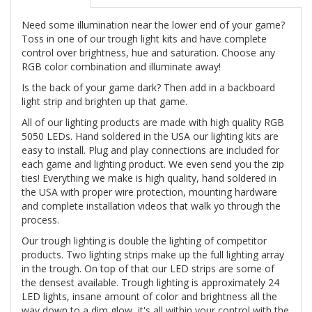
Need some illumination near the lower end of your game?
Toss in one of our trough light kits and have complete
control over brightness, hue and saturation. Choose any
RGB color combination and illuminate away!
Is the back of your game dark? Then add in a backboard
light strip and brighten up that game.
All of our lighting products are made with high quality RGB
5050 LEDs. Hand soldered in the USA our lighting kits are
easy to install. Plug and play connections are included for
each game and lighting product. We even send you the zip
ties! Everything we make is high quality, hand soldered in
the USA with proper wire protection, mounting hardware
and complete installation videos that walk yo through the
process.
Our trough lighting is double the lighting of competitor
products. Two lighting strips make up the full lighting array
in the trough. On top of that our LED strips are some of
the densest available. Trough lighting is approximately 24
LED lights, insane amount of color and brightness all the
way down to a dim glow, it's all within your control with the