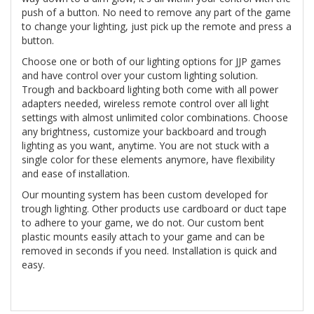
push of a button. No need to remove any part of the game
to change your lighting, just pick up the remote and press a
button.
Choose one or both of our lighting options for JJP games
and have control over your custom lighting solution.
Trough and backboard lighting both come with all power
adapters needed, wireless remote control over all light
settings with almost unlimited color combinations. Choose
any brightness, customize your backboard and trough
lighting as you want, anytime. You are not stuck with a
single color for these elements anymore, have flexibility
and ease of installation.
Our mounting system has been custom developed for
trough lighting. Other products use cardboard or duct tape
to adhere to your game, we do not. Our custom bent
plastic mounts easily attach to your game and can be
removed in seconds if you need. Installation is quick and
easy.