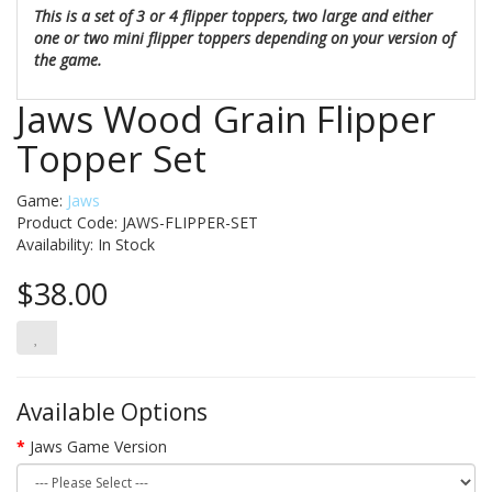
This is a set of 3 or 4 flipper toppers, two large and either
one or two mini flipper toppers depending on your version of
the game.
Jaws Wood Grain Flipper
Topper Set
Game:
Jaws
Product Code: JAWS-FLIPPER-SET
Availability:
In Stock
$38.00
Available Options
Jaws Game Version