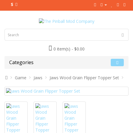
$
0 item(s) - $0.00
Categories
Game
Jaws
Jaws Wood Grain Flipper Topper Set