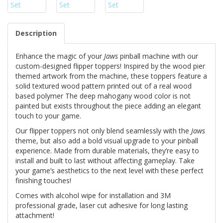
Description
Enhance the magic of your
Jaws
pinball machine with our
custom-designed flipper toppers! Inspired by the wood pier
themed artwork from the machine, these toppers feature a
solid textured wood pattern printed out of a real wood
based polymer The deep mahogany wood color is not
painted but exists throughout the piece adding an elegant
touch to your game.
Our flipper toppers not only blend seamlessly with the
Jaws
theme, but also add a bold visual upgrade to your pinball
experience. Made from durable materials, they’re easy to
install and built to last without affecting gameplay. Take
your game’s aesthetics to the next level with these perfect
finishing touches!
Comes with alcohol wipe for installation and 3M
professional grade, laser cut adhesive for long lasting
attachment!