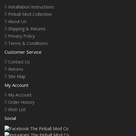
Installation Instructions
Pinball Mod Collection
About Us
Shipping & Returns
Privacy Policy
Terms & Conditions
Customer Service
Contact Us
Returns
Site Map
My Account
My Account
Order History
Wish List
Social