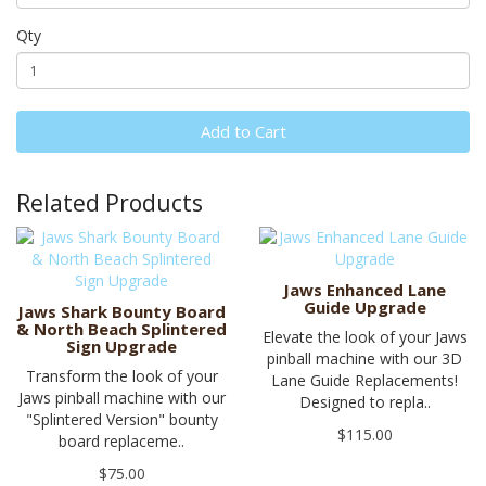
Qty
Add to Cart
Related Products
Jaws Enhanced Lane
Guide Upgrade
Jaws Shark Bounty Board
& North Beach Splintered
Elevate the look of your Jaws
Sign Upgrade
pinball machine with our 3D
Transform the look of your
Lane Guide Replacements!
Jaws pinball machine with our
Designed to repla..
"Splintered Version" bounty
$115.00
board replaceme..
$75.00