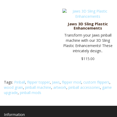
Jaws 3D Sling Plastic
Enhancements
Transform your Jaws pinball
machine with our 3D Sling
Plastic Enhancements! These
intricately design..
$115.00
Tags:
Pinball
,
flipper topper
,
Jaws
,
flipper mod
,
custom flippers
,
wood grain
,
pinball machine
,
artwork
,
pinball accessories
,
game
upgrade
,
pinball mods
Information