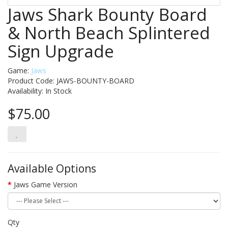
Jaws Shark Bounty Board
& North Beach Splintered
Sign Upgrade
Game:
Jaws
Product Code: JAWS-BOUNTY-BOARD
Availability:
In Stock
$75.00
Available Options
Jaws Game Version
Qty