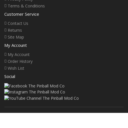
Terms & Conditions
Customer Service
Contact Us
Returns
Site Map
My Account
My Account
Order History
Wish List
Social