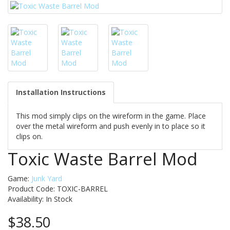
Installation Instructions
This mod simply clips on the wireform in the game. Place
over the metal wireform and push evenly in to place so it
clips on.
Toxic Waste Barrel Mod
Game:
Junk Yard
Product Code: TOXIC-BARREL
Availability:
In Stock
$38.50