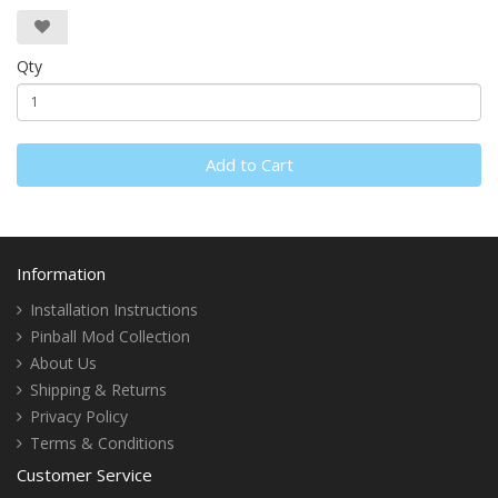
Qty
Add to Cart
Information
Installation Instructions
Pinball Mod Collection
About Us
Shipping & Returns
Privacy Policy
Terms & Conditions
Customer Service