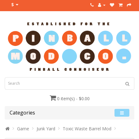
$
0 item(s) - $0.00
Categories
Game
Junk Yard
Toxic Waste Barrel Mod