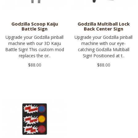
Godzilla Scoop Kaiju
Godzilla Multiball Lock
Battle Sign
Back Center Sign
Upgrade your Godzilla pinball
Upgrade your Godzilla pinball
machine with our 3D Kaiju
machine with our eye-
Battle Sign! This custom mod
catching Godzilla Multiball
replaces the or..
Sign! Positioned at t..
$88.00
$88.00