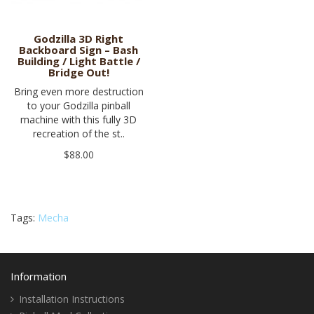
Godzilla 3D Right
Backboard Sign – Bash
Building / Light Battle /
Bridge Out!
Bring even more destruction
to your Godzilla pinball
machine with this fully 3D
recreation of the st..
$88.00
Tags:
Mecha
Information
Installation Instructions