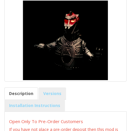
Description
Versions
Installation Instructions
Open Only To Pre-Order Customers
If you have not place a pre-order deposit then this mod is