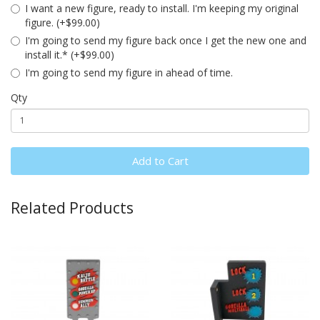
I want a new figure, ready to install. I'm keeping my original
figure. (+$99.00)
I'm going to send my figure back once I get the new one and
install it.* (+$99.00)
I'm going to send my figure in ahead of time.
Qty
Add to Cart
Related Products