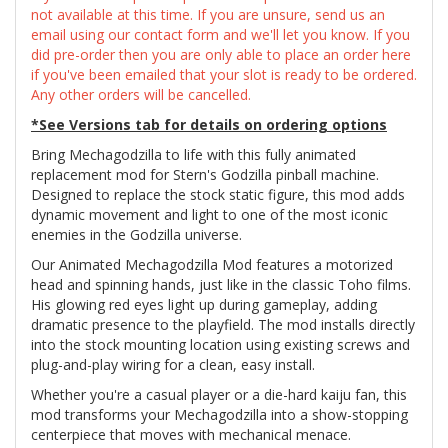
not available at this time. If you are unsure, send us an
email using our contact form and we'll let you know. If you
did pre-order then you are only able to place an order here
if you've been emailed that your slot is ready to be ordered.
Any other orders will be cancelled.
*See Versions tab for details on ordering options
Bring Mechagodzilla to life with this fully animated
replacement mod for Stern's Godzilla pinball machine.
Designed to replace the stock static figure, this mod adds
dynamic movement and light to one of the most iconic
enemies in the Godzilla universe.
Our Animated Mechagodzilla Mod features a motorized
head and spinning hands, just like in the classic Toho films.
His glowing red eyes light up during gameplay, adding
dramatic presence to the playfield. The mod installs directly
into the stock mounting location using existing screws and
plug-and-play wiring for a clean, easy install.
Whether you're a casual player or a die-hard kaiju fan, this
mod transforms your Mechagodzilla into a show-stopping
centerpiece that moves with mechanical menace.