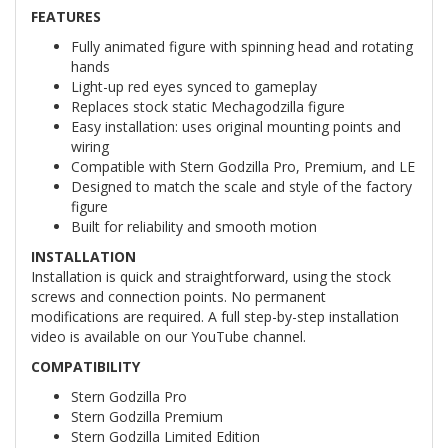
FEATURES
Fully animated figure with spinning head and rotating
hands
Light-up red eyes synced to gameplay
Replaces stock static Mechagodzilla figure
Easy installation: uses original mounting points and
wiring
Compatible with Stern Godzilla Pro, Premium, and LE
Designed to match the scale and style of the factory
figure
Built for reliability and smooth motion
INSTALLATION
Installation is quick and straightforward, using the stock
screws and connection points. No permanent
modifications are required. A full step-by-step installation
video is available on our YouTube channel.
COMPATIBILITY
Stern Godzilla Pro
Stern Godzilla Premium
Stern Godzilla Limited Edition