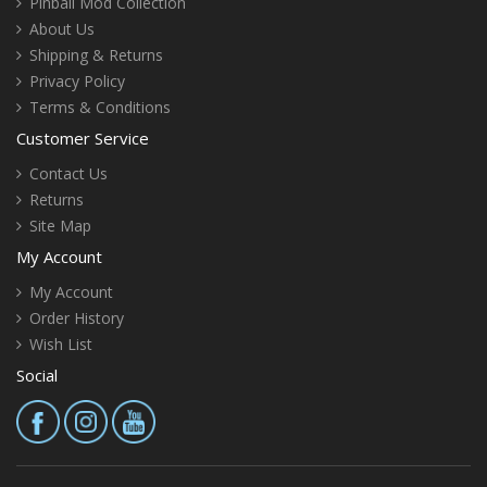
Pinball Mod Collection
About Us
Shipping & Returns
Privacy Policy
Terms & Conditions
Customer Service
Contact Us
Returns
Site Map
My Account
My Account
Order History
Wish List
Social