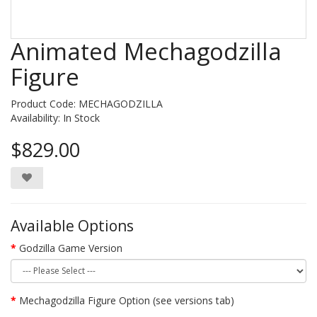
Animated Mechagodzilla
Figure
Product Code: MECHAGODZILLA
Availability:
In Stock
$829.00
Available Options
Godzilla Game Version
Mechagodzilla Figure Option (see versions tab)