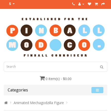
$
0 item(s) - $0.00
Categories
Animated Mechagodzilla Figure