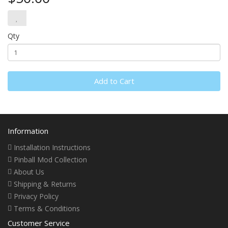
Qty
Add to Cart
Information
Installation Instructions
Pinball Mod Collection
About Us
Shipping & Returns
Privacy Policy
Terms & Conditions
Customer Service