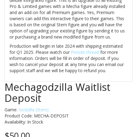
deluxe integrated figure. This is an upgrade to all existing
Pro & Limited games with a Mecha figure already installed
and an add-on for all Premium games. Yes, Premium
owners can add this interactive figure to their games. This
is based on the original Stern figure and you will have the
option of upgrading your existing figure by sending it to us
or purchasing a brand new modified figure from us.
Production will begin in late 2024 with shipping estimated
for Q1 2025. Please watch our
Pinside thread
for more
information. Orders will be fill in order of deposit. If you
wish to cancel your deposit at any time you can email our
support staff and we will be happy to refund you.
Mechagodzilla Waitlist
Deposit
Game:
Godzilla (Stern)
Product Code: MECHA-DEPOSIT
Availability:
In Stock
$50.00