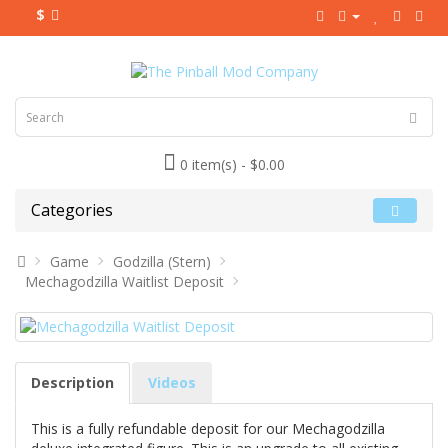
$
0 item(s) - $0.00
Categories
Game
Godzilla (Stern)
Mechagodzilla Waitlist Deposit
Description
Videos
This is a fully refundable deposit for our Mechagodzilla