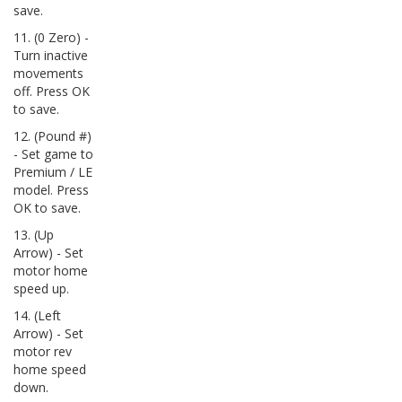
save.
11. (0 Zero) -
Turn inactive
movements
off. Press OK
to save.
12. (Pound #)
- Set game to
Premium / LE
model. Press
OK to save.
13. (Up
Arrow) - Set
motor home
speed up.
14. (Left
Arrow) - Set
motor rev
home speed
down.