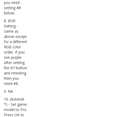
you need
setting #8
below.
8. BGR
Setting -
Same as
above except
for a different
RGB color
order. If you
see purple
after setting
the #7 button
and retesting
then you
need #8.
9. NA
10. (Asterisk
*) - Set game
model to Pro.
Press OK to