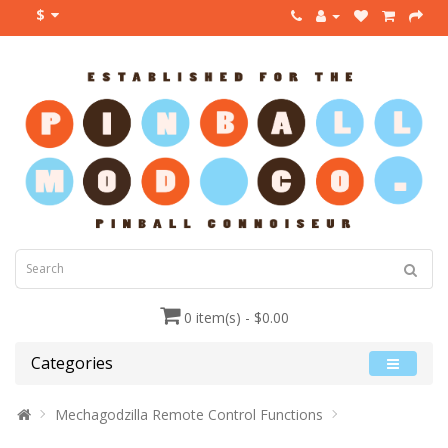
$
0 item(s) - $0.00
Categories
Mechagodzilla Remote Control Functions