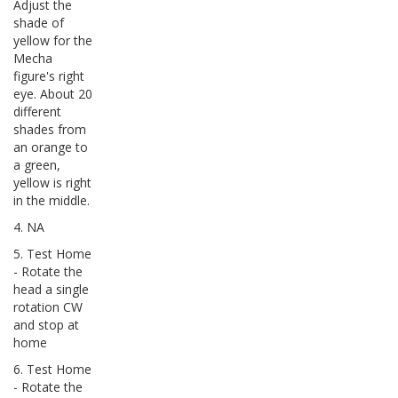
Adjust the
shade of
yellow for the
Mecha
figure's right
eye. About 20
different
shades from
an orange to
a green,
yellow is right
in the middle.
4. NA
5. Test Home
- Rotate the
head a single
rotation CW
and stop at
home
6. Test Home
- Rotate the