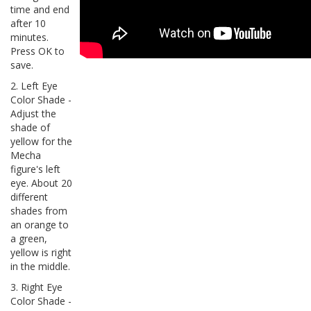
time and end
after 10
minutes.
Press OK to
save.
2. Left Eye
Color Shade -
Adjust the
shade of
yellow for the
Mecha
figure's left
eye. About 20
different
shades from
an orange to
a green,
yellow is right
in the middle.
3. Right Eye
Color Shade -