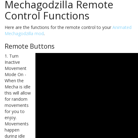
Mechagodzilla Remote
Control Functions
Here are the functions for the remote control to your
Animated
Mechagodzilla mod
.
Remote Buttons
1. Turn
Inactive
Movement
Mode On -
When the
Mecha is idle
this will allow
for random
movements
for you to
enjoy.
Movements
happen
during idle