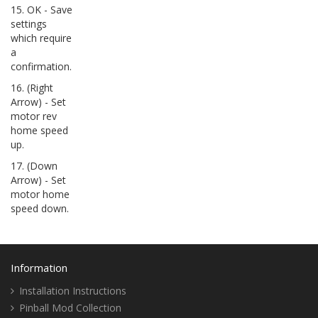
15. OK - Save
settings
which require
a
confirmation.
16. (Right
Arrow) - Set
motor rev
home speed
up.
17. (Down
Arrow) - Set
motor home
speed down.
Information
Installation Instructions
Pinball Mod Collection