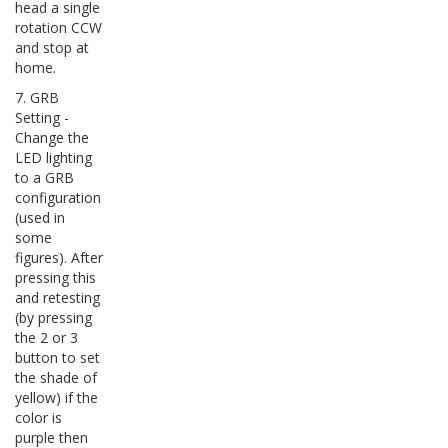
head a single
rotation CCW
and stop at
home.
7. GRB
Setting -
Change the
LED lighting
to a GRB
configuration
(used in
some
figures). After
pressing this
and retesting
(by pressing
the 2 or 3
button to set
the shade of
yellow) if the
color is
purple then