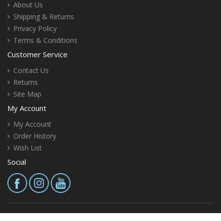
About Us
Shipping & Returns
Privacy Policy
Terms & Conditions
Customer Service
Contact Us
Returns
Site Map
My Account
My Account
Order History
Wish List
Social