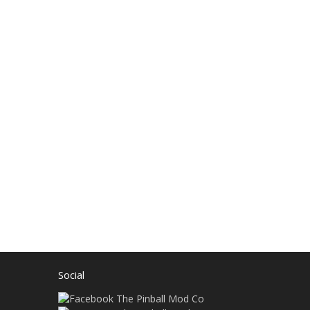
Social