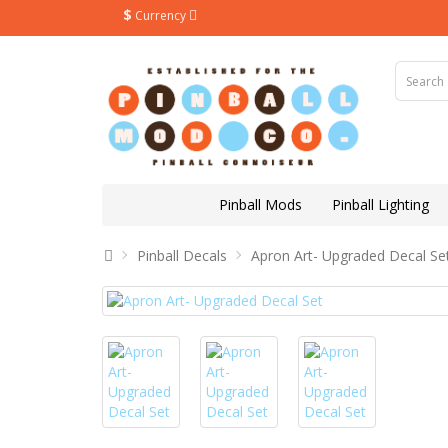
$
Currency
Pinball Mods
Pinball Lighting
Pinball Decals
Apron Art- Upgraded Decal Se