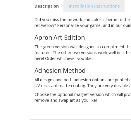
Description
Installation Instructions
Did you miss the artwork and color scheme of the p
red/yellow? Personalize your game, and in our opini
Apron Art Edition
The green version was designed to compliment the
featured. The other two versions work well in eith
here! Order whichever you like.
Adhesion Method
All designs and both adhesion options are printed o
UV resistant matte coating. They are very durable an
Choose the optional magnet version which will pro
remove and swap art as you like!