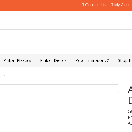
Contact Us
My Acco
Pinball Plastics
Pinball Decals
Pop Eliminator v2
Shop B
t
G
P
Av