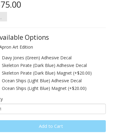
75.00
vailable Options
Apron Art Edition
Davy Jones (Green) Adhesive Decal
Skeleton Pirate (Dark Blue) Adhesive Decal
Skeleton Pirate (Dark Blue) Magnet (+$20.00)
Ocean Ships (Light Blue) Adhesive Decal
Ocean Ships (Light Blue) Magnet (+$20.00)
ty
Add to Cart