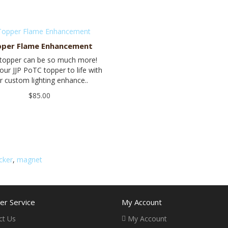
per Flame Enhancement
 topper can be so much more!
our JJP PoTC topper to life with
r custom lighting enhance..
$85.00
icker
,
magnet
r Service
My Account
ct Us
My Account