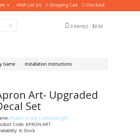
unt
Wish List (0)
Shopping Cart
Checkout
0 item(s) - $0.00
y Game
Installation Instructions
Apron Art- Upgraded
Decal Set
ame:
Pirates of the Caribbean (JJP)
roduct Code: APRON-ART
ailability:
In Stock