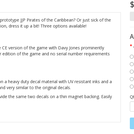
$
rototype JJP Pirates of the Caribbean? Or just sick of the
on, dress it up a bit! Three options available!
A
 CE version of the game with Davy Jones prominently
er edition of the game and no serial number requirements
n a heavy duty decal material with UV resistant inks and a
d very similar to the original decals.
vide the same two decals on a thin magnet backing. Easily
Q