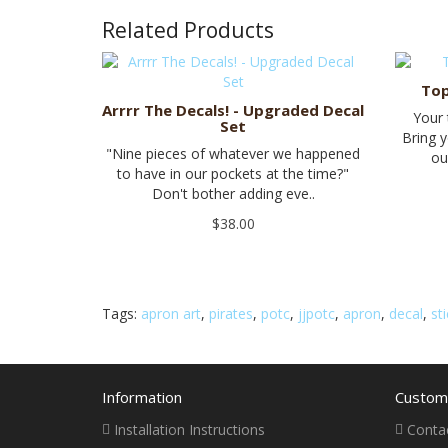
Related Products
Top
Arrrr The Decals! - Upgraded Decal
Your
Set
Bring y
"Nine pieces of whatever we happened
ou
to have in our pockets at the time?"
Don't bother adding eve..
$38.00
Tags:
apron art
,
pirates
,
potc
,
jjpotc
,
apron
,
decal
,
st
Information
Custome
Installation Instructions
Conta