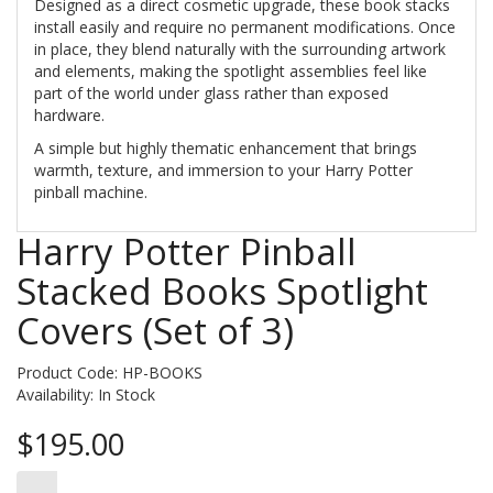
Designed as a direct cosmetic upgrade, these book stacks
install easily and require no permanent modifications. Once
in place, they blend naturally with the surrounding artwork
and elements, making the spotlight assemblies feel like
part of the world under glass rather than exposed
hardware.
A simple but highly thematic enhancement that brings
warmth, texture, and immersion to your Harry Potter
pinball machine.
Harry Potter Pinball
Stacked Books Spotlight
Covers (Set of 3)
Product Code: HP-BOOKS
Availability:
In Stock
$195.00