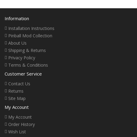
Information
Installation Instructions
Pinball Mod Collection
About Us
Shipping & Returns
Privacy Policy
Terms & Conditions
Customer Service
Contact Us
Returns
Site Map
My Account
My Account
Order History
Wish List