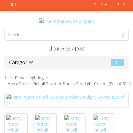
$
0 item(s) - $0.00
Categories
Pinball Lighting
Harry Potter Pinball Stacked Books Spotlight Covers (Set of 3)