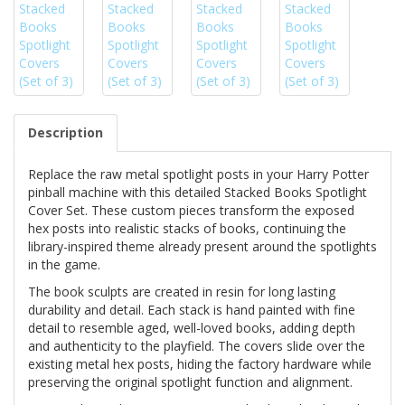
Description
Replace the raw metal spotlight posts in your Harry Potter
pinball machine with this detailed Stacked Books Spotlight
Cover Set. These custom pieces transform the exposed
hex posts into realistic stacks of books, continuing the
library-inspired theme already present around the spotlights
in the game.
The book sculpts are created in resin for long lasting
durability and detail. Each stack is hand painted with fine
detail to resemble aged, well-loved books, adding depth
and authenticity to the playfield. The covers slide over the
existing metal hex posts, hiding the factory hardware while
preserving the original spotlight function and alignment.