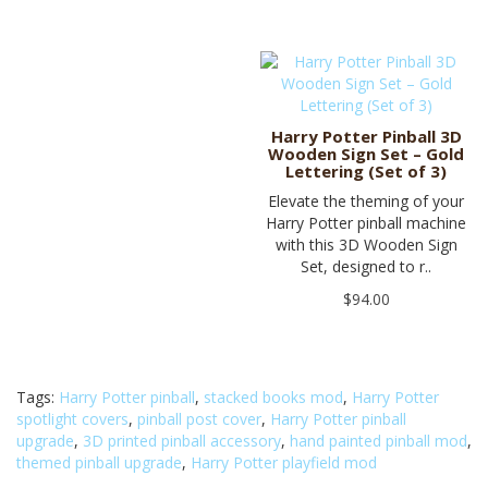
Harry Potter Pinball 3D
Wooden Sign Set – Gold
Lettering (Set of 3)
Elevate the theming of your
Harry Potter pinball machine
with this 3D Wooden Sign
Set, designed to r..
$94.00
Tags:
Harry Potter pinball
,
stacked books mod
,
Harry Potter
spotlight covers
,
pinball post cover
,
Harry Potter pinball
upgrade
,
3D printed pinball accessory
,
hand painted pinball mod
,
themed pinball upgrade
,
Harry Potter playfield mod