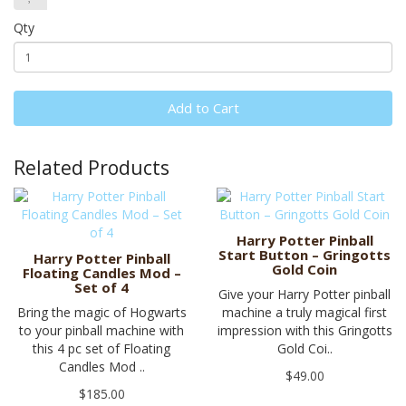
Qty
Add to Cart
Related Products
Harry Potter Pinball
Start Button – Gringotts
Harry Potter Pinball
Gold Coin
Floating Candles Mod –
Set of 4
Give your Harry Potter pinball
Bring the magic of Hogwarts
machine a truly magical first
to your pinball machine with
impression with this Gringotts
this 4 pc set of Floating
Gold Coi..
Candles Mod ..
$49.00
$185.00