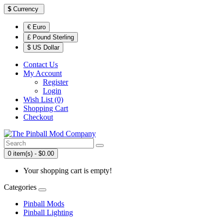
$
Currency
€ Euro
£ Pound Sterling
$ US Dollar
Contact Us
My Account
Register
Login
Wish List (0)
Shopping Cart
Checkout
0 item(s) - $0.00
Your shopping cart is empty!
Categories
Pinball Mods
Pinball Lighting