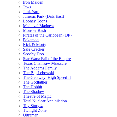
Iron Maiden
Jaws
Junk Yard
Jurassic Park (Data East)
Looney Toons
Medieval Madness
Monster Bash
Pirates of the Caribbean (JJP)
Pokemon
Rick & Morty
Safe Cracker
Scooby Doo
Star Wars: Fall of the Empire
Texas Chainsaw Massacre
The Addams Family
The Big Lebowski
The Getaway: High Speed II
The Godfather
The Hobbit
The Shadow
Theatre of Magic
Total Nuclear Annihilation
Toy Story 4
Twilight Zone
Ultraman