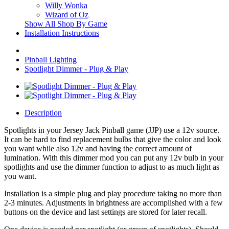
Willy Wonka
Wizard of Oz
Show All Shop By Game
Installation Instructions
Pinball Lighting
Spotlight Dimmer - Plug & Play
Description
Spotlights in your Jersey Jack Pinball game (JJP) use a 12v source.
It can be hard to find replacement bulbs that give the color and look
you want while also 12v and having the correct amount of
lumination. With this dimmer mod you can put any 12v bulb in your
spotlights and use the dimmer function to adjust to as much light as
you want.
Installation is a simple plug and play procedure taking no more than
2-3 minutes. Adjustments in brightness are accomplished with a few
buttons on the device and last settings are stored for later recall.