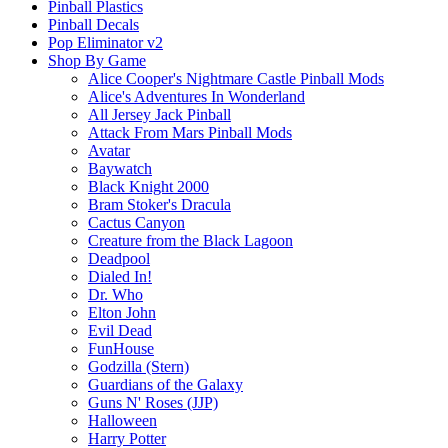
Pinball Plastics
Pinball Decals
Pop Eliminator v2
Shop By Game
Alice Cooper's Nightmare Castle Pinball Mods
Alice's Adventures In Wonderland
All Jersey Jack Pinball
Attack From Mars Pinball Mods
Avatar
Baywatch
Black Knight 2000
Bram Stoker's Dracula
Cactus Canyon
Creature from the Black Lagoon
Deadpool
Dialed In!
Dr. Who
Elton John
Evil Dead
FunHouse
Godzilla (Stern)
Guardians of the Galaxy
Guns N' Roses (JJP)
Halloween
Harry Potter