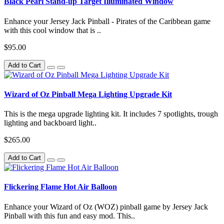
Black Pearl Stand-up Target Illuminated Window
Enhance your Jersey Jack Pinball - Pirates of the Caribbean game
with this cool window that is ..
$95.00
Add to Cart
Wizard of Oz Pinball Mega Lighting Upgrade Kit
This is the mega upgrade lighting kit. It includes 7 spotlights, trough
lighting and backboard light..
$265.00
Add to Cart
Flickering Flame Hot Air Balloon
Enhance your Wizard of Oz (WOZ) pinball game by Jersey Jack
Pinball with this fun and easy mod. This..