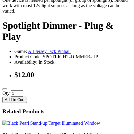
One device is needed per spotlight (or group of spotlights). Should
work with most 12v light sources as long as the voltage can be
varied.
Spotlight Dimmer - Plug &
Play
Game:
All Jersey Jack Pinball
Product Code: SPOTLIGHT-DIMMER-JJP
Availability:
In Stock
$12.00
Qty
Add to Cart
Related Products