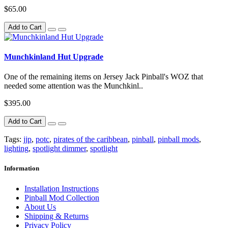
$65.00
Add to Cart
Munchkinland Hut Upgrade
One of the remaining items on Jersey Jack Pinball's WOZ that
needed some attention was the Munchkinl..
$395.00
Add to Cart
Tags:
jjp
,
potc
,
pirates of the caribbean
,
pinball
,
pinball mods
,
lighting
,
spotlight dimmer
,
spotlight
Information
Installation Instructions
Pinball Mod Collection
About Us
Shipping & Returns
Privacy Policy