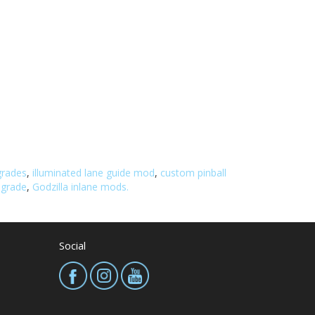
grades
,
illuminated lane guide mod
,
custom pinball
pgrade
,
Godzilla inlane mods.
Social