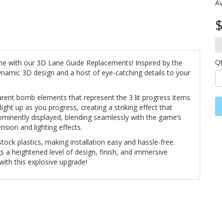
Av
$
Q
ne with our 3D Lane Guide Replacements! Inspired by the
dynamic 3D design and a host of eye-catching details to your
parent bomb elements that represent the 3 lit progress items
ght up as you progress, creating a striking effect that
ominently displayed, blending seamlessly with the game’s
nsion and lighting effects.
tock plastics, making installation easy and hassle-free.
gs a heightened level of design, finish, and immersive
with this explosive upgrade!