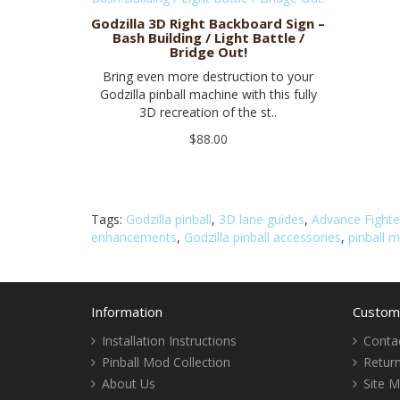
Godzilla 3D Right Backboard Sign –
Bash Building / Light Battle /
Bridge Out!
Bring even more destruction to your
Godzilla pinball machine with this fully
3D recreation of the st..
$88.00
Tags:
Godzilla pinball
,
3D lane guides
,
Advance Fighte
enhancements
,
Godzilla pinball accessories
,
pinball 
Information
Custome
Installation Instructions
Conta
Pinball Mod Collection
Retur
About Us
Site 