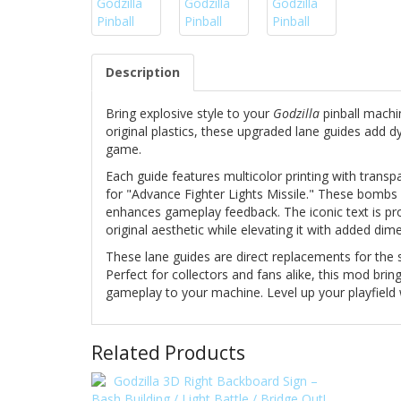
Description
Bring explosive style to your
Godzilla
pinball machi
original plastics, these upgraded lane guides add 
game.
Each guide features multicolor printing with trans
for "Advance Fighter Lights Missile." These bombs li
enhances gameplay feedback. The iconic text is pr
original aesthetic while elevating it with added dime
These lane guides are direct replacements for the s
Perfect for collectors and fans alike, this mod brin
gameplay to your machine. Level up your playfield 
Related Products