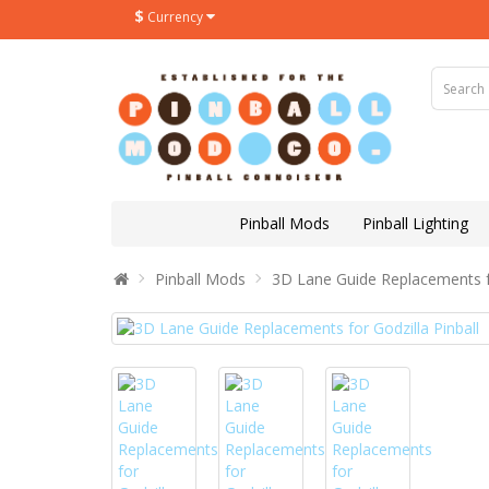
$
Currency
Pinball Mods
Pinball Lighting
Pinball Mods
3D Lane Guide Replacements fo