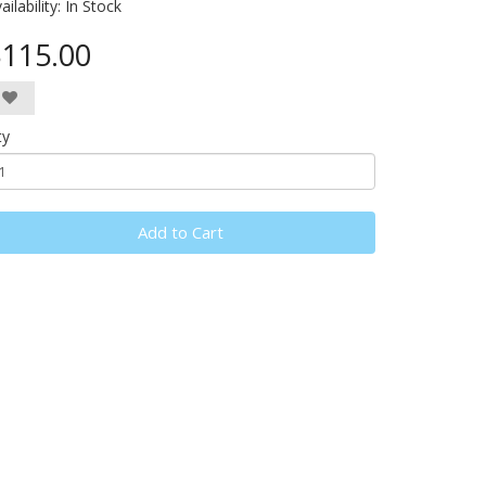
ailability:
In Stock
115.00
ty
Add to Cart