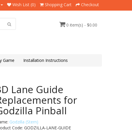
Wish List (0)
Shopping Cart
Checkout
0 item(s) - $0.00
y Game
Installation Instructions
3D Lane Guide
Replacements for
Godzilla Pinball
ame:
Godzilla (Stern)
roduct Code: GODZILLA-LANE-GUIDE