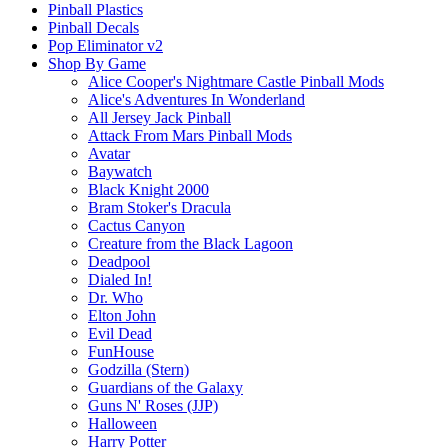
Pinball Plastics
Pinball Decals
Pop Eliminator v2
Shop By Game
Alice Cooper's Nightmare Castle Pinball Mods
Alice's Adventures In Wonderland
All Jersey Jack Pinball
Attack From Mars Pinball Mods
Avatar
Baywatch
Black Knight 2000
Bram Stoker's Dracula
Cactus Canyon
Creature from the Black Lagoon
Deadpool
Dialed In!
Dr. Who
Elton John
Evil Dead
FunHouse
Godzilla (Stern)
Guardians of the Galaxy
Guns N' Roses (JJP)
Halloween
Harry Potter