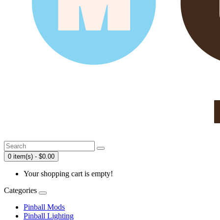
0 item(s) - $0.00
Your shopping cart is empty!
Categories
Pinball Mods
Pinball Lighting