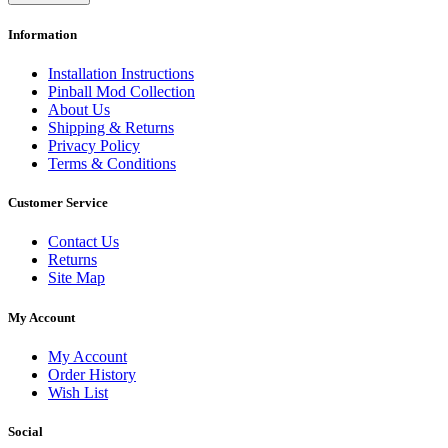
Information
Installation Instructions
Pinball Mod Collection
About Us
Shipping & Returns
Privacy Policy
Terms & Conditions
Customer Service
Contact Us
Returns
Site Map
My Account
My Account
Order History
Wish List
Social