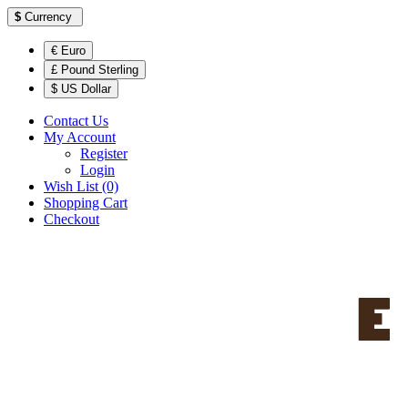
$
Currency
€ Euro
£ Pound Sterling
$ US Dollar
Contact Us
My Account
Register
Login
Wish List (0)
Shopping Cart
Checkout