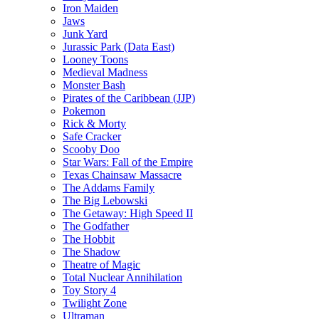
Iron Maiden
Jaws
Junk Yard
Jurassic Park (Data East)
Looney Toons
Medieval Madness
Monster Bash
Pirates of the Caribbean (JJP)
Pokemon
Rick & Morty
Safe Cracker
Scooby Doo
Star Wars: Fall of the Empire
Texas Chainsaw Massacre
The Addams Family
The Big Lebowski
The Getaway: High Speed II
The Godfather
The Hobbit
The Shadow
Theatre of Magic
Total Nuclear Annihilation
Toy Story 4
Twilight Zone
Ultraman