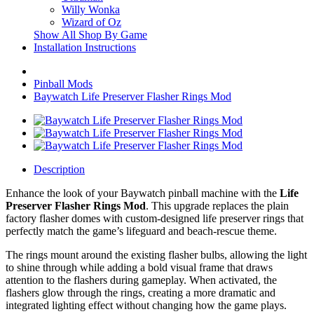
Willy Wonka
Wizard of Oz
Show All Shop By Game
Installation Instructions
Pinball Mods
Baywatch Life Preserver Flasher Rings Mod
Description
Enhance the look of your Baywatch pinball machine with the
Life
Preserver Flasher Rings Mod
. This upgrade replaces the plain
factory flasher domes with custom-designed life preserver rings that
perfectly match the game’s lifeguard and beach-rescue theme.
The rings mount around the existing flasher bulbs, allowing the light
to shine through while adding a bold visual frame that draws
attention to the flashers during gameplay. When activated, the
flashers glow through the rings, creating a more dramatic and
integrated lighting effect without changing how the game plays.