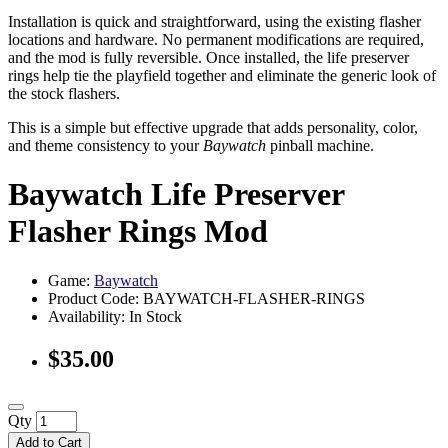
Installation is quick and straightforward, using the existing flasher
locations and hardware. No permanent modifications are required,
and the mod is fully reversible. Once installed, the life preserver
rings help tie the playfield together and eliminate the generic look of
the stock flashers.
This is a simple but effective upgrade that adds personality, color,
and theme consistency to your
Baywatch
pinball machine.
Baywatch Life Preserver
Flasher Rings Mod
Game:
Baywatch
Product Code: BAYWATCH-FLASHER-RINGS
Availability:
In Stock
$35.00
Qty
Add to Cart