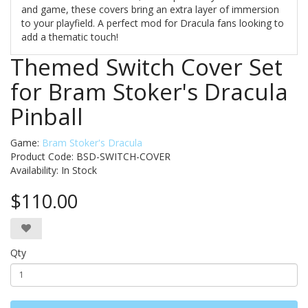
and game, these covers bring an extra layer of immersion
to your playfield. A perfect mod for Dracula fans looking to
add a thematic touch!
Themed Switch Cover Set
for Bram Stoker's Dracula
Pinball
Game:
Bram Stoker's Dracula
Product Code: BSD-SWITCH-COVER
Availability:
In Stock
$110.00
Qty