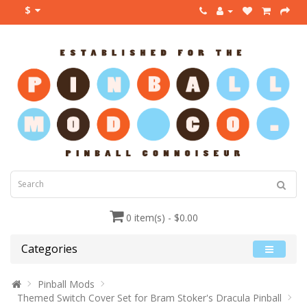
$
0 item(s) - $0.00
Categories
Pinball Mods
Themed Switch Cover Set for Bram Stoker's Dracula Pinball