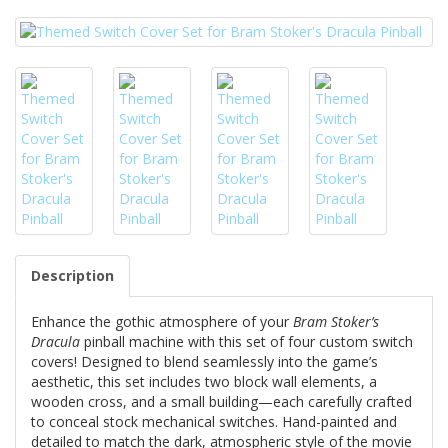
Description
Enhance the gothic atmosphere of your
Bram Stoker’s
Dracula
pinball machine with this set of four custom switch
covers! Designed to blend seamlessly into the game’s
aesthetic, this set includes two block wall elements, a
wooden cross, and a small building—each carefully crafted
to conceal stock mechanical switches. Hand-painted and
detailed to match the dark, atmospheric style of the movie