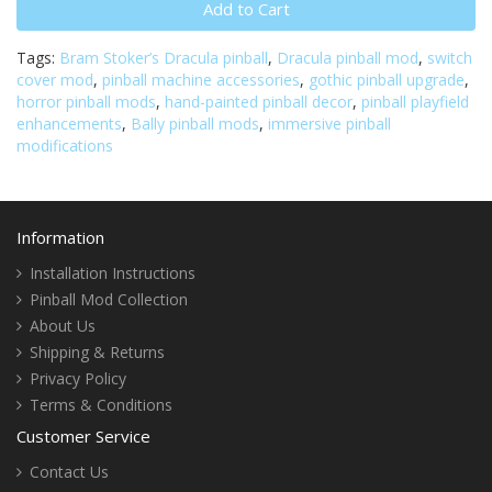
Add to Cart
Tags:
Bram Stoker’s Dracula pinball
,
Dracula pinball mod
,
switch
cover mod
,
pinball machine accessories
,
gothic pinball upgrade
,
horror pinball mods
,
hand-painted pinball decor
,
pinball playfield
enhancements
,
Bally pinball mods
,
immersive pinball
modifications
Information
Installation Instructions
Pinball Mod Collection
About Us
Shipping & Returns
Privacy Policy
Terms & Conditions
Customer Service
Contact Us