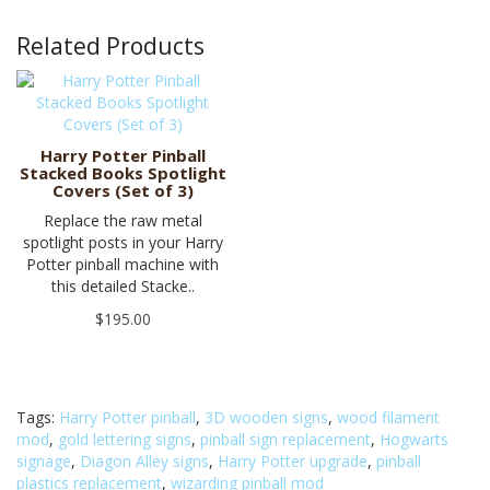
Related Products
Harry Potter Pinball
Stacked Books Spotlight
Covers (Set of 3)
Replace the raw metal
spotlight posts in your Harry
Potter pinball machine with
this detailed Stacke..
$195.00
Tags:
Harry Potter pinball
,
3D wooden signs
,
wood filament
mod
,
gold lettering signs
,
pinball sign replacement
,
Hogwarts
signage
,
Diagon Alley signs
,
Harry Potter upgrade
,
pinball
plastics replacement
,
wizarding pinball mod