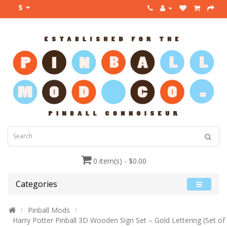
$
0 item(s) - $0.00
Categories
Pinball Mods
Harry Potter Pinball 3D Wooden Sign Set – Gold Lettering (Set of 