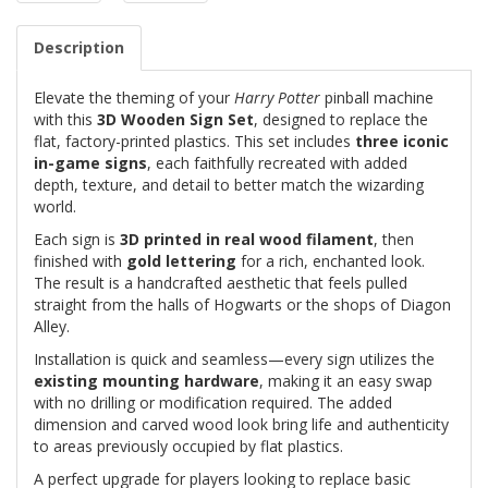
Description
Elevate the theming of your
Harry Potter
pinball machine
with this
3D Wooden Sign Set
, designed to replace the
flat, factory-printed plastics. This set includes
three iconic
in-game signs
, each faithfully recreated with added
depth, texture, and detail to better match the wizarding
world.
Each sign is
3D printed in real wood filament
, then
finished with
gold lettering
for a rich, enchanted look.
The result is a handcrafted aesthetic that feels pulled
straight from the halls of Hogwarts or the shops of Diagon
Alley.
Installation is quick and seamless—every sign utilizes the
existing mounting hardware
, making it an easy swap
with no drilling or modification required. The added
dimension and carved wood look bring life and authenticity
to areas previously occupied by flat plastics.
A perfect upgrade for players looking to replace basic