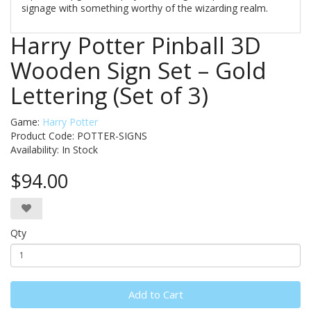
signage with something worthy of the wizarding realm.
Harry Potter Pinball 3D
Wooden Sign Set – Gold
Lettering (Set of 3)
Game:
Harry Potter
Product Code: POTTER-SIGNS
Availability:
In Stock
$94.00
Qty
Add to Cart