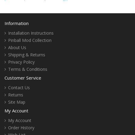
Information
Installation Instructions
Pinball Mod Collection
About Us
Shipping & Returns
Privacy Policy
Terms & Conditions
Customer Service
Contact Us
Returns
Site Map
My Account
My Account
Order History
Wish List