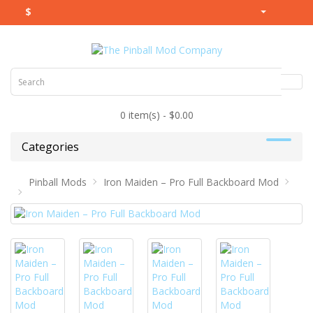
$
0 item(s) - $0.00
Categories
Pinball Mods
Iron Maiden – Pro Full Backboard Mod