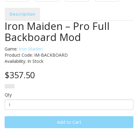
Description
Iron Maiden – Pro Full
Backboard Mod
Game:
Iron Maiden
Product Code: IM-BACKBOARD
Availability:
In Stock
$357.50
Qty
Add to Cart