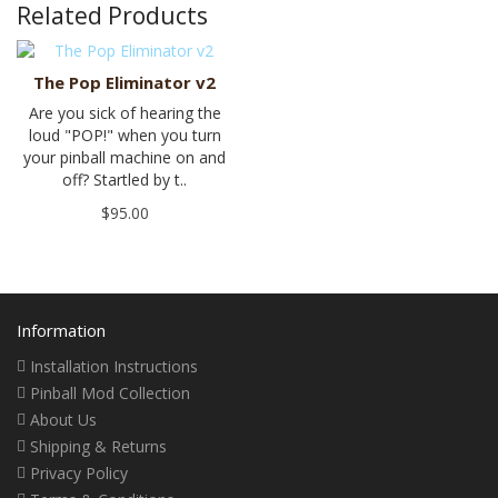
Related Products
The Pop Eliminator v2
Are you sick of hearing the
loud "POP!" when you turn
your pinball machine on and
off? Startled by t..
$95.00
Information
Installation Instructions
Pinball Mod Collection
About Us
Shipping & Returns
Privacy Policy