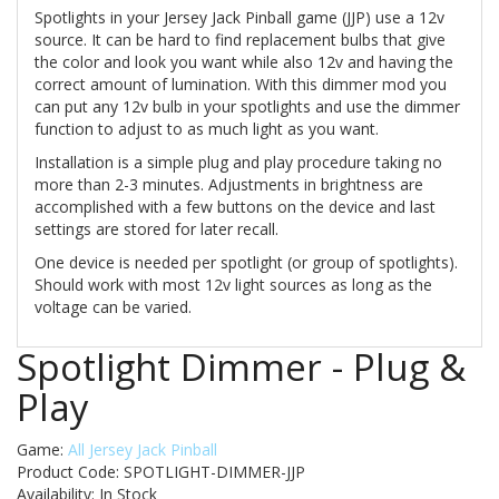
Spotlights in your Jersey Jack Pinball game (JJP) use a 12v
source. It can be hard to find replacement bulbs that give
the color and look you want while also 12v and having the
correct amount of lumination. With this dimmer mod you
can put any 12v bulb in your spotlights and use the dimmer
function to adjust to as much light as you want.
Installation is a simple plug and play procedure taking no
more than 2-3 minutes. Adjustments in brightness are
accomplished with a few buttons on the device and last
settings are stored for later recall.
One device is needed per spotlight (or group of spotlights).
Should work with most 12v light sources as long as the
voltage can be varied.
Spotlight Dimmer - Plug &
Play
Game:
All Jersey Jack Pinball
Product Code: SPOTLIGHT-DIMMER-JJP
Availability:
In Stock