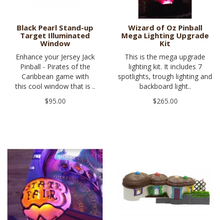
Black Pearl Stand-up
Wizard of Oz Pinball
Target Illuminated
Mega Lighting Upgrade
Window
Kit
Enhance your Jersey Jack
This is the mega upgrade
Pinball - Pirates of the
lighting kit. It includes 7
Caribbean game with
spotlights, trough lighting and
this cool window that is ..
backboard light..
$95.00
$265.00