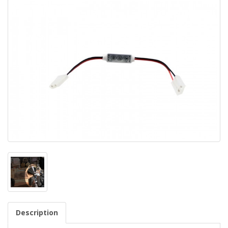
Description