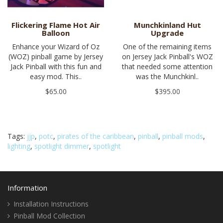
Flickering Flame Hot Air
Munchkinland Hut
Balloon
Upgrade
Enhance your Wizard of Oz
One of the remaining items
(WOZ) pinball game by Jersey
on Jersey Jack Pinball's WOZ
Jack Pinball with this fun and
that needed some attention
easy mod. This..
was the Munchkinl..
$65.00
$395.00
Tags:
jjp
,
potc
,
pirates of the caribbean
,
pinball
,
pinball mods
,
lighting
,
spotlight dimmer
,
spotlight
Information
Installation Instructions
Pinball Mod Collection