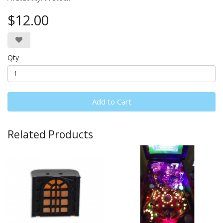
$12.00
Qty
Add to Cart
Related Products