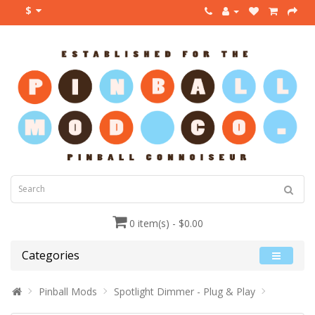
$
0 item(s) - $0.00
Categories
Pinball Mods
Spotlight Dimmer - Plug & Play