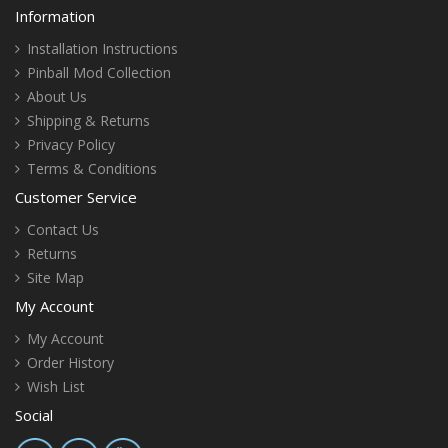
Information
Installation Instructions
Pinball Mod Collection
About Us
Shipping & Returns
Privacy Policy
Terms & Conditions
Customer Service
Contact Us
Returns
Site Map
My Account
My Account
Order History
Wish List
Social