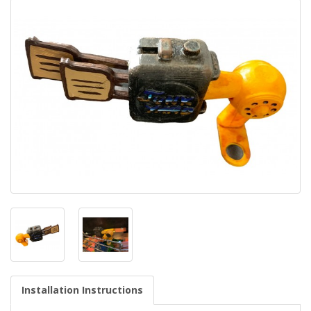
Installation Instructions