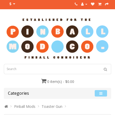
$
0 item(s) - $0.00
Categories
Pinball Mods
Toaster Gun