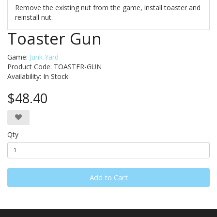
Remove the existing nut from the game, install toaster and
reinstall nut.
Toaster Gun
Game:
Junk Yard
Product Code: TOASTER-GUN
Availability:
In Stock
$48.40
Qty
Add to Cart