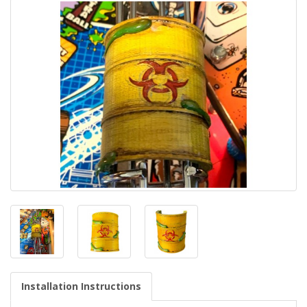
Installation Instructions