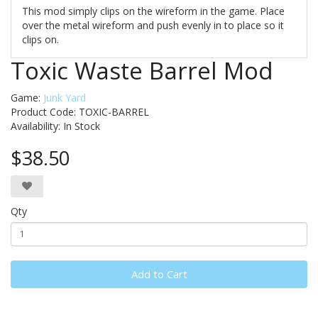
This mod simply clips on the wireform in the game. Place
over the metal wireform and push evenly in to place so it
clips on.
Toxic Waste Barrel Mod
Game:
Junk Yard
Product Code: TOXIC-BARREL
Availability:
In Stock
$38.50
Qty
Add to Cart