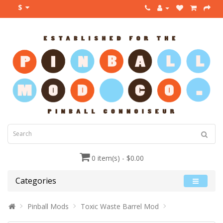
$
0 item(s) - $0.00
Categories
Pinball Mods
Toxic Waste Barrel Mod