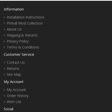
Information
Installation Instructions
Pinball Mod Collection
About Us
Shipping & Returns
Privacy Policy
Terms & Conditions
Customer Service
Contact Us
Returns
Site Map
My Account
My Account
Order History
Wish List
Social