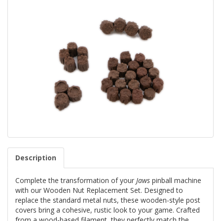
Description
Complete the transformation of your
Jaws
pinball machine
with our Wooden Nut Replacement Set. Designed to
replace the standard metal nuts, these wooden-style post
covers bring a cohesive, rustic look to your game. Crafted
from a wood-based filament, they perfectly match the