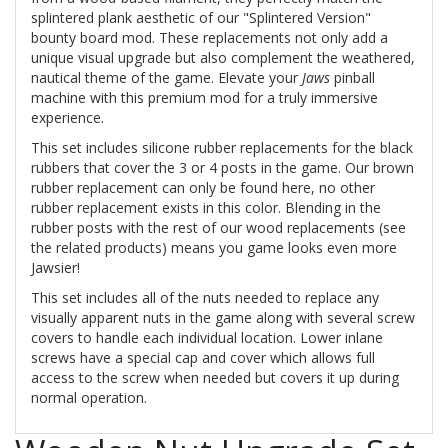
splintered plank aesthetic of our "Splintered Version"
bounty board mod. These replacements not only add a
unique visual upgrade but also complement the weathered,
nautical theme of the game. Elevate your
Jaws
pinball
machine with this premium mod for a truly immersive
experience.
This set includes silicone rubber replacements for the black
rubbers that cover the 3 or 4 posts in the game. Our brown
rubber replacement can only be found here, no other
rubber replacement exists in this color. Blending in the
rubber posts with the rest of our wood replacements (see
the related products) means you game looks even more
Jawsier!
This set includes all of the nuts needed to replace any
visually apparent nuts in the game along with several screw
covers to handle each individual location. Lower inlane
screws have a special cap and cover which allows full
access to the screw when needed but covers it up during
normal operation.