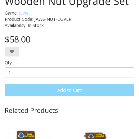
Wooden Nut Upgrade Set
Game:
Jaws
Product Code: JAWS-NUT-COVER
Availability:
In Stock
$58.00
Qty
Add to Cart
Related Products