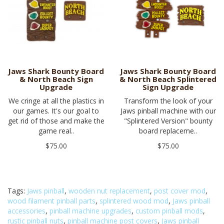
Jaws Shark Bounty Board
Jaws Shark Bounty Board
& North Beach Sign
& North Beach Splintered
Upgrade
Sign Upgrade
We cringe at all the plastics in
Transform the look of your
our games. It's our goal to
Jaws pinball machine with our
get rid of those and make the
"Splintered Version" bounty
game real..
board replaceme..
$75.00
$75.00
Tags:
Jaws pinball
,
wooden nut replacement
,
post cover mod
,
wood filament pinball parts
,
splintered wood mod
,
Jaws pinball
accessories
,
pinball machine upgrades
,
custom pinball mods
,
rustic pinball nuts
,
pinball machine post covers
,
Jaws pinball