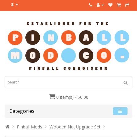
$
0 item(s) - $0.00
Categories
Pinball Mods
Wooden Nut Upgrade Set