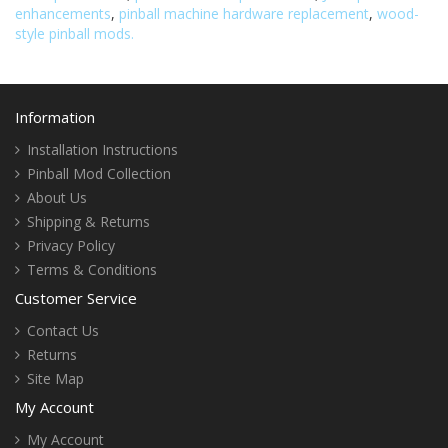
enhancements
,
pinball machine hardware replacement
,
wood-
style pinball mods.
Information
Installation Instructions
Pinball Mod Collection
About Us
Shipping & Returns
Privacy Policy
Terms & Conditions
Customer Service
Contact Us
Returns
Site Map
My Account
My Account