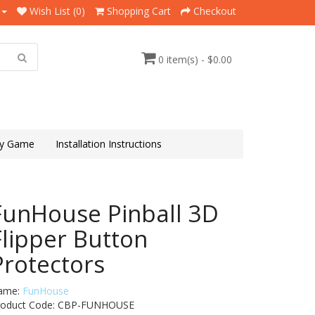
Wish List (0)
Shopping Cart
Checkout
0 item(s) - $0.00
y Game
Installation Instructions
FunHouse Pinball 3D
Flipper Button
Protectors
ame:
FunHouse
roduct Code: CBP-FUNHOUSE