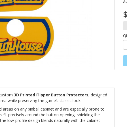
Av
$
Q
 custom
3D Printed Flipper Button Protectors
, designed
rea while preserving the game’s classic look.
d areas on any pinball cabinet and are especially prone to
 fit precisely around the button opening, shielding the
The low-profile design blends naturally with the cabinet