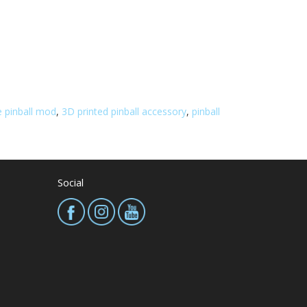
 pinball mod
,
3D printed pinball accessory
,
pinball
Social