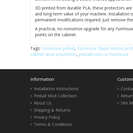
3D printed from durable PLA, these protectors are
and long-term value of your machine. Installation is
permanent modifications required. Just remove the f
A practical, no-nonsense upgrade for any
FunHous
points on the cabinet.
Tags:
FunHouse pinball
,
FunHouse flipper button pro
cabinet wear prevention
,
pinballmods.co FunHouse
Information
Custome
Installation Instructions
Conta
Pinball Mod Collection
Retur
About Us
Site 
Shipping & Returns
Privacy Policy
Terms & Conditions