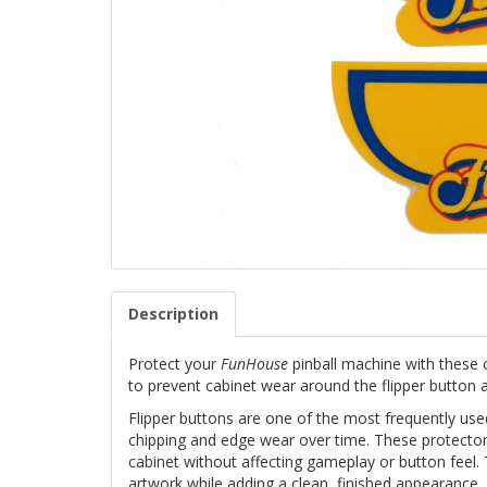
Description
Protect your
FunHouse
pinball machine with these
to prevent cabinet wear around the flipper button a
Flipper buttons are one of the most frequently use
chipping and edge wear over time. These protectors
cabinet without affecting gameplay or button feel. 
artwork while adding a clean, finished appearance.