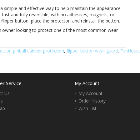
 a simple and effective way to help maintain the appearance
 fast and fully reversible, with no adhesives, magnets, or
lipper button, place the protector, and reinstall the button.
e
owner looking to protect one of the most common wear
tector
,
pinball cabinet protection
,
flipper button wear guard
,
FunHouse
r Service
My Account
ct Us
My Account
ns
Order History
Map
Wish List