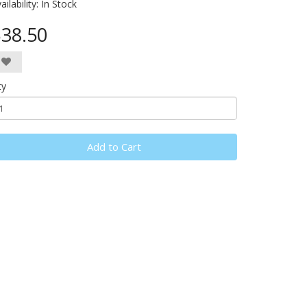
ailability:
In Stock
38.50
ty
Add to Cart