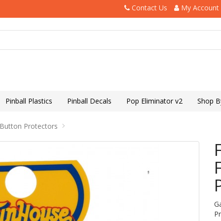
Contact Us
My Account
Pinball Plastics
Pinball Decals
Pop Eliminator v2
Shop B
 Button Protectors
G
P