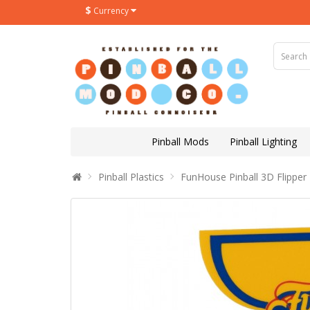
$
Currency
Pinball Mods
Pinball Lighting
Pinball Plastics
FunHouse Pinball 3D Flipper