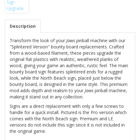
Description
Transform the look of your
Jaws
pinball machine with our
"Splintered Version" bounty board replacements. Crafted
from a wood-based filament, these pieces upgrade the
original flat plastics with realistic, weathered planks of
wood, giving your game an authentic, rustic feel. The main
bounty board sign features splintered ends for a rugged
look, while the North Beach sign, placed just below the
bounty board, is designed in the same style. This premium
mod adds depth and realism to your
Jaws
pinball machine,
making it stand out in any collection.
Signs are a direct replacement with only a few screws to
handle for a quick install. Pictured is the Pro version which
comes with the North Beach sign. Premium and LE
versions do not include this sign since it is not included in
the original game.