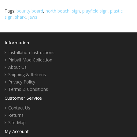
Tags:
bounty board
,
north beach
,
sign
,
playfield sign
,
plastic
sign
,
shark
,
jaws
Information
Installation Instructions
Pinball Mod Collection
About Us
Shipping & Returns
Privacy Policy
Terms & Conditions
Customer Service
Contact Us
Returns
Site Map
My Account