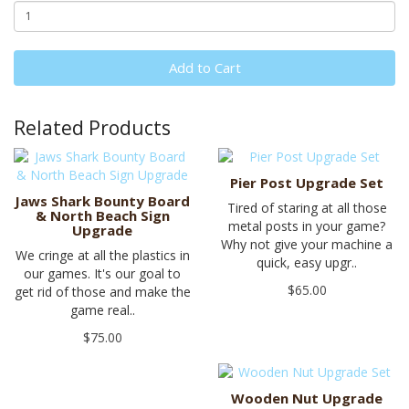
Add to Cart
Related Products
Pier Post Upgrade Set
Jaws Shark Bounty Board
Tired of staring at all those
& North Beach Sign
metal posts in your game?
Upgrade
Why not give your machine a
We cringe at all the plastics in
quick, easy upgr..
our games. It's our goal to
$65.00
get rid of those and make the
game real..
$75.00
Wooden Nut Upgrade