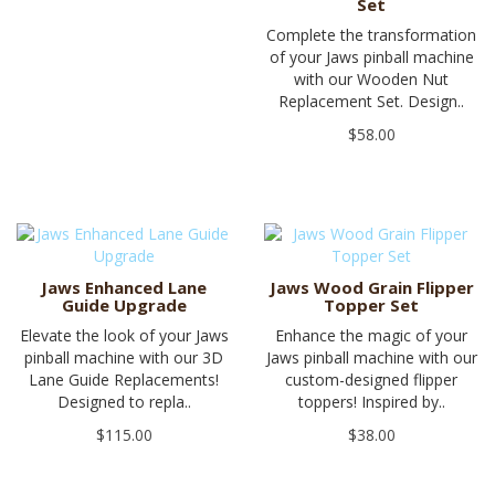
Set
Complete the transformation
of your Jaws pinball machine
with our Wooden Nut
Replacement Set. Design..
$58.00
Jaws Enhanced Lane
Jaws Wood Grain Flipper
Guide Upgrade
Topper Set
Elevate the look of your Jaws
Enhance the magic of your
pinball machine with our 3D
Jaws pinball machine with our
Lane Guide Replacements!
custom-designed flipper
Designed to repla..
toppers! Inspired by..
$115.00
$38.00