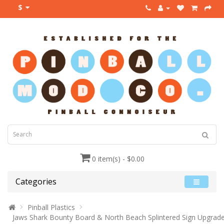
$
0 item(s) - $0.00
Categories
Pinball Plastics
Jaws Shark Bounty Board & North Beach Splintered Sign Upgrad