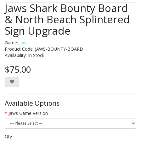
Jaws Shark Bounty Board
& North Beach Splintered
Sign Upgrade
Game:
Jaws
Product Code: JAWS-BOUNTY-BOARD
Availability:
In Stock
$75.00
Available Options
Jaws Game Version
Qty