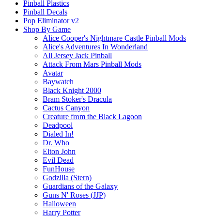
Pinball Plastics
Pinball Decals
Pop Eliminator v2
Shop By Game
Alice Cooper's Nightmare Castle Pinball Mods
Alice's Adventures In Wonderland
All Jersey Jack Pinball
Attack From Mars Pinball Mods
Avatar
Baywatch
Black Knight 2000
Bram Stoker's Dracula
Cactus Canyon
Creature from the Black Lagoon
Deadpool
Dialed In!
Dr. Who
Elton John
Evil Dead
FunHouse
Godzilla (Stern)
Guardians of the Galaxy
Guns N' Roses (JJP)
Halloween
Harry Potter