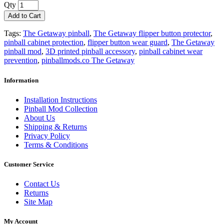
Qty
Add to Cart
Tags:
The Getaway pinball
,
The Getaway flipper button protector
,
pinball cabinet protection
,
flipper button wear guard
,
The Getaway
pinball mod
,
3D printed pinball accessory
,
pinball cabinet wear
prevention
,
pinballmods.co The Getaway
Information
Installation Instructions
Pinball Mod Collection
About Us
Shipping & Returns
Privacy Policy
Terms & Conditions
Customer Service
Contact Us
Returns
Site Map
My Account