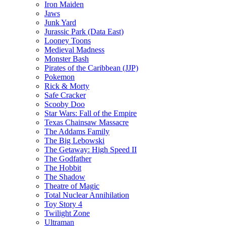
Iron Maiden
Jaws
Junk Yard
Jurassic Park (Data East)
Looney Toons
Medieval Madness
Monster Bash
Pirates of the Caribbean (JJP)
Pokemon
Rick & Morty
Safe Cracker
Scooby Doo
Star Wars: Fall of the Empire
Texas Chainsaw Massacre
The Addams Family
The Big Lebowski
The Getaway: High Speed II
The Godfather
The Hobbit
The Shadow
Theatre of Magic
Total Nuclear Annihilation
Toy Story 4
Twilight Zone
Ultraman