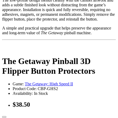
The low-profile design blends cleanly with the cabinet artwork and
adds a subtle finished look without distracting from the game’s
appearance. Installation is quick and fully reversible, requiring no
adhesives, magnets, or permanent modifications. Simply remove the
flipper button, place the protector, and reinstall the button.
A simple and practical upgrade that helps preserve the appearance
and long-term value of
The Getaway
pinball machine.
The Getaway Pinball 3D
Flipper Button Protectors
Game:
The Getaway: High Speed II
Product Code: CBP-GHS2
Availability:
In Stock
$38.50