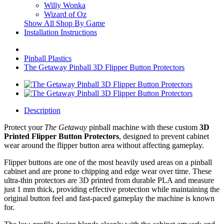
Willy Wonka
Wizard of Oz
Show All Shop By Game
Installation Instructions
Pinball Plastics
The Getaway Pinball 3D Flipper Button Protectors
Description
Protect your
The Getaway
pinball machine with these custom
3D
Printed Flipper Button Protectors
, designed to prevent cabinet
wear around the flipper button area without affecting gameplay.
Flipper buttons are one of the most heavily used areas on a pinball
cabinet and are prone to chipping and edge wear over time. These
ultra-thin protectors are 3D printed from durable PLA and measure
just 1 mm thick, providing effective protection while maintaining the
original button feel and fast-paced gameplay the machine is known
for.