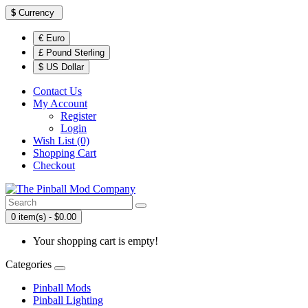
$
Currency
€ Euro
£ Pound Sterling
$ US Dollar
Contact Us
My Account
Register
Login
Wish List (0)
Shopping Cart
Checkout
0 item(s) - $0.00
Your shopping cart is empty!
Categories
Pinball Mods
Pinball Lighting